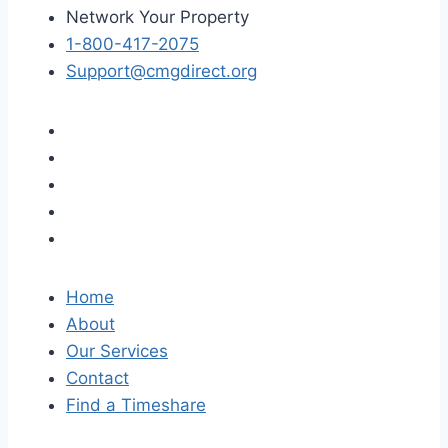
Network Your Property
1-800-417-2075
Support@cmgdirect.org
Home
About
Our Services
Contact
Find a Timeshare