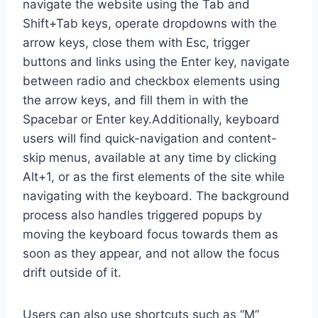
navigate the website using the Tab and
Shift+Tab keys, operate dropdowns with the
arrow keys, close them with Esc, trigger
buttons and links using the Enter key, navigate
between radio and checkbox elements using
the arrow keys, and fill them in with the
Spacebar or Enter key.Additionally, keyboard
users will find quick-navigation and content-
skip menus, available at any time by clicking
Alt+1, or as the first elements of the site while
navigating with the keyboard. The background
process also handles triggered popups by
moving the keyboard focus towards them as
soon as they appear, and not allow the focus
drift outside of it.
Users can also use shortcuts such as “M”