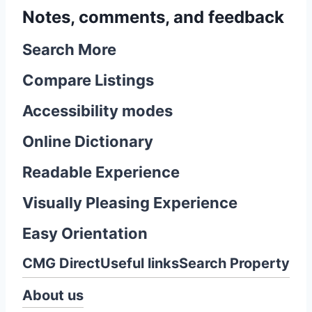
Notes, comments, and feedback
Search More
Compare Listings
Accessibility modes
Online Dictionary
Readable Experience
Visually Pleasing Experience
Easy Orientation
CMG Direct
Useful links
Search Property
About us