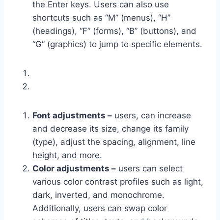
the Enter keys. Users can also use
shortcuts such as “M” (menus), “H”
(headings), “F” (forms), “B” (buttons), and
“G” (graphics) to jump to specific elements.
Font adjustments –
users, can increase
and decrease its size, change its family
(type), adjust the spacing, alignment, line
height, and more.
Color adjustments –
users can select
various color contrast profiles such as light,
dark, inverted, and monochrome.
Additionally, users can swap color