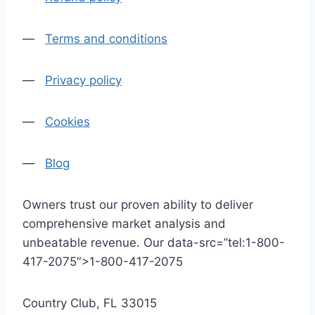
—
Terms and conditions
—
Privacy policy
—
Cookies
—
Blog
Owners trust our proven ability to deliver
comprehensive market analysis and
unbeatable revenue. Our data-src=”tel:1-800-
417-2075″>1-800-417-2075
Country Club, FL 33015