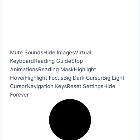
Mute Sounds
Hide Images
Virtual
Keyboard
Reading Guide
Stop
Animations
Reading Mask
Highlight
Hover
Highlight Focus
Big Dark Cursor
Big Light
Cursor
Navigation Keys
Reset Settings
Hide
Forever