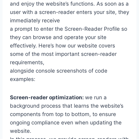
and enjoy the website’s functions. As soon as a
user with a screen-reader enters your site, they
immediately receive
a prompt to enter the Screen-Reader Profile so
they can browse and operate your site
effectively. Here’s how our website covers
some of the most important screen-reader
requirements,
alongside console screenshots of code
examples:
Screen-reader optimization:
we run a
background process that learns the website’s
components from top to bottom, to ensure
ongoing compliance even when updating the
website.