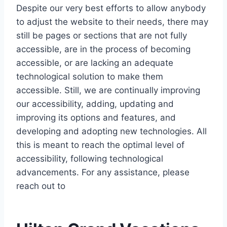
Despite our very best efforts to allow anybody
to adjust the website to their needs, there may
still be pages or sections that are not fully
accessible, are in the process of becoming
accessible, or are lacking an adequate
technological solution to make them
accessible. Still, we are continually improving
our accessibility, adding, updating and
improving its options and features, and
developing and adopting new technologies. All
this is meant to reach the optimal level of
accessibility, following technological
advancements. For any assistance, please
reach out to