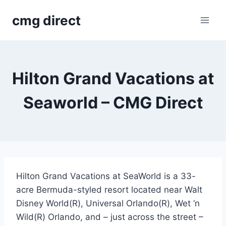
Skip
cmg direct
to
content
Hilton Grand Vacations at
Seaworld – CMG Direct
Hilton Grand Vacations at SeaWorld is a 33-
acre Bermuda-styled resort located near Walt
Disney World(R), Universal Orlando(R), Wet ‘n
Wild(R) Orlando, and – just across the street –