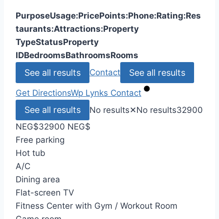
Purpose
Usage:
Price
Points:
Phone:
Rating:
Res
taurants:
Attractions:
Property
Type
Status
Property
ID
Bedrooms
Bathrooms
Rooms
See all results
See all results
Contact
Get Directions
Wp Lynks
Contact
See all results
No results
✕
No results
32900
NEG
$
32900 NEG
$
Free parking
Hot tub
A/C
Dining area
Flat-screen TV
Fitness Center with Gym / Workout Room