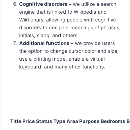
Cognitive disorders –
we utilize a search
engine that is linked to Wikipedia and
Wiktionary, allowing people with cognitive
disorders to decipher meanings of phrases,
initials, slang, and others.
Additional functions –
we provide users
the option to change cursor color and size,
use a printing mode, enable a virtual
keyboard, and many other functions.
Title
Price
Status
Type
Area
Purpose
Bedrooms
B