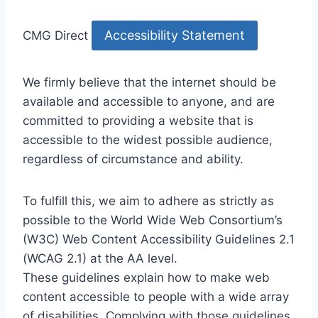
Accessibility Statement
CMG Direct
We firmly believe that the internet should be
available and accessible to anyone, and are
committed to providing a website that is
accessible to the widest possible audience,
regardless of circumstance and ability.
To fulfill this, we aim to adhere as strictly as
possible to the World Wide Web Consortium’s
(W3C) Web Content Accessibility Guidelines 2.1
(WCAG 2.1) at the AA level.
These guidelines explain how to make web
content accessible to people with a wide array
of disabilities. Complying with those guidelines