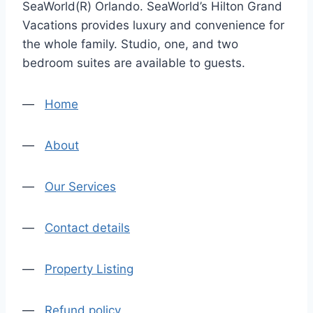
SeaWorld(R) Orlando. SeaWorld’s Hilton Grand
Vacations provides luxury and convenience for
the whole family. Studio, one, and two
bedroom suites are available to guests.
—
Home
—
About
—
Our Services
—
Contact details
—
Property Listing
—
Refund policy