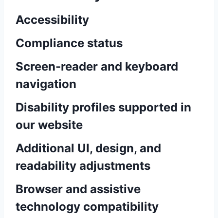
Accessibility
Compliance status
Screen-reader and keyboard
navigation
Disability profiles supported in
our website
Additional UI, design, and
readability adjustments
Browser and assistive
technology compatibility