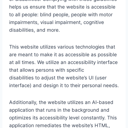
helps us ensure that the website is accessible
to all people: blind people, people with motor
impairments, visual impairment, cognitive
disabilities, and more.
This website utilizes various technologies that
are meant to make it as accessible as possible
at all times. We utilize an accessibility interface
that allows persons with specific
disabilities to adjust the website’s UI (user
interface) and design it to their personal needs.
Additionally, the website utilizes an AI-based
application that runs in the background and
optimizes its accessibility level constantly. This
application remediates the website’s HTML,