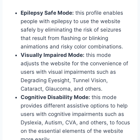
Epilepsy Safe Mode:
this profile enables
people with epilepsy to use the website
safely by eliminating the risk of seizures
that result from flashing or blinking
animations and risky color combinations.
Visually Impaired Mode:
this mode
adjusts the website for the convenience of
users with visual impairments such as
Degrading Eyesight, Tunnel Vision,
Cataract, Glaucoma, and others.
Cognitive Disability Mode:
this mode
provides different assistive options to help
users with cognitive impairments such as
Dyslexia, Autism, CVA, and others, to focus
on the essential elements of the website
more easily.