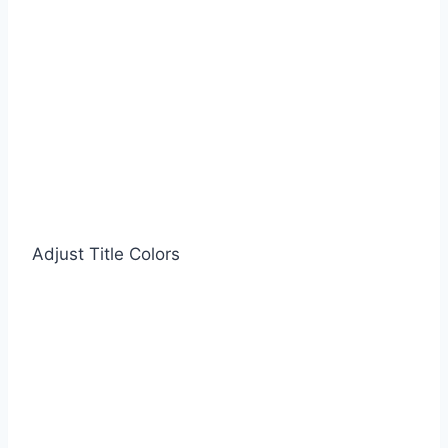
Adjust Title Colors