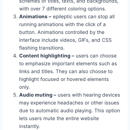
schemes of titles, texts, and backgrounds,
with over 7 different coloring options.
Animations –
epileptic users can stop all
running animations with the click of a
button. Animations controlled by the
interface include videos, GIFs, and CSS
flashing transitions.
Content highlighting –
users can choose
to emphasize important elements such as
links and titles. They can also choose to
highlight focused or hovered elements
only.
Audio muting –
users with hearing devices
may experience headaches or other issues
due to automatic audio playing. This option
lets users mute the entire website
instantly.