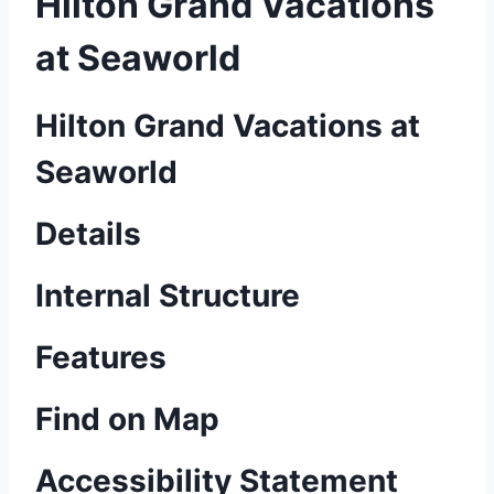
Hilton Grand Vacations
at Seaworld
Hilton Grand Vacations at
Seaworld
Details
Internal Structure
Features
Find on Map
Accessibility Statement