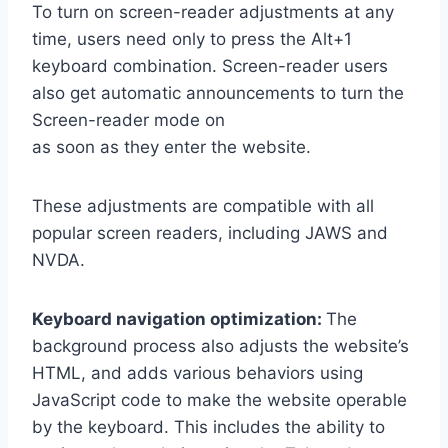
To turn on screen-reader adjustments at any
time, users need only to press the Alt+1
keyboard combination. Screen-reader users
also get automatic announcements to turn the
Screen-reader mode on
as soon as they enter the website.
These adjustments are compatible with all
popular screen readers, including JAWS and
NVDA.
Keyboard navigation optimization:
The
background process also adjusts the website’s
HTML, and adds various behaviors using
JavaScript code to make the website operable
by the keyboard. This includes the ability to