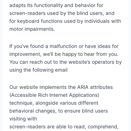
adapts Its functionality and behavior for
screen-readers used by the blind users, and
for keyboard functions used by individuals with
motor impairments.
If you’ve found a malfunction or have ideas for
improvement, we’ll be happy to hear from you.
You can reach out to the website’s operators by
using the following email
Our website implements the ARIA attributes
(Accessible Rich Internet Applications)
technique, alongside various different
behavioral changes, to ensure blind users
visiting with
screen-readers are able to read, comprehend,