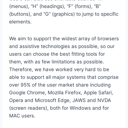
(menus), “H” (headings), “F” (forms), “B”
(buttons), and “G” (graphics) to jump to specific
elements.
We aim to support the widest array of browsers
and assistive technologies as possible, so our
users can choose the best fitting tools for
them, with as few limitations as possible.
Therefore, we have worked very hard to be
able to support all major systems that comprise
over 95% of the user market share including
Google Chrome, Mozilla Firefox, Apple Safari,
Opera and Microsoft Edge, JAWS and NVDA
(screen readers), both for Windows and for
MAC users.