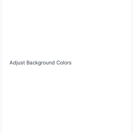
Adjust Background Colors