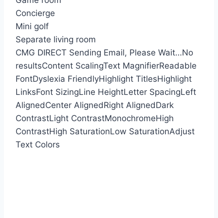
Game room
Concierge
Mini golf
Separate living room
CMG DIRECT
Sending Email, Please Wait…
No
results
Content Scaling
Text Magnifier
Readable
Font
Dyslexia Friendly
Highlight Titles
Highlight
Links
Font Sizing
Line Height
Letter Spacing
Left
Aligned
Center Aligned
Right Aligned
Dark
Contrast
Light Contrast
Monochrome
High
Contrast
High Saturation
Low Saturation
Adjust
Text Colors