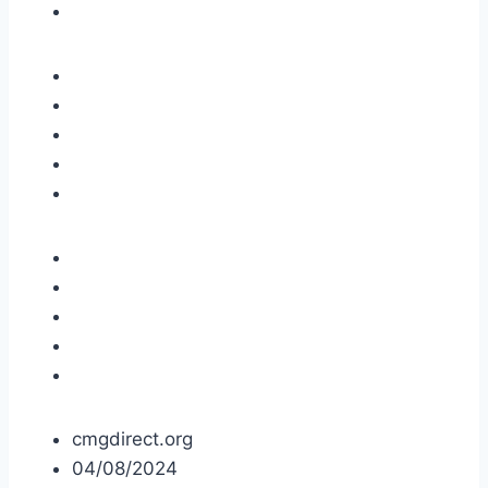
cmgdirect.org
04/08/2024