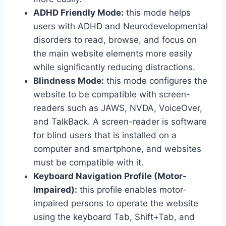
ADHD Friendly Mode:
this mode helps
users with ADHD and Neurodevelopmental
disorders to read, browse, and focus on
the main website elements more easily
while significantly reducing distractions.
Blindness Mode:
this mode configures the
website to be compatible with screen-
readers such as JAWS, NVDA, VoiceOver,
and TalkBack. A screen-reader is software
for blind users that is installed on a
computer and smartphone, and websites
must be compatible with it.
Keyboard Navigation Profile (Motor-
Impaired):
this profile enables motor-
impaired persons to operate the website
using the keyboard Tab, Shift+Tab, and