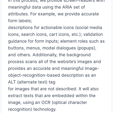
In this process, we provide screen-readers with
meaningful data using the ARIA set of
attributes. For example, we provide accurate
form labels;
descriptions for actionable icons (social media
icons, search icons, cart icons, etc.); validation
guidance for form inputs; element roles such as
buttons, menus, modal dialogues (popups),
and others. Additionally, the background
process scans all of the website’s images and
provides an accurate and meaningful image-
object-recognition-based description as an
ALT (alternate text) tag
for images that are not described. It will also
extract texts that are embedded within the
image, using an OCR (optical character
recognition) technology.