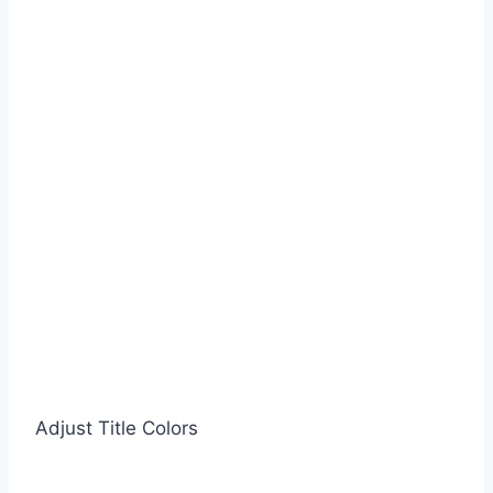
Adjust Title Colors