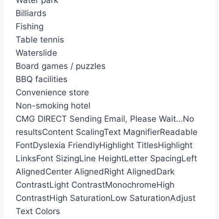
Water park
Billiards
Fishing
Table tennis
Waterslide
Board games / puzzles
BBQ facilities
Convenience store
Non-smoking hotel
CMG DIRECT
Sending Email, Please Wait…
No
results
Content Scaling
Text Magnifier
Readable
Font
Dyslexia Friendly
Highlight Titles
Highlight
Links
Font Sizing
Line Height
Letter Spacing
Left
Aligned
Center Aligned
Right Aligned
Dark
Contrast
Light Contrast
Monochrome
High
Contrast
High Saturation
Low Saturation
Adjust
Text Colors