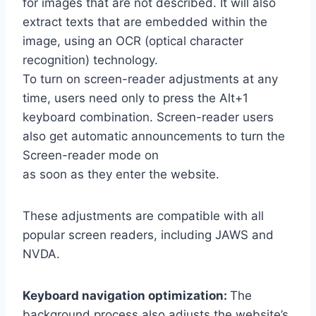
for images that are not described. It will also
extract texts that are embedded within the
image, using an OCR (optical character
recognition) technology.
To turn on screen-reader adjustments at any
time, users need only to press the Alt+1
keyboard combination. Screen-reader users
also get automatic announcements to turn the
Screen-reader mode on
as soon as they enter the website.
These adjustments are compatible with all
popular screen readers, including JAWS and
NVDA.
Keyboard navigation optimization:
The
background process also adjusts the website’s