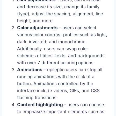
and decrease its size, change its family
(type), adjust the spacing, alignment, line
height, and more.
Color adjustments –
users can select
various color contrast profiles such as light,
dark, inverted, and monochrome.
Additionally, users can swap color
schemes of titles, texts, and backgrounds,
with over 7 different coloring options.
Animations –
epileptic users can stop all
running animations with the click of a
button. Animations controlled by the
interface include videos, GIFs, and CSS
flashing transitions.
Content highlighting –
users can choose
to emphasize important elements such as