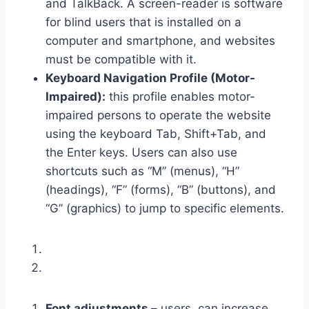
and TalkBack. A screen-reader is software
for blind users that is installed on a
computer and smartphone, and websites
must be compatible with it.
Keyboard Navigation Profile (Motor-
Impaired):
this profile enables motor-
impaired persons to operate the website
using the keyboard Tab, Shift+Tab, and
the Enter keys. Users can also use
shortcuts such as “M” (menus), “H”
(headings), “F” (forms), “B” (buttons), and
“G” (graphics) to jump to specific elements.
Font adjustments –
users, can increase