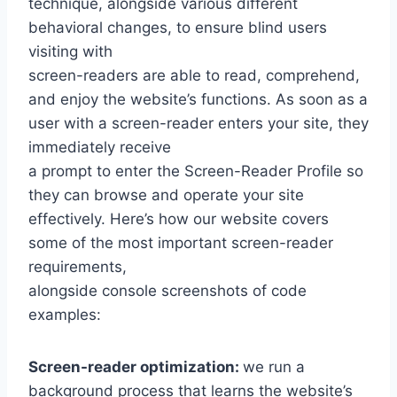
technique, alongside various different
behavioral changes, to ensure blind users
visiting with
screen-readers are able to read, comprehend,
and enjoy the website’s functions. As soon as a
user with a screen-reader enters your site, they
immediately receive
a prompt to enter the Screen-Reader Profile so
they can browse and operate your site
effectively. Here’s how our website covers
some of the most important screen-reader
requirements,
alongside console screenshots of code
examples:
Screen-reader optimization:
we run a
background process that learns the website’s