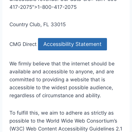
417-2075″>1-800-417-2075
Country Club, FL 33015
Accessibility Statement
CMG Direct
We firmly believe that the internet should be
available and accessible to anyone, and are
committed to providing a website that is
accessible to the widest possible audience,
regardless of circumstance and ability.
To fulfill this, we aim to adhere as strictly as
possible to the World Wide Web Consortium’s
(W3C) Web Content Accessibility Guidelines 2.1