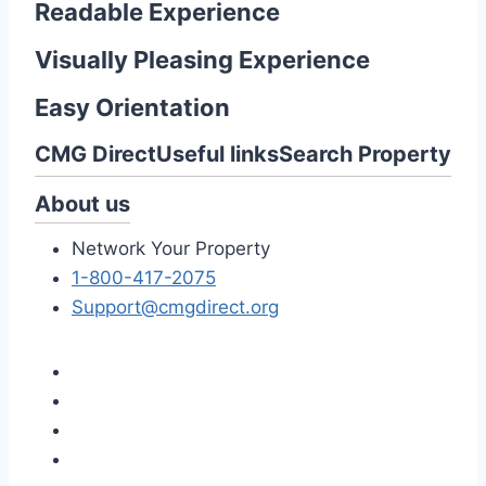
Readable Experience
Visually Pleasing Experience
Easy Orientation
CMG Direct
Useful links
Search Property
About us
Network Your Property
1-800-417-2075
Support@cmgdirect.org