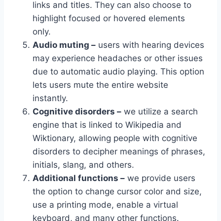
links and titles. They can also choose to
highlight focused or hovered elements
only.
Audio muting –
users with hearing devices
may experience headaches or other issues
due to automatic audio playing. This option
lets users mute the entire website
instantly.
Cognitive disorders –
we utilize a search
engine that is linked to Wikipedia and
Wiktionary, allowing people with cognitive
disorders to decipher meanings of phrases,
initials, slang, and others.
Additional functions –
we provide users
the option to change cursor color and size,
use a printing mode, enable a virtual
keyboard, and many other functions.