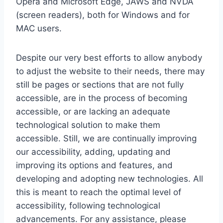
Opera and Microsoft Edge, JAWS and NVDA
(screen readers), both for Windows and for
MAC users.
Despite our very best efforts to allow anybody
to adjust the website to their needs, there may
still be pages or sections that are not fully
accessible, are in the process of becoming
accessible, or are lacking an adequate
technological solution to make them
accessible. Still, we are continually improving
our accessibility, adding, updating and
improving its options and features, and
developing and adopting new technologies. All
this is meant to reach the optimal level of
accessibility, following technological
advancements. For any assistance, please