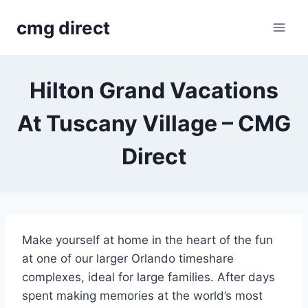
Skip
cmg direct
to
content
Hilton Grand Vacations
At Tuscany Village – CMG
Direct
Make yourself at home in the heart of the fun
at one of our larger Orlando timeshare
complexes, ideal for large families. After days
spent making memories at the world’s most