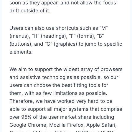
soon as they appear, and not allow the focus
drift outside of it.
Users can also use shortcuts such as “M”
(menus), “H” (headings), “F” (forms), “B”
(buttons), and “G” (graphics) to jump to specific
elements.
We aim to support the widest array of browsers
and assistive technologies as possible, so our
users can choose the best fitting tools for
them, with as few limitations as possible.
Therefore, we have worked very hard to be
able to support all major systems that comprise
over 95% of the user market share including
Google Chrome, Mozilla Firefox, Apple Safari,