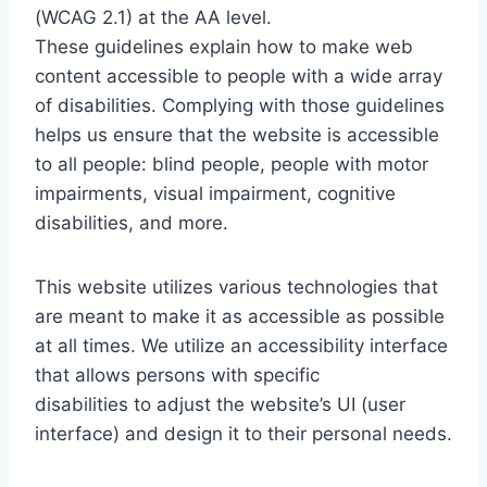
(WCAG 2.1) at the AA level.
These guidelines explain how to make web
content accessible to people with a wide array
of disabilities. Complying with those guidelines
helps us ensure that the website is accessible
to all people: blind people, people with motor
impairments, visual impairment, cognitive
disabilities, and more.
This website utilizes various technologies that
are meant to make it as accessible as possible
at all times. We utilize an accessibility interface
that allows persons with specific
disabilities to adjust the website’s UI (user
interface) and design it to their personal needs.