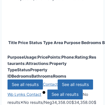
Title
Price
Status
Type
Area
Purpose
Bedrooms
B
Purpose
Usage:
Price
Points:
Phone:
Rating:
Res
taurants:
Attractions:
Property
Type
Status
Property
ID
Bedrooms
Bathrooms
Rooms
See all results
See all results
Contact
See all results
Wp Lynks
Contact
No
results
✕
No results
/Neg
34,358.00
$
34,358.00
$