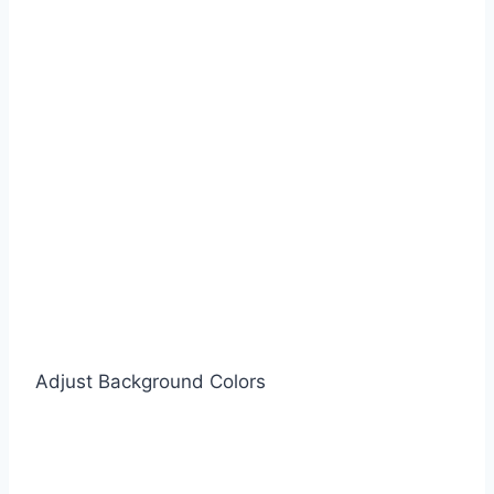
Adjust Background Colors