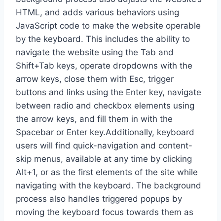
HTML, and adds various behaviors using
JavaScript code to make the website operable
by the keyboard. This includes the ability to
navigate the website using the Tab and
Shift+Tab keys, operate dropdowns with the
arrow keys, close them with Esc, trigger
buttons and links using the Enter key, navigate
between radio and checkbox elements using
the arrow keys, and fill them in with the
Spacebar or Enter key.Additionally, keyboard
users will find quick-navigation and content-
skip menus, available at any time by clicking
Alt+1, or as the first elements of the site while
navigating with the keyboard. The background
process also handles triggered popups by
moving the keyboard focus towards them as