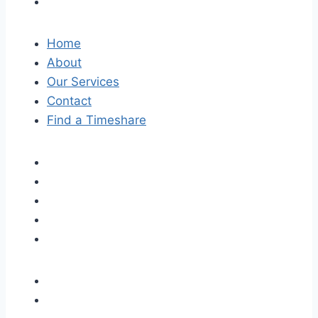
Home
About
Our Services
Contact
Find a Timeshare