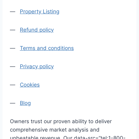
—
Property Listing
—
Refund policy
—
Terms and conditions
—
Privacy policy
—
Cookies
—
Blog
Owners trust our proven ability to deliver
comprehensive market analysis and
unbeatable revenue. Our data-src=”tel:1-800-