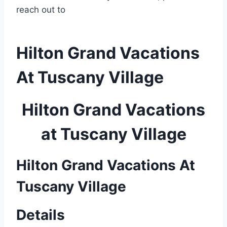
reach out to
Hilton Grand Vacations
At Tuscany Village
Hilton Grand Vacations
at Tuscany Village
Hilton Grand Vacations At
Tuscany Village
Details