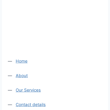
—
Home
—
About
—
Our Services
—
Contact details