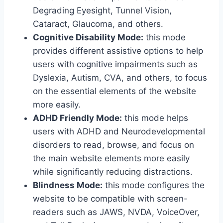
Degrading Eyesight, Tunnel Vision,
Cataract, Glaucoma, and others.
Cognitive Disability Mode:
this mode
provides different assistive options to help
users with cognitive impairments such as
Dyslexia, Autism, CVA, and others, to focus
on the essential elements of the website
more easily.
ADHD Friendly Mode:
this mode helps
users with ADHD and Neurodevelopmental
disorders to read, browse, and focus on
the main website elements more easily
while significantly reducing distractions.
Blindness Mode:
this mode configures the
website to be compatible with screen-
readers such as JAWS, NVDA, VoiceOver,