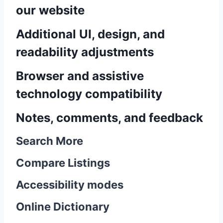
our website
Additional UI, design, and
readability adjustments
Browser and assistive
technology compatibility
Notes, comments, and feedback
Search More
Compare Listings
Accessibility modes
Online Dictionary