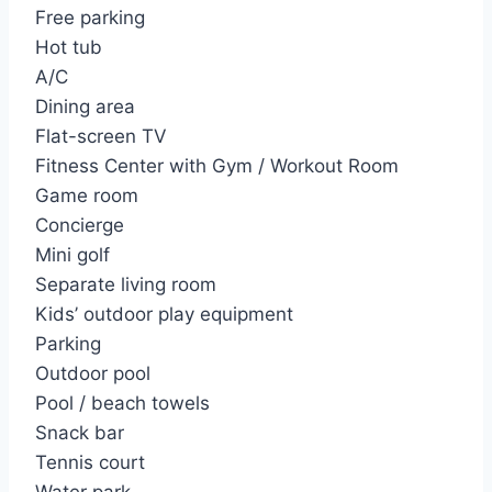
Free parking
Hot tub
A/C
Dining area
Flat-screen TV
Fitness Center with Gym / Workout Room
Game room
Concierge
Mini golf
Separate living room
Kids’ outdoor play equipment
Parking
Outdoor pool
Pool / beach towels
Snack bar
Tennis court