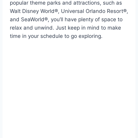
popular theme parks and attractions, such as
Walt Disney World®, Universal Orlando Resort®,
and SeaWorld®, you’ll have plenty of space to
relax and unwind. Just keep in mind to make
time in your schedule to go exploring.