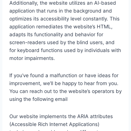
Additionally, the website utilizes an AI-based
application that runs in the background and
optimizes its accessibility level constantly. This
application remediates the website’s HTML,
adapts Its functionality and behavior for
screen-readers used by the blind users, and
for keyboard functions used by individuals with
motor impairments.
If you’ve found a malfunction or have ideas for
improvement, we’ll be happy to hear from you.
You can reach out to the website’s operators by
using the following email
Our website implements the ARIA attributes
(Accessible Rich Internet Applications)