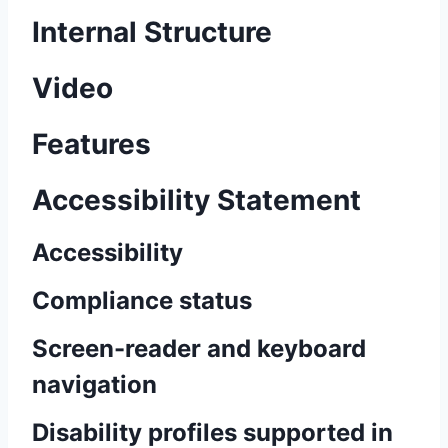
Internal Structure
Video
Features
Accessibility Statement
Accessibility
Compliance status
Screen-reader and keyboard
navigation
Disability profiles supported in