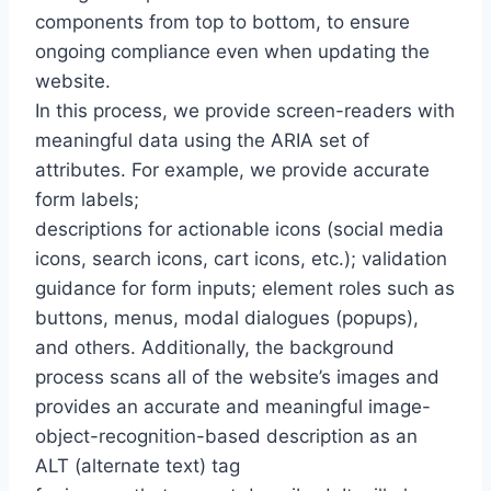
components from top to bottom, to ensure
ongoing compliance even when updating the
website.
In this process, we provide screen-readers with
meaningful data using the ARIA set of
attributes. For example, we provide accurate
form labels;
descriptions for actionable icons (social media
icons, search icons, cart icons, etc.); validation
guidance for form inputs; element roles such as
buttons, menus, modal dialogues (popups),
and others. Additionally, the background
process scans all of the website’s images and
provides an accurate and meaningful image-
object-recognition-based description as an
ALT (alternate text) tag