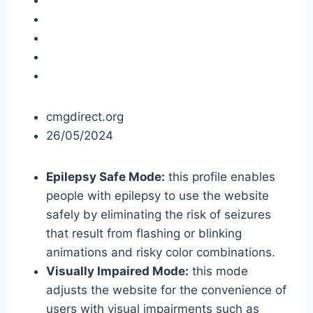
cmgdirect.org
26/05/2024
Epilepsy Safe Mode:
this profile enables
people with epilepsy to use the website
safely by eliminating the risk of seizures
that result from flashing or blinking
animations and risky color combinations.
Visually Impaired Mode:
this mode
adjusts the website for the convenience of
users with visual impairments such as