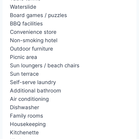
Waterslide
Board games / puzzles
BBQ facilities
Convenience store
Non-smoking hotel
Outdoor furniture
Picnic area
Sun loungers / beach chairs
Sun terrace
Self-serve laundry
Additional bathroom
Air conditioning
Dishwasher
Family rooms
Housekeeping
Kitchenette