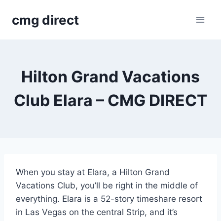
Skip
cmg direct
to
content
Hilton Grand Vacations
Club Elara – CMG DIRECT
When you stay at Elara, a Hilton Grand
Vacations Club, you’ll be right in the middle of
everything. Elara is a 52-story timeshare resort
in Las Vegas on the central Strip, and it’s