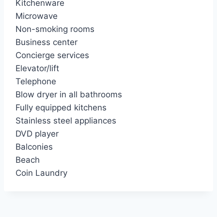
Kitchenware
Microwave
Non-smoking rooms
Business center
Concierge services
Elevator/lift
Telephone
Blow dryer in all bathrooms
Fully equipped kitchens
Stainless steel appliances
DVD player
Balconies
Beach
Coin Laundry