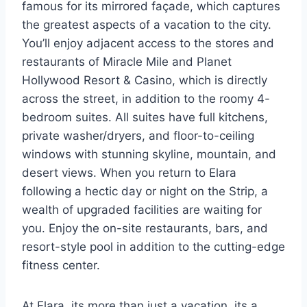
famous for its mirrored façade, which captures
the greatest aspects of a vacation to the city.
You’ll enjoy adjacent access to the stores and
restaurants of Miracle Mile and Planet
Hollywood Resort & Casino, which is directly
across the street, in addition to the roomy 4-
bedroom suites. All suites have full kitchens,
private washer/dryers, and floor-to-ceiling
windows with stunning skyline, mountain, and
desert views. When you return to Elara
following a hectic day or night on the Strip, a
wealth of upgraded facilities are waiting for
you. Enjoy the on-site restaurants, bars, and
resort-style pool in addition to the cutting-edge
fitness center.
At Elara, its more than just a vacation, its a