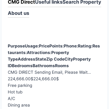
CMG Direct
Useful links
Search Property
About us
Purpose
Usage:
Price
Points:
Phone:
Rating:
Res
taurants:
Attractions:
Property
Type
Address
State
Zip Code
City
Property
ID
Bedrooms
Bathrooms
Rooms
S
CMG DIRECT
Sending Email, Please Wait…
e
224,666.00
$
224,666.00
$
a
Free parking
r
Hot tub
c
A/C
h
Dining area