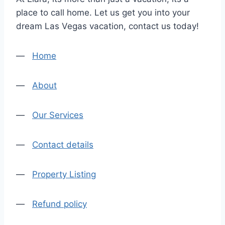
place to call home. Let us get you into your
dream Las Vegas vacation, contact us today!
—
Home
—
About
—
Our Services
—
Contact details
—
Property Listing
—
Refund policy