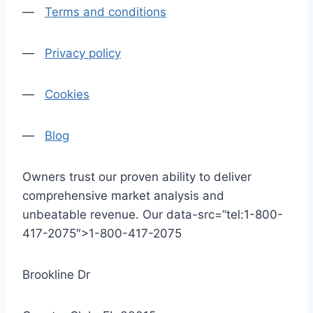
—
Terms and conditions
—
Privacy policy
—
Cookies
—
Blog
Owners trust our proven ability to deliver
comprehensive market analysis and
unbeatable revenue. Our data-src=”tel:1-800-
417-2075″>1-800-417-2075
Brookline Dr