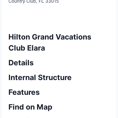
Country Club, FL 33015
Hilton Grand Vacations
Club Elara
Details
Internal Structure
Features
Find on Map