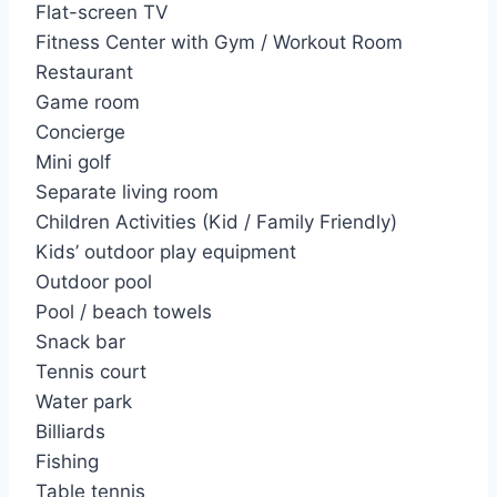
f
Flat-screen TV
o
Fitness Center with Gym / Workout Room
r
Restaurant
:
Game room
Concierge
Mini golf
Separate living room
Children Activities (Kid / Family Friendly)
Kids’ outdoor play equipment
Outdoor pool
Pool / beach towels
Snack bar
Tennis court
Water park
Billiards
Fishing
Table tennis