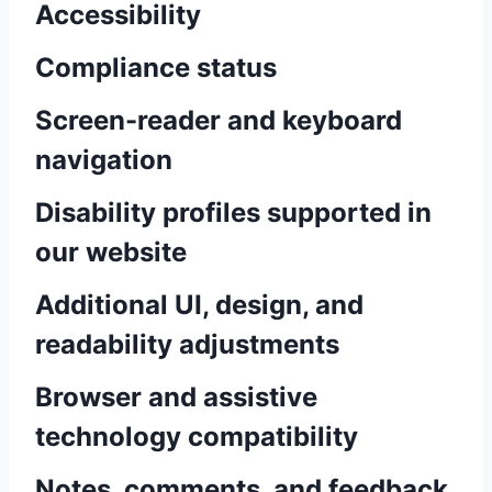
Accessibility
Compliance status
Screen-reader and keyboard
navigation
Disability profiles supported in
our website
Additional UI, design, and
readability adjustments
Browser and assistive
technology compatibility
Notes, comments, and feedback