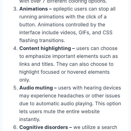
with over 7 different coloring options.
Animations –
epileptic users can stop all
running animations with the click of a
button. Animations controlled by the
interface include videos, GIFs, and CSS
flashing transitions.
Content highlighting –
users can choose
to emphasize important elements such as
links and titles. They can also choose to
highlight focused or hovered elements
only.
Audio muting –
users with hearing devices
may experience headaches or other issues
due to automatic audio playing. This option
lets users mute the entire website
instantly.
Cognitive disorders –
we utilize a search