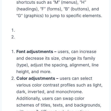
shortcuts such as “M” (menus), “H”
(headings), “F” (forms), “B” (buttons), and
“G” (graphics) to jump to specific elements.
Font adjustments –
users, can increase
and decrease its size, change its family
(type), adjust the spacing, alignment, line
height, and more.
Color adjustments –
users can select
various color contrast profiles such as light,
dark, inverted, and monochrome.
Additionally, users can swap color
schemes of titles, texts, and backgrounds,