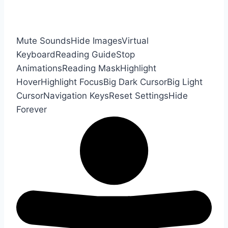
Mute Sounds
Hide Images
Virtual
Keyboard
Reading Guide
Stop
Animations
Reading Mask
Highlight
Hover
Highlight Focus
Big Dark Cursor
Big Light
Cursor
Navigation Keys
Reset Settings
Hide
Forever