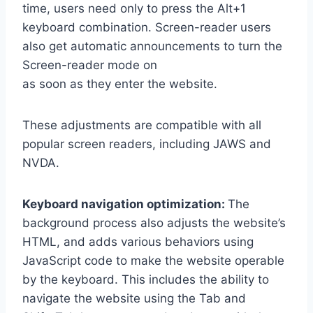
time, users need only to press the Alt+1
keyboard combination. Screen-reader users
also get automatic announcements to turn the
Screen-reader mode on
as soon as they enter the website.
These adjustments are compatible with all
popular screen readers, including JAWS and
NVDA.
Keyboard navigation optimization:
The
background process also adjusts the website’s
HTML, and adds various behaviors using
JavaScript code to make the website operable
by the keyboard. This includes the ability to
navigate the website using the Tab and