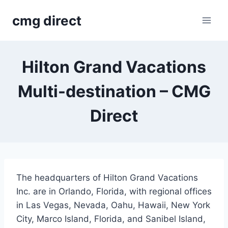
Skip
cmg direct
to
content
Hilton Grand Vacations
Multi-destination – CMG
Direct
The headquarters of Hilton Grand Vacations
Inc. are in Orlando, Florida, with regional offices
in Las Vegas, Nevada, Oahu, Hawaii, New York
City, Marco Island, Florida, and Sanibel Island,