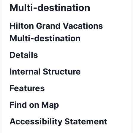
Multi-destination
Hilton Grand Vacations
Multi-destination
Details
Internal Structure
Features
Find on Map
Accessibility Statement