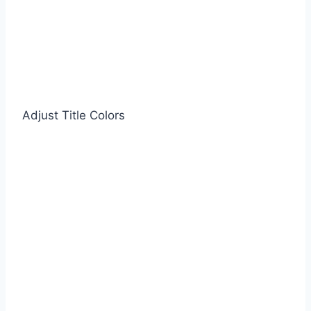
Adjust Title Colors