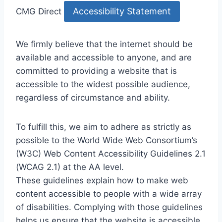
Accessibility Statement
CMG Direct
We firmly believe that the internet should be
available and accessible to anyone, and are
committed to providing a website that is
accessible to the widest possible audience,
regardless of circumstance and ability.
To fulfill this, we aim to adhere as strictly as
possible to the World Wide Web Consortium’s
(W3C) Web Content Accessibility Guidelines 2.1
(WCAG 2.1) at the AA level.
These guidelines explain how to make web
content accessible to people with a wide array
of disabilities. Complying with those guidelines
helps us ensure that the website is accessible