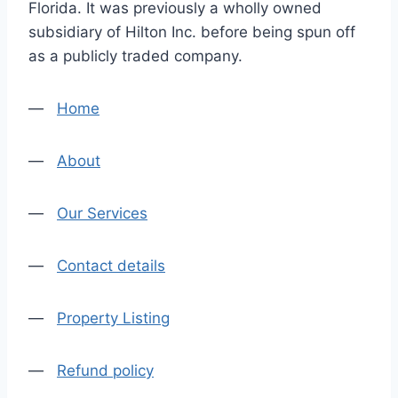
Florida. It was previously a wholly owned
subsidiary of Hilton Inc. before being spun off
as a publicly traded company.
—
Home
—
About
—
Our Services
—
Contact details
—
Property Listing
—
Refund policy