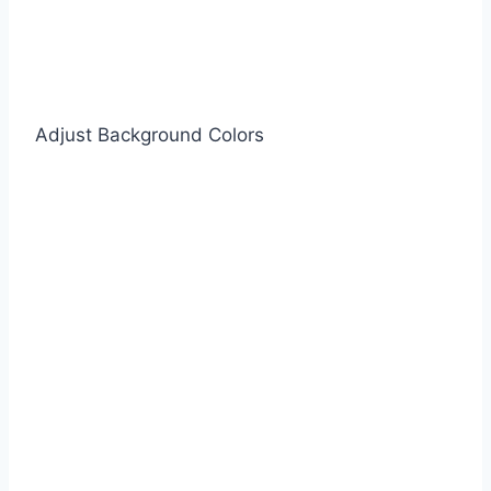
Adjust Background Colors