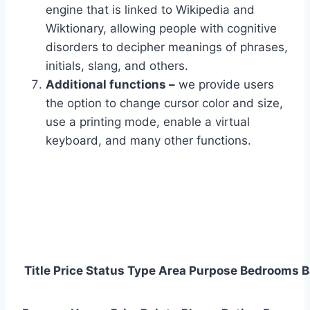
engine that is linked to Wikipedia and
Wiktionary, allowing people with cognitive
disorders to decipher meanings of phrases,
initials, slang, and others.
Additional functions –
we provide users
the option to change cursor color and size,
use a printing mode, enable a virtual
keyboard, and many other functions.
Title
Price
Status
Type
Area
Purpose
Bedrooms
B