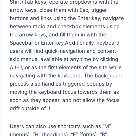
Shift+Tab keys, operate dropdowns with the
arrow keys, close them with Esc, trigger
buttons and links using the Enter key, navigate
between radio and checkbox elements using
the arrow keys, and fill them in with the
Spacebar or Enter key.Additionally, keyboard
users will find quick-navigation and content-
skip menus, available at any time by clicking
Alt+1, or as the first elements of the site while
navigating with the keyboard. The background
process also handles triggered popups by
moving the keyboard focus towards them as
soon as they appear, and not allow the focus
drift outside of it.
Users can also use shortcuts such as “M”
(menus), “H” (headings), “F” (forms), “B”