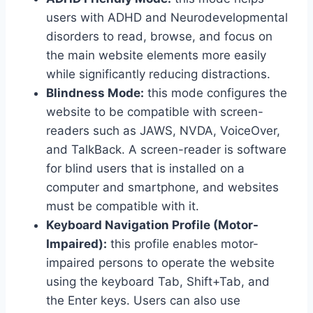
users with ADHD and Neurodevelopmental
disorders to read, browse, and focus on
the main website elements more easily
while significantly reducing distractions.
Blindness Mode:
this mode configures the
website to be compatible with screen-
readers such as JAWS, NVDA, VoiceOver,
and TalkBack. A screen-reader is software
for blind users that is installed on a
computer and smartphone, and websites
must be compatible with it.
Keyboard Navigation Profile (Motor-
Impaired):
this profile enables motor-
impaired persons to operate the website
using the keyboard Tab, Shift+Tab, and
the Enter keys. Users can also use