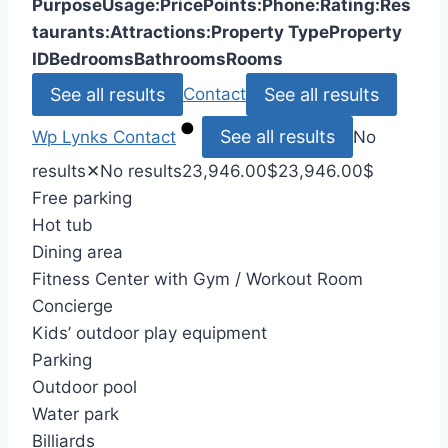
Purpose
Usage:
Price
Points:
Phone:
Rating:
Res
taurants:
Attractions:
Property Type
Property
ID
Bedrooms
Bathrooms
Rooms
See all results
See all results
Contact
See all results
Wp Lynks
Contact
No
results
✕
No results
23,946.00
$
23,946.00
$
Free parking
Hot tub
Dining area
Fitness Center with Gym / Workout Room
Concierge
Kids’ outdoor play equipment
Parking
Outdoor pool
Water park
Billiards