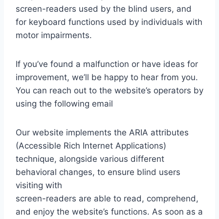
screen-readers used by the blind users, and
for keyboard functions used by individuals with
motor impairments.
If you’ve found a malfunction or have ideas for
improvement, we’ll be happy to hear from you.
You can reach out to the website’s operators by
using the following email
Our website implements the ARIA attributes
(Accessible Rich Internet Applications)
technique, alongside various different
behavioral changes, to ensure blind users
visiting with
screen-readers are able to read, comprehend,
and enjoy the website’s functions. As soon as a