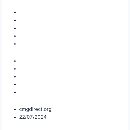
cmgdirect.org
22/07/2024