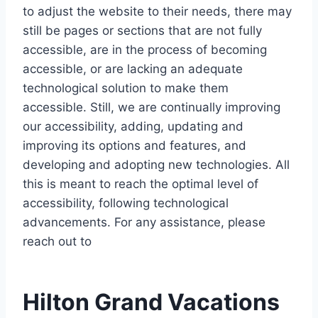
to adjust the website to their needs, there may
still be pages or sections that are not fully
accessible, are in the process of becoming
accessible, or are lacking an adequate
technological solution to make them
accessible. Still, we are continually improving
our accessibility, adding, updating and
improving its options and features, and
developing and adopting new technologies. All
this is meant to reach the optimal level of
accessibility, following technological
advancements. For any assistance, please
reach out to
Hilton Grand Vacations