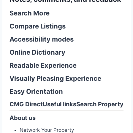
Search More
Compare Listings
Accessibility modes
Online Dictionary
Readable Experience
Visually Pleasing Experience
Easy Orientation
CMG Direct
Useful links
Search Property
About us
Network Your Property