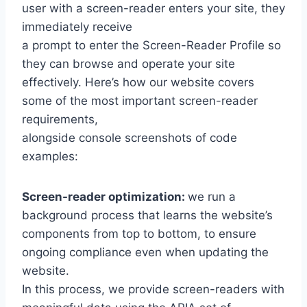
user with a screen-reader enters your site, they
immediately receive
a prompt to enter the Screen-Reader Profile so
they can browse and operate your site
effectively. Here’s how our website covers
some of the most important screen-reader
requirements,
alongside console screenshots of code
examples:
Screen-reader optimization:
we run a
background process that learns the website’s
components from top to bottom, to ensure
ongoing compliance even when updating the
website.
In this process, we provide screen-readers with