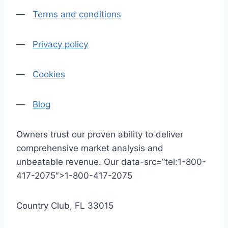
—
Terms and conditions
—
Privacy policy
—
Cookies
—
Blog
Owners trust our proven ability to deliver
comprehensive market analysis and
unbeatable revenue. Our data-src=”tel:1-800-
417-2075″>1-800-417-2075
Country Club, FL 33015