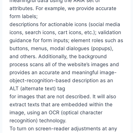
meaningful data using the ARIA set of
attributes. For example, we provide accurate
form labels;
descriptions for actionable icons (social media
icons, search icons, cart icons, etc.); validation
guidance for form inputs; element roles such as
buttons, menus, modal dialogues (popups),
and others. Additionally, the background
process scans all of the website’s images and
provides an accurate and meaningful image-
object-recognition-based description as an
ALT (alternate text) tag
for images that are not described. It will also
extract texts that are embedded within the
image, using an OCR (optical character
recognition) technology.
To turn on screen-reader adjustments at any