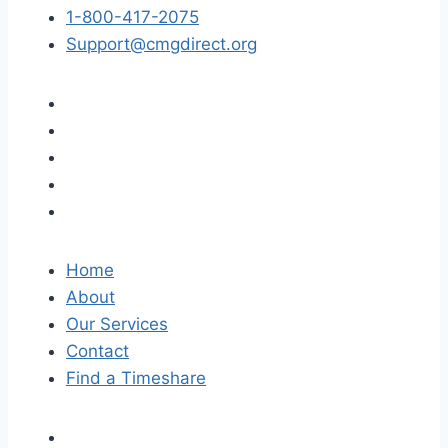
1-800-417-2075
Support@cmgdirect.org
Home
About
Our Services
Contact
Find a Timeshare