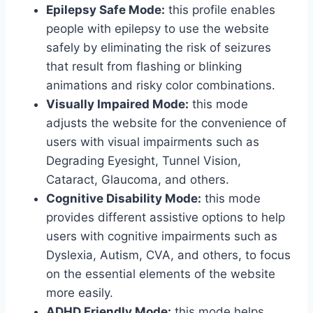
Epilepsy Safe Mode:
this profile enables
people with epilepsy to use the website
safely by eliminating the risk of seizures
that result from flashing or blinking
animations and risky color combinations.
Visually Impaired Mode:
this mode
adjusts the website for the convenience of
users with visual impairments such as
Degrading Eyesight, Tunnel Vision,
Cataract, Glaucoma, and others.
Cognitive Disability Mode:
this mode
provides different assistive options to help
users with cognitive impairments such as
Dyslexia, Autism, CVA, and others, to focus
on the essential elements of the website
more easily.
ADHD Friendly Mode:
this mode helps