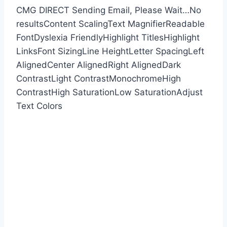
CMG DIRECT
Sending Email, Please Wait…
No
results
Content Scaling
Text Magnifier
Readable
Font
Dyslexia Friendly
Highlight Titles
Highlight
Links
Font Sizing
Line Height
Letter Spacing
Left
Aligned
Center Aligned
Right Aligned
Dark
Contrast
Light Contrast
Monochrome
High
Contrast
High Saturation
Low Saturation
Adjust
Text Colors