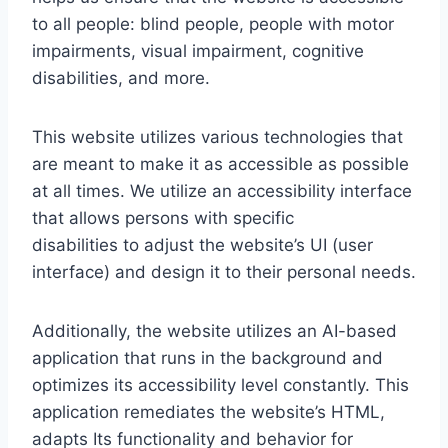
to all people: blind people, people with motor
impairments, visual impairment, cognitive
disabilities, and more.
This website utilizes various technologies that
are meant to make it as accessible as possible
at all times. We utilize an accessibility interface
that allows persons with specific
disabilities to adjust the website’s UI (user
interface) and design it to their personal needs.
Additionally, the website utilizes an AI-based
application that runs in the background and
optimizes its accessibility level constantly. This
application remediates the website’s HTML,
adapts Its functionality and behavior for