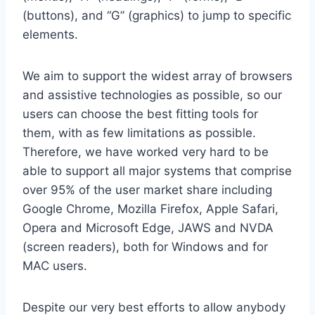
(buttons), and “G” (graphics) to jump to specific
elements.
We aim to support the widest array of browsers
and assistive technologies as possible, so our
users can choose the best fitting tools for
them, with as few limitations as possible.
Therefore, we have worked very hard to be
able to support all major systems that comprise
over 95% of the user market share including
Google Chrome, Mozilla Firefox, Apple Safari,
Opera and Microsoft Edge, JAWS and NVDA
(screen readers), both for Windows and for
MAC users.
Despite our very best efforts to allow anybody