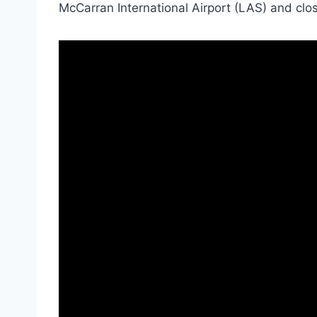
McCarran International Airport (LAS) and close