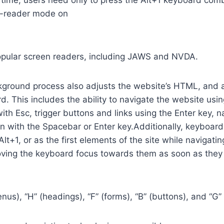
time, users need only to press the Alt+1 keyboard comb
n-reader mode on
opular screen readers, including JAWS and NVDA.
ground process also adjusts the website’s HTML, and a
. This includes the ability to navigate the website usi
th Esc, trigger buttons and links using the Enter key,
in with the Spacebar or Enter key.Additionally, keyboard
 Alt+1, or as the first elements of the site while naviga
ving the keyboard focus towards them as soon as they a
us), “H” (headings), “F” (forms), “B” (buttons), and “G” 