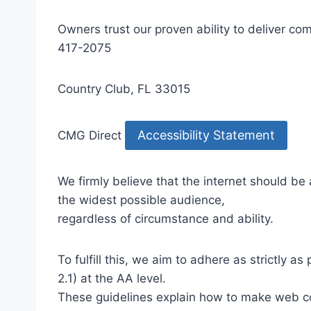
Owners trust our proven ability to deliver 
417-2075
Country Club, FL 33015
Accessibility Statement
CMG Direct
We firmly believe that the internet should be
the widest possible audience,
regardless of circumstance and ability.
To fulfill this, we aim to adhere as strictly
2.1) at the AA level.
These guidelines explain how to make web con