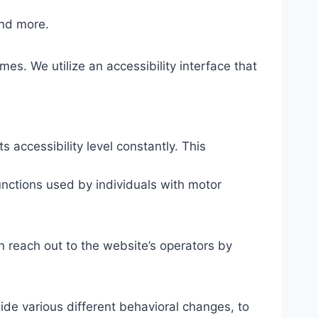
and more.
mes. We utilize an accessibility interface that
s accessibility level constantly. This
unctions used by individuals with motor
n reach out to the website’s operators by
ide various different behavioral changes, to