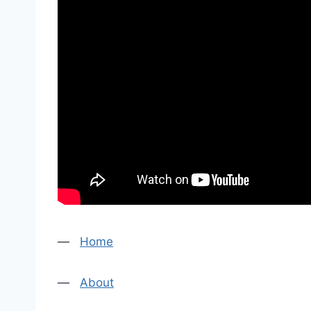
—
Home
—
About