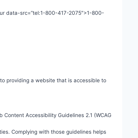
 Our data-src=”tel:1-800-417-2075″>1-800-
o providing a website that is accessible to
eb Content Accessibility Guidelines 2.1 (WCAG
ties. Complying with those guidelines helps