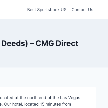
Best Sportsbook US
Contact Us
2 Deeds) – CMG Direct
, located at the north end of the Las Vegas
e. Our hotel, located 15 minutes from