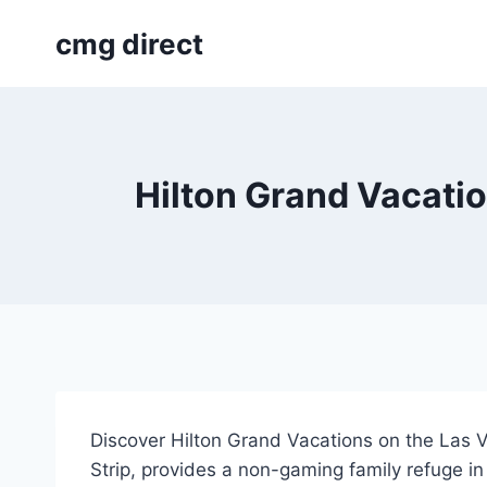
Skip
cmg direct
to
content
Hilton Grand Vacatio
Discover Hilton Grand Vacations on the Las Veg
Strip, provides a non-gaming family refuge in