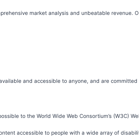
comprehensive market analysis and unbeatable revenue.
 available and accessible to anyone, and are committed t
 as possible to the World Wide Web Consortium’s (W3C) W
tent accessible to people with a wide array of disabili