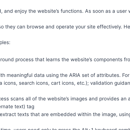
 and enjoy the website’s functions. As soon as a user w
so they can browse and operate your site effectively. H
ples:
round process that learns the website’s components fr
th meaningful data using the ARIA set of attributes. Fo
a icons, search icons, cart icons, etc.); validation guid
cess scans all of the website’s images and provides an
rnate text) tag
so extract texts that are embedded within the image, usin