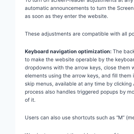
To turn on screen-reader adjustments at any 
automatic announcements to turn the Scree
as soon as they enter the website.
These adjustments are compatible with all p
Keyboard navigation optimization:
The back
to make the website operable by the keyboard
dropdowns with the arrow keys, close them wi
elements using the arrow keys, and fill them 
skip menus, available at any time by clicking
process also handles triggered popups by mo
of it.
Users can also use shortcuts such as “M” (men