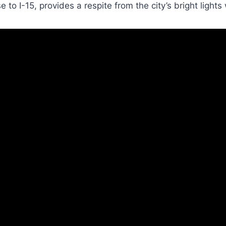
 to I-15, provides a respite from the city’s bright lights