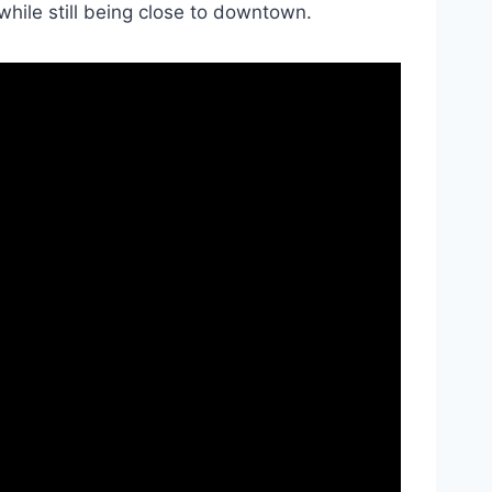
 while still being close to downtown.