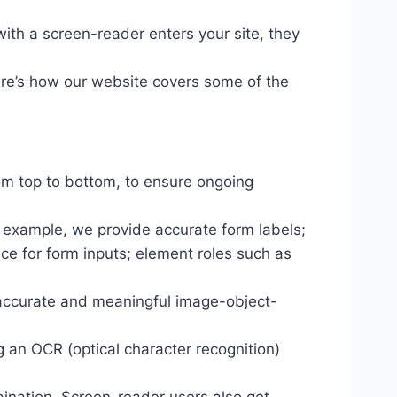
ith a screen-reader enters your site, they
ere’s how our website covers some of the
om top to bottom, to ensure ongoing
r example, we provide accurate form labels;
ance for form inputs; element roles such as
 accurate and meaningful image-object-
g an OCR (optical character recognition)