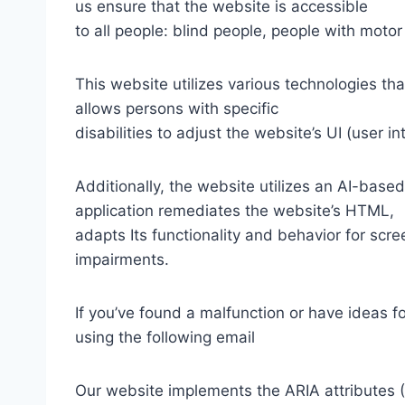
us ensure that the website is accessible
to all people: blind people, people with motor
This website utilizes various technologies tha
allows persons with specific
disabilities to adjust the website’s UI (user i
Additionally, the website utilizes an AI-based
application remediates the website’s HTML,
adapts Its functionality and behavior for scr
impairments.
If you’ve found a malfunction or have ideas f
using the following email
Our website implements the ARIA attributes (A