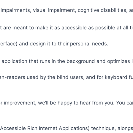
 impairments, visual impairment, cognitive disabilities, 
t are meant to make it as accessible as possible at all ti
nterface) and design it to their personal needs.
 application that runs in the background and optimizes it
een-readers used by the blind users, and for keyboard f
or improvement, we’ll be happy to hear from you. You ca
ccessible Rich Internet Applications) technique, alongs