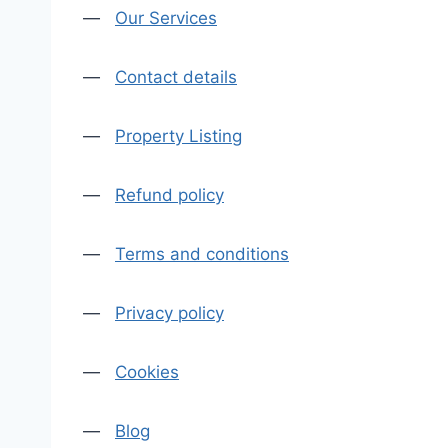
—
Our Services
—
Contact details
—
Property Listing
—
Refund policy
—
Terms and conditions
—
Privacy policy
—
Cookies
—
Blog