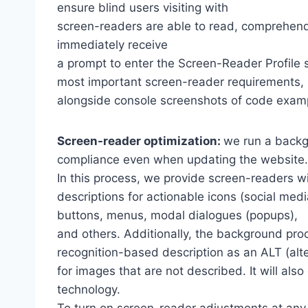
ensure blind users visiting with
screen-readers are able to read, comprehend,
immediately receive
a prompt to enter the Screen-Reader Profile 
most important screen-reader requirements,
alongside console screenshots of code exam
Screen-reader optimization:
we run a backg
compliance even when updating the website.
In this process, we provide screen-readers wi
descriptions for actionable icons (social medi
buttons, menus, modal dialogues (popups),
and others. Additionally, the background pro
recognition-based description as an ALT (alte
for images that are not described. It will al
technology.