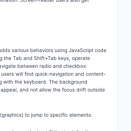
ination. Screen-reader users also get
dds various behaviors using JavaScript code
ng the Tab and Shift+Tab keys, operate
 navigate between radio and checkbox
 users will find quick-navigation and content-
ting with the keyboard. The background
ppear, and not allow the focus drift outside
(graphics) to jump to specific elements.