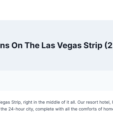
ns On The Las Vegas Strip (
as Strip, right in the middle of it all. Our resort hotel
 the 24-hour city, complete with all the comforts of hom