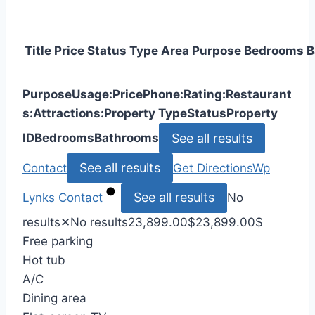
Title
Price
Status
Type
Area
Purpose
Bedrooms
B
Purpose
Usage:
Price
Phone:
Rating:
Restaurant
s:
Attractions:
Property Type
Status
Property
See all results
ID
Bedrooms
Bathrooms
See all results
Contact
Get Directions
Wp
See all results
Lynks
Contact
No
results
✕
No results
23,899.00
$
23,899.00
$
Free parking
Hot tub
A/C
Dining area