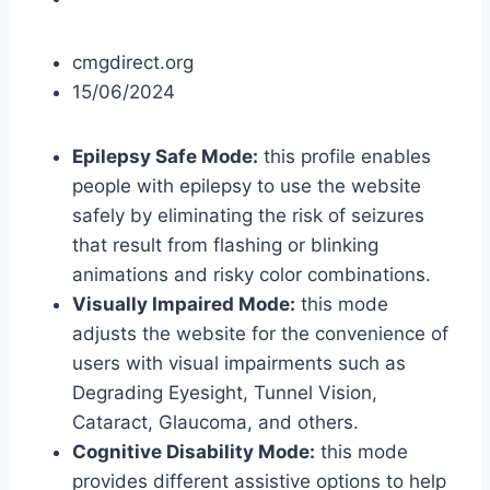
cmgdirect.org
15/06/2024
Epilepsy Safe Mode:
this profile enables
people with epilepsy to use the website
safely by eliminating the risk of seizures
that result from flashing or blinking
animations and risky color combinations.
Visually Impaired Mode:
this mode
adjusts the website for the convenience of
users with visual impairments such as
Degrading Eyesight, Tunnel Vision,
Cataract, Glaucoma, and others.
Cognitive Disability Mode:
this mode
provides different assistive options to help