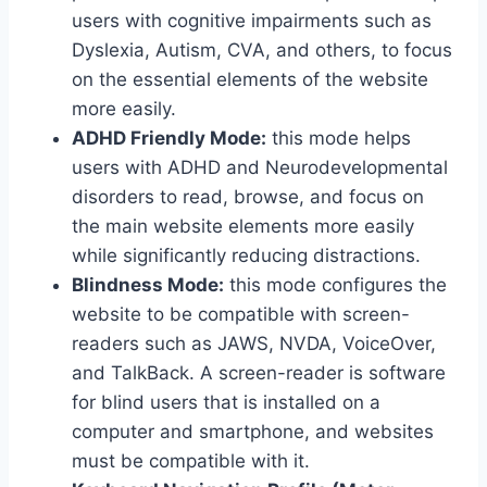
users with cognitive impairments such as
Dyslexia, Autism, CVA, and others, to focus
on the essential elements of the website
more easily.
ADHD Friendly Mode:
this mode helps
users with ADHD and Neurodevelopmental
disorders to read, browse, and focus on
the main website elements more easily
while significantly reducing distractions.
Blindness Mode:
this mode configures the
website to be compatible with screen-
readers such as JAWS, NVDA, VoiceOver,
and TalkBack. A screen-reader is software
for blind users that is installed on a
computer and smartphone, and websites
must be compatible with it.