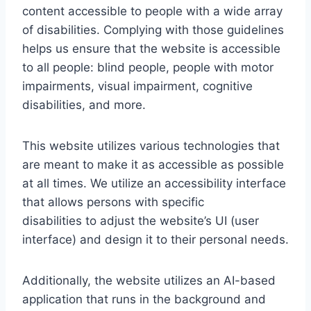
content accessible to people with a wide array
of disabilities. Complying with those guidelines
helps us ensure that the website is accessible
to all people: blind people, people with motor
impairments, visual impairment, cognitive
disabilities, and more.
This website utilizes various technologies that
are meant to make it as accessible as possible
at all times. We utilize an accessibility interface
that allows persons with specific
disabilities to adjust the website’s UI (user
interface) and design it to their personal needs.
Additionally, the website utilizes an AI-based
application that runs in the background and