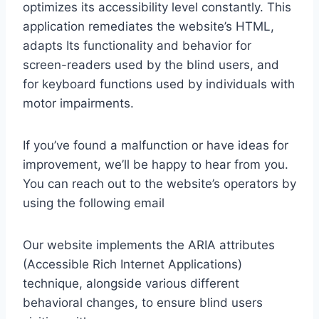
optimizes its accessibility level constantly. This
application remediates the website’s HTML,
adapts Its functionality and behavior for
screen-readers used by the blind users, and
for keyboard functions used by individuals with
motor impairments.
If you’ve found a malfunction or have ideas for
improvement, we’ll be happy to hear from you.
You can reach out to the website’s operators by
using the following email
Our website implements the ARIA attributes
(Accessible Rich Internet Applications)
technique, alongside various different
behavioral changes, to ensure blind users