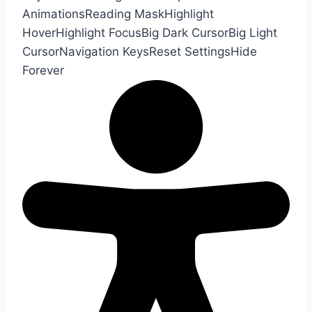
Animations
Reading Mask
Highlight
Hover
Highlight Focus
Big Dark Cursor
Big Light
Cursor
Navigation Keys
Reset Settings
Hide
Forever