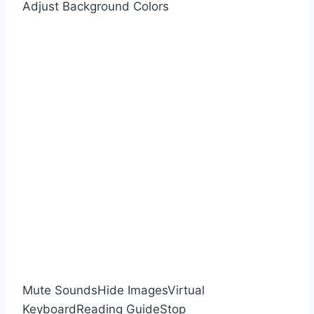
Adjust Background Colors
Mute Sounds
Hide Images
Virtual
Keyboard
Reading Guide
Stop