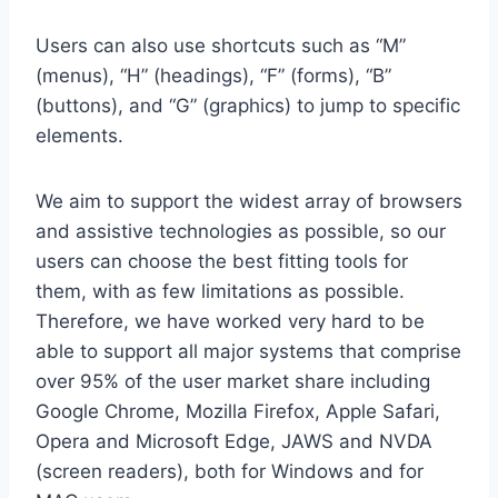
Users can also use shortcuts such as “M”
(menus), “H” (headings), “F” (forms), “B”
(buttons), and “G” (graphics) to jump to specific
elements.
We aim to support the widest array of browsers
and assistive technologies as possible, so our
users can choose the best fitting tools for
them, with as few limitations as possible.
Therefore, we have worked very hard to be
able to support all major systems that comprise
over 95% of the user market share including
Google Chrome, Mozilla Firefox, Apple Safari,
Opera and Microsoft Edge, JAWS and NVDA
(screen readers), both for Windows and for