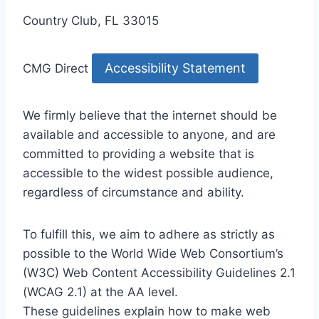
Country Club, FL 33015
Accessibility Statement
CMG Direct
We firmly believe that the internet should be
available and accessible to anyone, and are
committed to providing a website that is
accessible to the widest possible audience,
regardless of circumstance and ability.
To fulfill this, we aim to adhere as strictly as
possible to the World Wide Web Consortium’s
(W3C) Web Content Accessibility Guidelines 2.1
(WCAG 2.1) at the AA level.
These guidelines explain how to make web