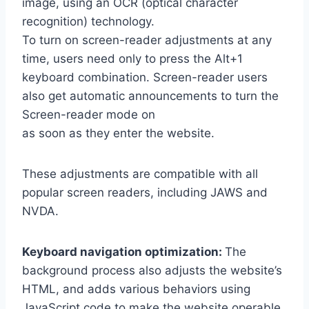
image, using an OCR (optical character
recognition) technology.
To turn on screen-reader adjustments at any
time, users need only to press the Alt+1
keyboard combination. Screen-reader users
also get automatic announcements to turn the
Screen-reader mode on
as soon as they enter the website.
These adjustments are compatible with all
popular screen readers, including JAWS and
NVDA.
Keyboard navigation optimization:
The
background process also adjusts the website’s
HTML, and adds various behaviors using
JavaScript code to make the website operable