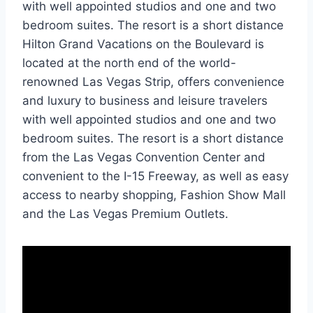
with well appointed studios and one and two
bedroom suites. The resort is a short distance
Hilton Grand Vacations on the Boulevard is
located at the north end of the world-
renowned Las Vegas Strip, offers convenience
and luxury to business and leisure travelers
with well appointed studios and one and two
bedroom suites. The resort is a short distance
from the Las Vegas Convention Center and
convenient to the I-15 Freeway, as well as easy
access to nearby shopping, Fashion Show Mall
and the Las Vegas Premium Outlets.