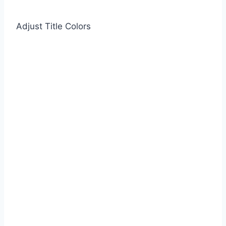
Adjust Title Colors