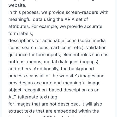
website.
In this process, we provide screen-readers with
meaningful data using the ARIA set of
attributes. For example, we provide accurate
form labels;
descriptions for actionable icons (social media
icons, search icons, cart icons, etc.); validation
guidance for form inputs; element roles such as
buttons, menus, modal dialogues (popups),
and others. Additionally, the background
process scans all of the website’s images and
provides an accurate and meaningful image-
object-recognition-based description as an
ALT (alternate text) tag
for images that are not described. It will also
extract texts that are embedded within the