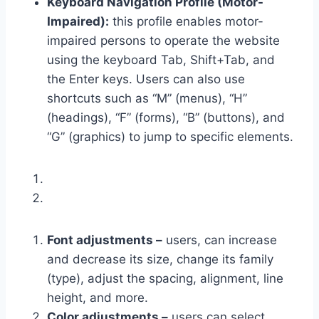
Keyboard Navigation Profile (Motor-
Impaired):
this profile enables motor-
impaired persons to operate the website
using the keyboard Tab, Shift+Tab, and
the Enter keys. Users can also use
shortcuts such as “M” (menus), “H”
(headings), “F” (forms), “B” (buttons), and
“G” (graphics) to jump to specific elements.
Font adjustments –
users, can increase
and decrease its size, change its family
(type), adjust the spacing, alignment, line
height, and more.
Color adjustments –
users can select