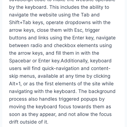
by the keyboard. This includes the ability to
navigate the website using the Tab and
Shift+Tab keys, operate dropdowns with the
arrow keys, close them with Esc, trigger
buttons and links using the Enter key, navigate
between radio and checkbox elements using
the arrow keys, and fill them in with the
Spacebar or Enter key.Additionally, keyboard
users will find quick-navigation and content-
skip menus, available at any time by clicking
Alt+1, or as the first elements of the site while
navigating with the keyboard. The background
process also handles triggered popups by
moving the keyboard focus towards them as
soon as they appear, and not allow the focus
drift outside of it.