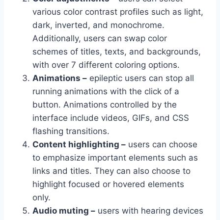
various color contrast profiles such as light,
dark, inverted, and monochrome.
Additionally, users can swap color
schemes of titles, texts, and backgrounds,
with over 7 different coloring options.
Animations –
epileptic users can stop all
running animations with the click of a
button. Animations controlled by the
interface include videos, GIFs, and CSS
flashing transitions.
Content highlighting –
users can choose
to emphasize important elements such as
links and titles. They can also choose to
highlight focused or hovered elements
only.
Audio muting –
users with hearing devices