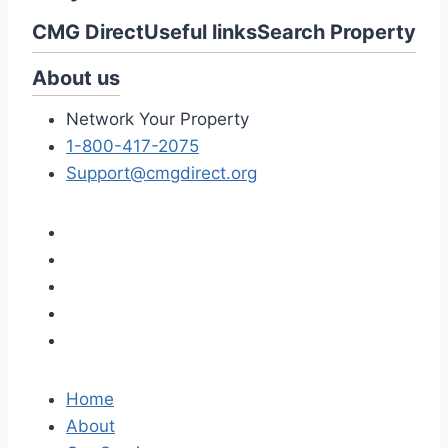
CMG Direct
Useful links
Search Property
About us
Network Your Property
1-800-417-2075
Support@cmgdirect.org
Home
About