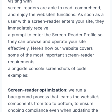
visiting with
screen-readers are able to read, comprehend,
and enjoy the website’s functions. As soon as a
user with a screen-reader enters your site, they
immediately receive
a prompt to enter the Screen-Reader Profile so
they can browse and operate your site
effectively. Here’s how our website covers
some of the most important screen-reader
requirements,
alongside console screenshots of code
examples:
Screen-reader optimization:
we run a
background process that learns the website’s
components from top to bottom, to ensure
ongoing compliance even when updating the