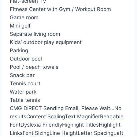
Flat-screen TV
Fitness Center with Gym / Workout Room
Game room
Mini golf
Separate living room
Kids’ outdoor play equipment
Parking
Outdoor pool
Pool / beach towels
Snack bar
Tennis court
Water park
Table tennis
CMG DIRECT
Sending Email, Please Wait…
No
results
Content Scaling
Text Magnifier
Readable
Font
Dyslexia Friendly
Highlight Titles
Highlight
Links
Font Sizing
Line Height
Letter Spacing
Left