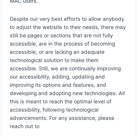
MAC users.
Despite our very best efforts to allow anybody
to adjust the website to their needs, there may
still be pages or sections that are not fully
accessible, are in the process of becoming
accessible, or are lacking an adequate
technological solution to make them
accessible. Still, we are continually improving
our accessibility, adding, updating and
improving its options and features, and
developing and adopting new technologies. All
this is meant to reach the optimal level of
accessibility, following technological
advancements. For any assistance, please
reach out to