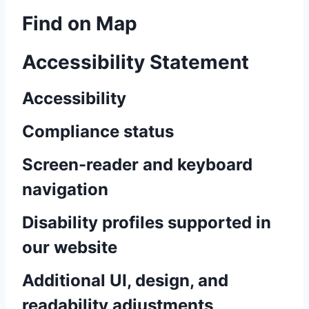
Find on Map
Accessibility Statement
Accessibility
Compliance status
Screen-reader and keyboard
navigation
Disability profiles supported in
our website
Additional UI, design, and
readability adjustments