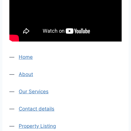
—
Home
—
About
—
Our Services
—
Contact details
—
Property Listing