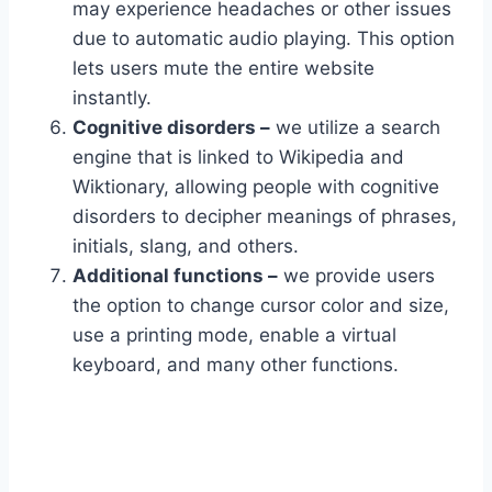
may experience headaches or other issues
due to automatic audio playing. This option
lets users mute the entire website
instantly.
Cognitive disorders –
we utilize a search
engine that is linked to Wikipedia and
Wiktionary, allowing people with cognitive
disorders to decipher meanings of phrases,
initials, slang, and others.
Additional functions –
we provide users
the option to change cursor color and size,
use a printing mode, enable a virtual
keyboard, and many other functions.