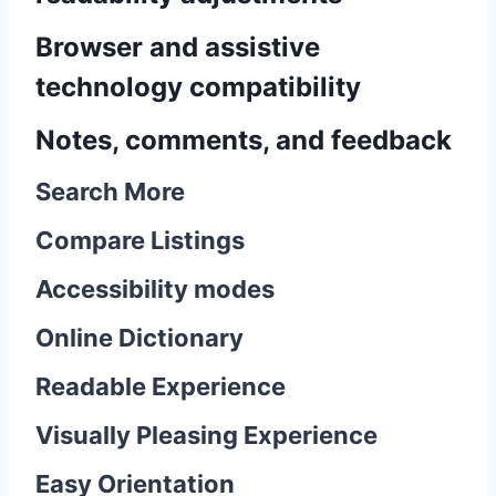
Browser and assistive
technology compatibility
Notes, comments, and feedback
Search More
Compare Listings
Accessibility modes
Online Dictionary
Readable Experience
Visually Pleasing Experience
Easy Orientation