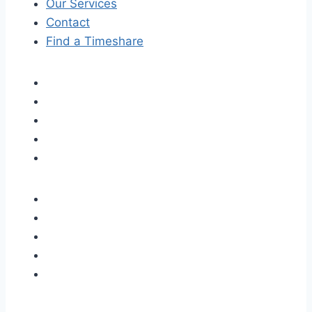
Our Services
Contact
Find a Timeshare