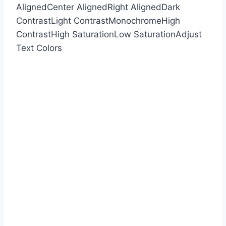
Aligned
Center Aligned
Right Aligned
Dark
Contrast
Light Contrast
Monochrome
High
Contrast
High Saturation
Low Saturation
Adjust
Text Colors