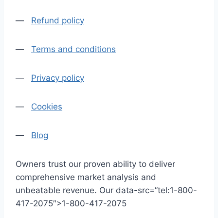
—
Refund policy
—
Terms and conditions
—
Privacy policy
—
Cookies
—
Blog
Owners trust our proven ability to deliver
comprehensive market analysis and
unbeatable revenue. Our data-src=”tel:1-800-
417-2075″>1-800-417-2075