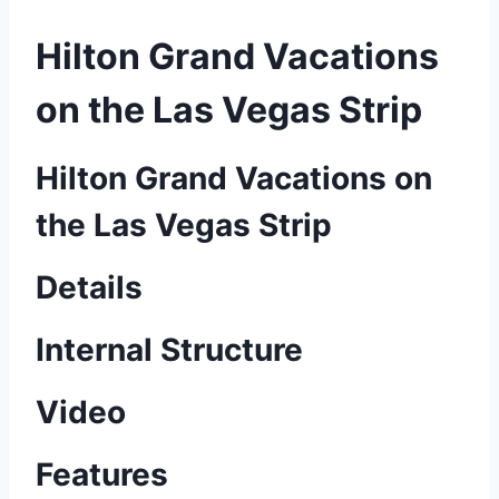
Hilton Grand Vacations
on the Las Vegas Strip
Hilton Grand Vacations on
the Las Vegas Strip
Details
Internal Structure
Video
Features