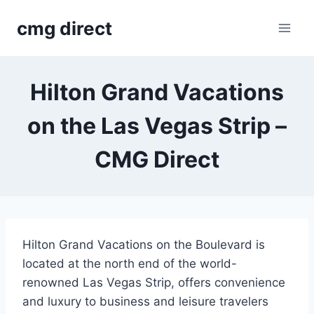
Skip
cmg direct
to
content
Hilton Grand Vacations
on the Las Vegas Strip –
CMG Direct
Hilton Grand Vacations on the Boulevard is
located at the north end of the world-
renowned Las Vegas Strip, offers convenience
and luxury to business and leisure travelers