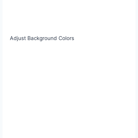
Adjust Background Colors