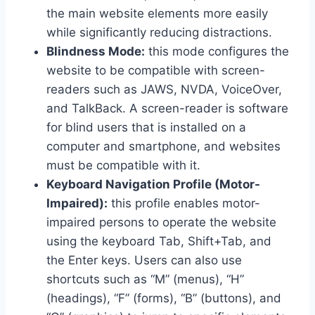
the main website elements more easily
while significantly reducing distractions.
Blindness Mode:
this mode configures the
website to be compatible with screen-
readers such as JAWS, NVDA, VoiceOver,
and TalkBack. A screen-reader is software
for blind users that is installed on a
computer and smartphone, and websites
must be compatible with it.
Keyboard Navigation Profile (Motor-
Impaired):
this profile enables motor-
impaired persons to operate the website
using the keyboard Tab, Shift+Tab, and
the Enter keys. Users can also use
shortcuts such as “M” (menus), “H”
(headings), “F” (forms), “B” (buttons), and