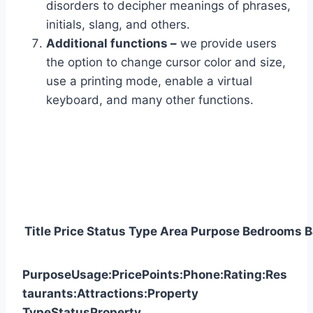
disorders to decipher meanings of phrases,
initials, slang, and others.
Additional functions –
we provide users
the option to change cursor color and size,
use a printing mode, enable a virtual
keyboard, and many other functions.
Title
Price
Status
Type
Area
Purpose
Bedrooms
B
Purpose
Usage:
Price
Points:
Phone:
Rating:
Res
taurants:
Attractions:
Property
Type
Status
Property