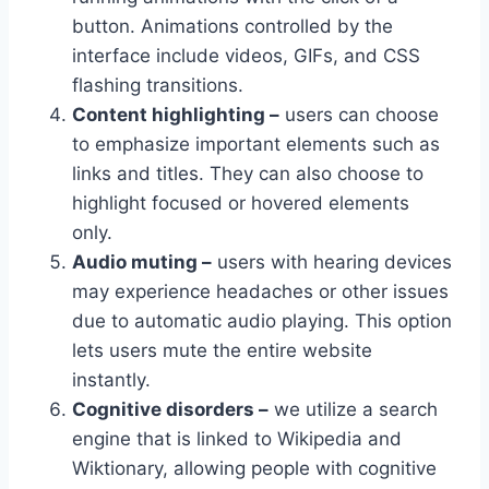
button. Animations controlled by the
interface include videos, GIFs, and CSS
flashing transitions.
Content highlighting –
users can choose
to emphasize important elements such as
links and titles. They can also choose to
highlight focused or hovered elements
only.
Audio muting –
users with hearing devices
may experience headaches or other issues
due to automatic audio playing. This option
lets users mute the entire website
instantly.
Cognitive disorders –
we utilize a search
engine that is linked to Wikipedia and
Wiktionary, allowing people with cognitive