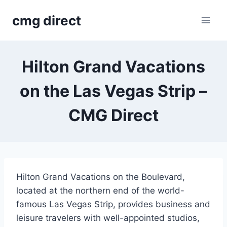
Skip
cmg direct
to
content
Hilton Grand Vacations
on the Las Vegas Strip –
CMG Direct
Hilton Grand Vacations on the Boulevard,
located at the northern end of the world-
famous Las Vegas Strip, provides business and
leisure travelers with well-appointed studios,