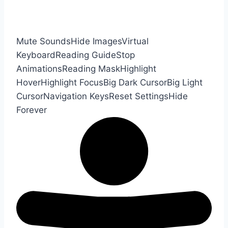
Mute Sounds
Hide Images
Virtual
Keyboard
Reading Guide
Stop
Animations
Reading Mask
Highlight
Hover
Highlight Focus
Big Dark Cursor
Big Light
Cursor
Navigation Keys
Reset Settings
Hide
Forever