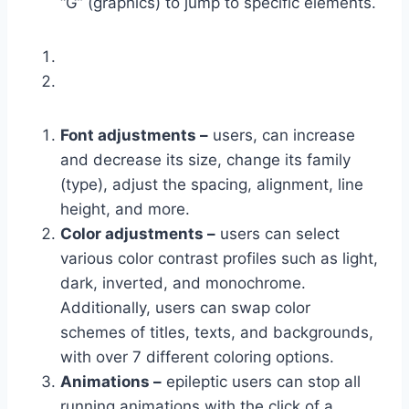
“G” (graphics) to jump to specific elements.
Font adjustments –
users, can increase
and decrease its size, change its family
(type), adjust the spacing, alignment, line
height, and more.
Color adjustments –
users can select
various color contrast profiles such as light,
dark, inverted, and monochrome.
Additionally, users can swap color
schemes of titles, texts, and backgrounds,
with over 7 different coloring options.
Animations –
epileptic users can stop all
running animations with the click of a