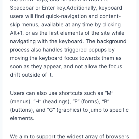
Spacebar or Enter key.Additionally, keyboard
users will find quick-navigation and content-
skip menus, available at any time by clicking
Alt+1, or as the first elements of the site while
navigating with the keyboard. The background
process also handles triggered popups by
moving the keyboard focus towards them as
soon as they appear, and not allow the focus
drift outside of it.
Users can also use shortcuts such as “M”
(menus), “H” (headings), “F” (forms), “B”
(buttons), and “G” (graphics) to jump to specific
elements.
We aim to support the widest array of browsers