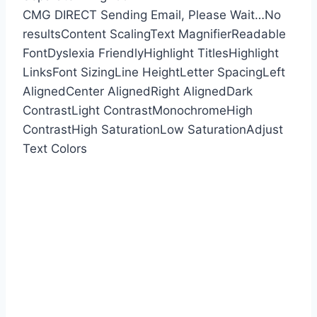
CMG DIRECT
Sending Email, Please Wait…
No
results
Content Scaling
Text Magnifier
Readable
Font
Dyslexia Friendly
Highlight Titles
Highlight
Links
Font Sizing
Line Height
Letter Spacing
Left
Aligned
Center Aligned
Right Aligned
Dark
Contrast
Light Contrast
Monochrome
High
Contrast
High Saturation
Low Saturation
Adjust
Text Colors