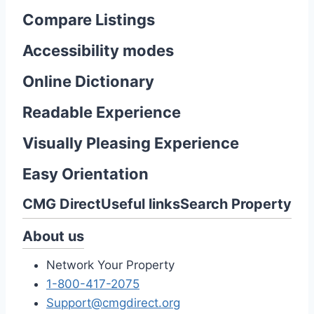
Compare Listings
Accessibility modes
Online Dictionary
Readable Experience
Visually Pleasing Experience
Easy Orientation
CMG Direct
Useful links
Search Property
About us
Network Your Property
1-800-417-2075
Support@cmgdirect.org