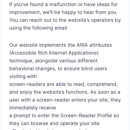
If you’ve found a malfunction or have ideas for
improvement, we’ll be happy to hear from you.
You can reach out to the website’s operators by
using the following email
Our website implements the ARIA attributes
(Accessible Rich Internet Applications)
technique, alongside various different
behavioral changes, to ensure blind users
visiting with
screen-readers are able to read, comprehend,
and enjoy the website’s functions. As soon as a
user with a screen-reader enters your site, they
immediately receive
a prompt to enter the Screen-Reader Profile so
they can browse and operate your site