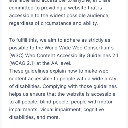
available and accessible to anyone, and are
committed to providing a website that is
accessible to the widest possible audience,
regardless of circumstance and ability.
To fulfill this, we aim to adhere as strictly as
possible to the World Wide Web Consortium’s
(W3C) Web Content Accessibility Guidelines 2.1
(WCAG 2.1) at the AA level.
These guidelines explain how to make web
content accessible to people with a wide array
of disabilities. Complying with those guidelines
helps us ensure that the website is accessible
to all people: blind people, people with motor
impairments, visual impairment, cognitive
disabilities, and more.