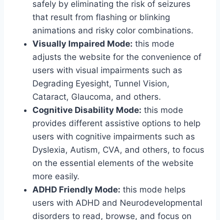
safely by eliminating the risk of seizures
that result from flashing or blinking
animations and risky color combinations.
Visually Impaired Mode:
this mode
adjusts the website for the convenience of
users with visual impairments such as
Degrading Eyesight, Tunnel Vision,
Cataract, Glaucoma, and others.
Cognitive Disability Mode:
this mode
provides different assistive options to help
users with cognitive impairments such as
Dyslexia, Autism, CVA, and others, to focus
on the essential elements of the website
more easily.
ADHD Friendly Mode:
this mode helps
users with ADHD and Neurodevelopmental
disorders to read, browse, and focus on