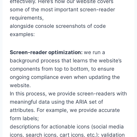
effectively. Here’s how our website covers
some of the most important screen-reader
requirements,
alongside console screenshots of code
examples:
Screen-reader optimization:
we run a
background process that learns the website’s
components from top to bottom, to ensure
ongoing compliance even when updating the
website.
In this process, we provide screen-readers with
meaningful data using the ARIA set of
attributes. For example, we provide accurate
form labels;
descriptions for actionable icons (social media
icons, search icons, cart icons, etc.); validation