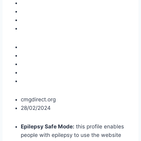
cmgdirect.org
28/02/2024
Epilepsy Safe Mode:
this profile enables
people with epilepsy to use the website