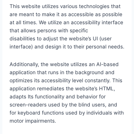
This website utilizes various technologies that
are meant to make it as accessible as possible
at all times. We utilize an accessibility interface
that allows persons with specific
disabilities to adjust the website’s UI (user
interface) and design it to their personal needs.
Additionally, the website utilizes an AI-based
application that runs in the background and
optimizes its accessibility level constantly. This
application remediates the website’s HTML,
adapts Its functionality and behavior for
screen-readers used by the blind users, and
for keyboard functions used by individuals with
motor impairments.