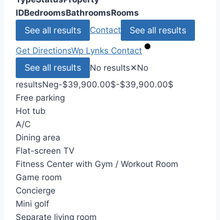
ID
Bedrooms
Bathrooms
Rooms
See all results
See all results
Contact
Get Directions
Wp Lynks
Contact
See all results
No results
✕
No
results
Neg
-$39,900.00
$
-$39,900.00
$
Free parking
Hot tub
A/C
Dining area
Flat-screen TV
Fitness Center with Gym / Workout Room
Game room
Concierge
Mini golf
Separate living room