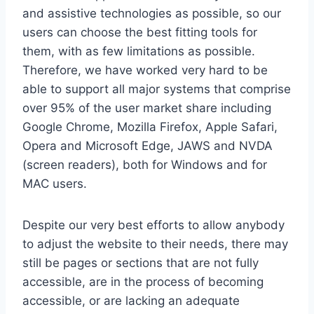
and assistive technologies as possible, so our
users can choose the best fitting tools for
them, with as few limitations as possible.
Therefore, we have worked very hard to be
able to support all major systems that comprise
over 95% of the user market share including
Google Chrome, Mozilla Firefox, Apple Safari,
Opera and Microsoft Edge, JAWS and NVDA
(screen readers), both for Windows and for
MAC users.
Despite our very best efforts to allow anybody
to adjust the website to their needs, there may
still be pages or sections that are not fully
accessible, are in the process of becoming
accessible, or are lacking an adequate