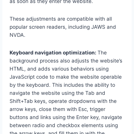
as soon as they enter the website.
These adjustments are compatible with all
popular screen readers, including JAWS and
NVDA.
Keyboard navigation optimization:
The
background process also adjusts the website’s
HTML, and adds various behaviors using
JavaScript code to make the website operable
by the keyboard. This includes the ability to
navigate the website using the Tab and
Shift+Tab keys, operate dropdowns with the
arrow keys, close them with Esc, trigger
buttons and links using the Enter key, navigate
between radio and checkbox elements using
the arrow keys, and fill them in with the