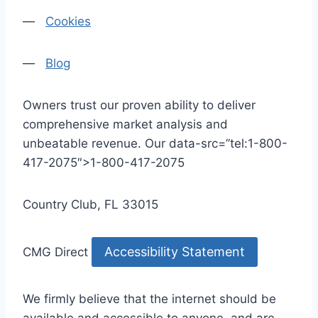
—
Cookies
—
Blog
Owners trust our proven ability to deliver
comprehensive market analysis and
unbeatable revenue. Our data-src=”tel:1-800-
417-2075″>1-800-417-2075
Country Club, FL 33015
Accessibility Statement
CMG Direct
We firmly believe that the internet should be