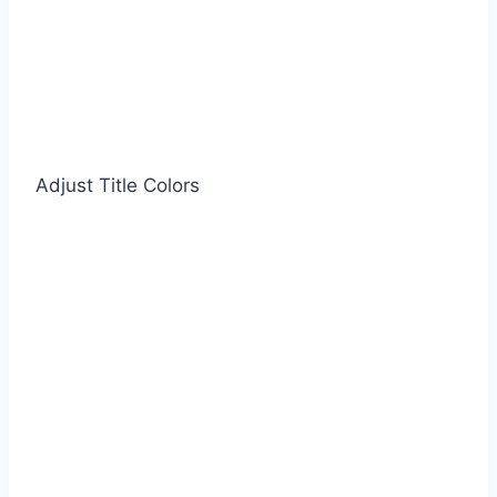
Adjust Title Colors