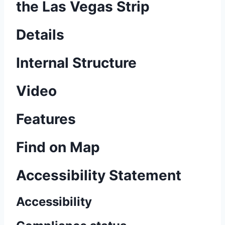
the Las Vegas Strip
Details
Internal Structure
Video
Features
Find on Map
Accessibility Statement
Accessibility