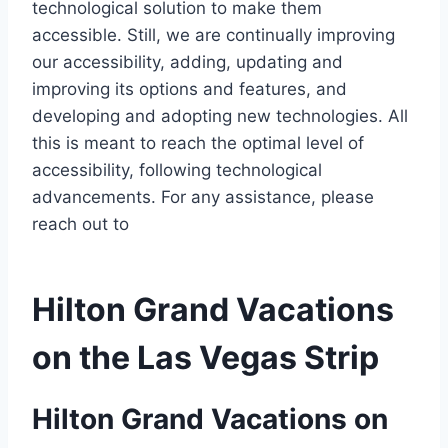
technological solution to make them
accessible. Still, we are continually improving
our accessibility, adding, updating and
improving its options and features, and
developing and adopting new technologies. All
this is meant to reach the optimal level of
accessibility, following technological
advancements. For any assistance, please
reach out to
Hilton Grand Vacations
on the Las Vegas Strip
Hilton Grand Vacations on