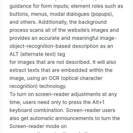
guidance for form inputs; element roles such as
buttons, menus, modal dialogues (popups),
and others. Additionally, the background
process scans all of the website’s images and
provides an accurate and meaningful image-
object-recognition-based description as an
ALT (alternate text) tag
for images that are not described. It will also
extract texts that are embedded within the
image, using an OCR (optical character
recognition) technology.
To turn on screen-reader adjustments at any
time, users need only to press the Alt+1
keyboard combination. Screen-reader users
also get automatic announcements to turn the
Screen-reader mode on