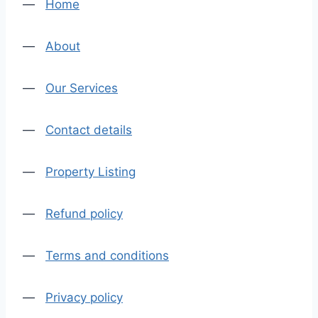
—
Home
—
About
—
Our Services
—
Contact details
—
Property Listing
—
Refund policy
—
Terms and conditions
—
Privacy policy