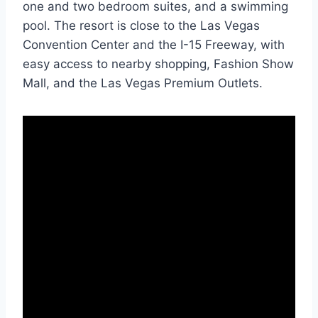
one and two bedroom suites, and a swimming
pool. The resort is close to the Las Vegas
Convention Center and the I-15 Freeway, with
easy access to nearby shopping, Fashion Show
Mall, and the Las Vegas Premium Outlets.