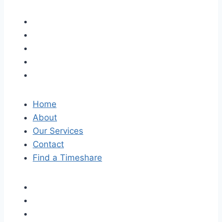
Home
About
Our Services
Contact
Find a Timeshare