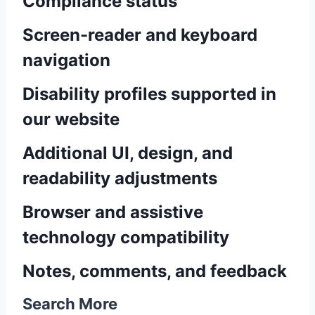
Compliance status
Screen-reader and keyboard
navigation
Disability profiles supported in
our website
Additional UI, design, and
readability adjustments
Browser and assistive
technology compatibility
Notes, comments, and feedback
Search More