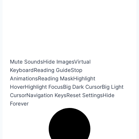
Mute Sounds
Hide Images
Virtual
Keyboard
Reading Guide
Stop
Animations
Reading Mask
Highlight
Hover
Highlight Focus
Big Dark Cursor
Big Light
Cursor
Navigation Keys
Reset Settings
Hide
Forever