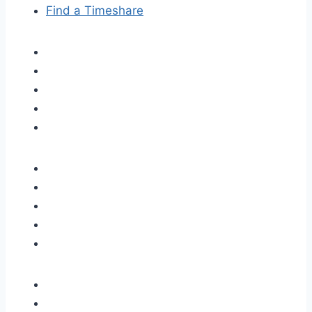
Find a Timeshare