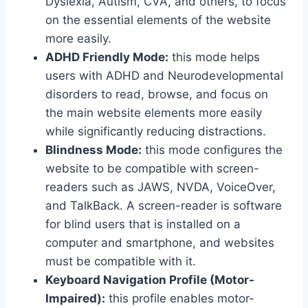
Dyslexia, Autism, CVA, and others, to focus
on the essential elements of the website
more easily.
ADHD Friendly Mode:
this mode helps
users with ADHD and Neurodevelopmental
disorders to read, browse, and focus on
the main website elements more easily
while significantly reducing distractions.
Blindness Mode:
this mode configures the
website to be compatible with screen-
readers such as JAWS, NVDA, VoiceOver,
and TalkBack. A screen-reader is software
for blind users that is installed on a
computer and smartphone, and websites
must be compatible with it.
Keyboard Navigation Profile (Motor-
Impaired):
this profile enables motor-