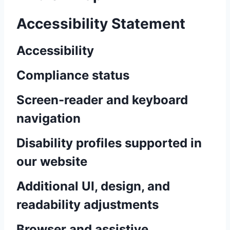
Accessibility Statement
Accessibility
Compliance status
Screen-reader and keyboard
navigation
Disability profiles supported in
our website
Additional UI, design, and
readability adjustments
Browser and assistive