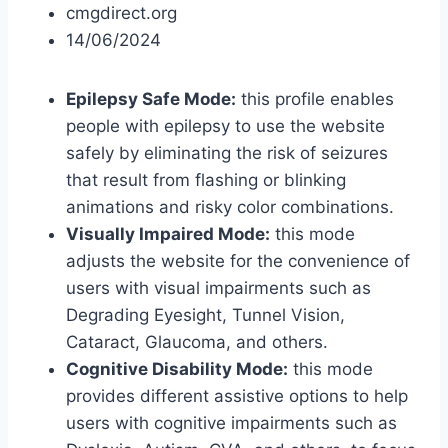
cmgdirect.org
14/06/2024
Epilepsy Safe Mode:
this profile enables
people with epilepsy to use the website
safely by eliminating the risk of seizures
that result from flashing or blinking
animations and risky color combinations.
Visually Impaired Mode:
this mode
adjusts the website for the convenience of
users with visual impairments such as
Degrading Eyesight, Tunnel Vision,
Cataract, Glaucoma, and others.
Cognitive Disability Mode:
this mode
provides different assistive options to help
users with cognitive impairments such as