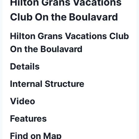
Hilton Grans Vacations
Club On the Boulavard
Hilton Grans Vacations Club
On the Boulavard
Details
Internal Structure
Video
Features
Find on Map