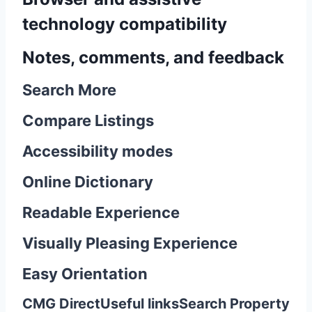
technology compatibility
Notes, comments, and feedback
Search More
Compare Listings
Accessibility modes
Online Dictionary
Readable Experience
Visually Pleasing Experience
Easy Orientation
CMG Direct
Useful links
Search Property