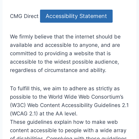
Accessibility Statement
CMG Direct
We firmly believe that the internet should be
available and accessible to anyone, and are
committed to providing a website that is
accessible to the widest possible audience,
regardless of circumstance and ability.
To fulfill this, we aim to adhere as strictly as
possible to the World Wide Web Consortium’s
(W3C) Web Content Accessibility Guidelines 2.1
(WCAG 2.1) at the AA level.
These guidelines explain how to make web
content accessible to people with a wide array
of disabilities. Complying with those guidelines