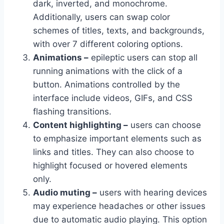
dark, inverted, and monochrome.
Additionally, users can swap color
schemes of titles, texts, and backgrounds,
with over 7 different coloring options.
Animations –
epileptic users can stop all
running animations with the click of a
button. Animations controlled by the
interface include videos, GIFs, and CSS
flashing transitions.
Content highlighting –
users can choose
to emphasize important elements such as
links and titles. They can also choose to
highlight focused or hovered elements
only.
Audio muting –
users with hearing devices
may experience headaches or other issues
due to automatic audio playing. This option