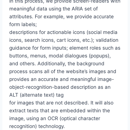
In this process, we provide screen-readers with
meaningful data using the ARIA set of
attributes. For example, we provide accurate
form labels;
descriptions for actionable icons (social media
icons, search icons, cart icons, etc.); validation
guidance for form inputs; element roles such as
buttons, menus, modal dialogues (popups),
and others. Additionally, the background
process scans all of the website’s images and
provides an accurate and meaningful image-
object-recognition-based description as an
ALT (alternate text) tag
for images that are not described. It will also
extract texts that are embedded within the
image, using an OCR (optical character
recognition) technology.