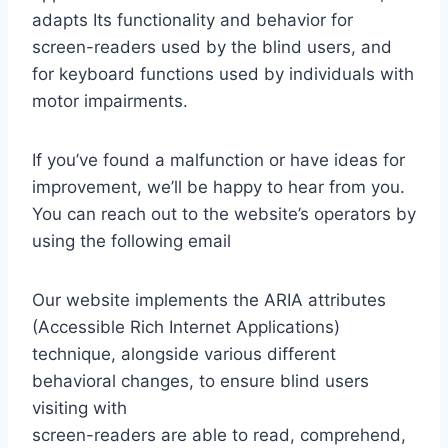
adapts Its functionality and behavior for
screen-readers used by the blind users, and
for keyboard functions used by individuals with
motor impairments.
If you’ve found a malfunction or have ideas for
improvement, we’ll be happy to hear from you.
You can reach out to the website’s operators by
using the following email
Our website implements the ARIA attributes
(Accessible Rich Internet Applications)
technique, alongside various different
behavioral changes, to ensure blind users
visiting with
screen-readers are able to read, comprehend,