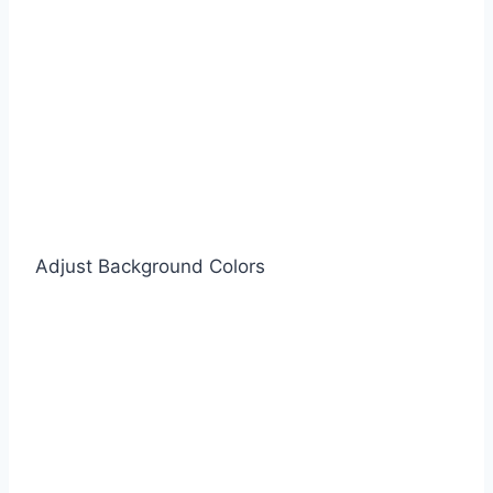
Adjust Background Colors