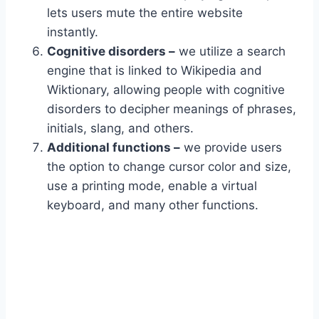
lets users mute the entire website
instantly.
Cognitive disorders –
we utilize a search
engine that is linked to Wikipedia and
Wiktionary, allowing people with cognitive
disorders to decipher meanings of phrases,
initials, slang, and others.
Additional functions –
we provide users
the option to change cursor color and size,
use a printing mode, enable a virtual
keyboard, and many other functions.