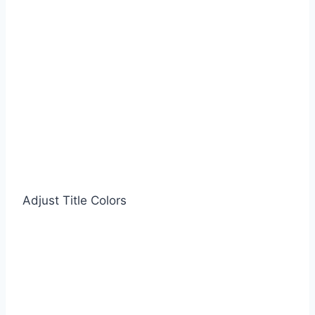
Adjust Title Colors