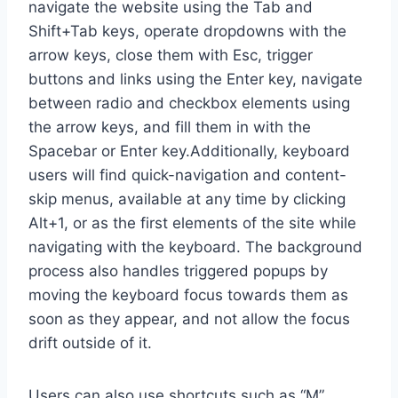
navigate the website using the Tab and
Shift+Tab keys, operate dropdowns with the
arrow keys, close them with Esc, trigger
buttons and links using the Enter key, navigate
between radio and checkbox elements using
the arrow keys, and fill them in with the
Spacebar or Enter key.Additionally, keyboard
users will find quick-navigation and content-
skip menus, available at any time by clicking
Alt+1, or as the first elements of the site while
navigating with the keyboard. The background
process also handles triggered popups by
moving the keyboard focus towards them as
soon as they appear, and not allow the focus
drift outside of it.
Users can also use shortcuts such as “M”