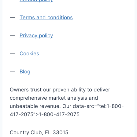
—
Terms and conditions
—
Privacy policy
—
Cookies
—
Blog
Owners trust our proven ability to deliver
comprehensive market analysis and
unbeatable revenue. Our data-src=”tel:1-800-
417-2075″>1-800-417-2075
Country Club, FL 33015