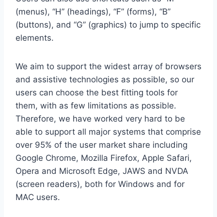
(menus), “H” (headings), “F” (forms), “B”
(buttons), and “G” (graphics) to jump to specific
elements.
We aim to support the widest array of browsers
and assistive technologies as possible, so our
users can choose the best fitting tools for
them, with as few limitations as possible.
Therefore, we have worked very hard to be
able to support all major systems that comprise
over 95% of the user market share including
Google Chrome, Mozilla Firefox, Apple Safari,
Opera and Microsoft Edge, JAWS and NVDA
(screen readers), both for Windows and for
MAC users.