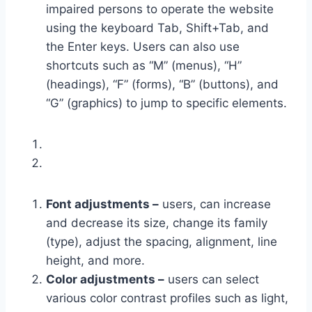
impaired persons to operate the website
using the keyboard Tab, Shift+Tab, and
the Enter keys. Users can also use
shortcuts such as “M” (menus), “H”
(headings), “F” (forms), “B” (buttons), and
“G” (graphics) to jump to specific elements.
Font adjustments –
users, can increase
and decrease its size, change its family
(type), adjust the spacing, alignment, line
height, and more.
Color adjustments –
users can select
various color contrast profiles such as light,