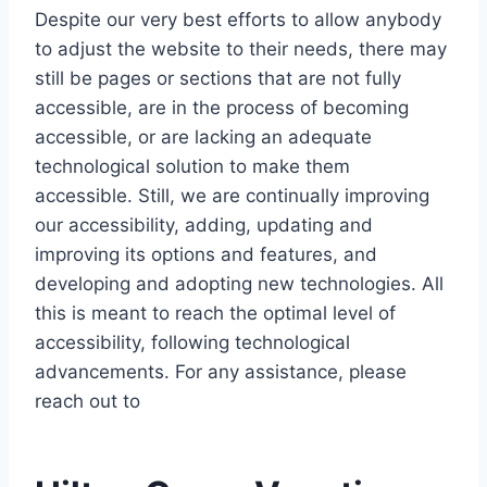
Despite our very best efforts to allow anybody
to adjust the website to their needs, there may
still be pages or sections that are not fully
accessible, are in the process of becoming
accessible, or are lacking an adequate
technological solution to make them
accessible. Still, we are continually improving
our accessibility, adding, updating and
improving its options and features, and
developing and adopting new technologies. All
this is meant to reach the optimal level of
accessibility, following technological
advancements. For any assistance, please
reach out to