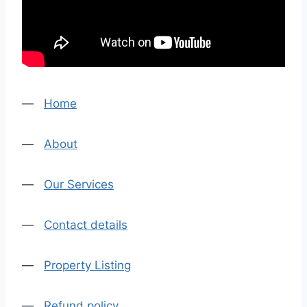
—
Home
—
About
—
Our Services
—
Contact details
—
Property Listing
—
Refund policy