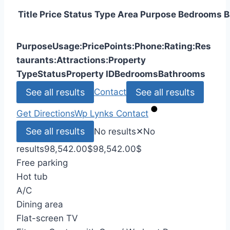
Title
Price
Status
Type
Area
Purpose
Bedrooms
B
Purpose
Usage:
Price
Points:
Phone:
Rating:
Res
taurants:
Attractions:
Property
Type
Status
Property ID
Bedrooms
Bathrooms
See all results
See all results
Contact
Get Directions
Wp Lynks
Contact
See all results
No results
✕
No
results
98,542.00
$
98,542.00
$
Free parking
Hot tub
A/C
Dining area
Flat-screen TV