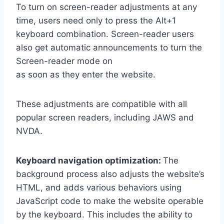
To turn on screen-reader adjustments at any
time, users need only to press the Alt+1
keyboard combination. Screen-reader users
also get automatic announcements to turn the
Screen-reader mode on
as soon as they enter the website.
These adjustments are compatible with all
popular screen readers, including JAWS and
NVDA.
Keyboard navigation optimization:
The
background process also adjusts the website’s
HTML, and adds various behaviors using
JavaScript code to make the website operable
by the keyboard. This includes the ability to