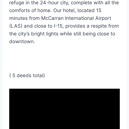
refuge in the 24-hour city, complete with all the
comforts of home. Our hotel, located 15
minutes from McCarran International Airport
(LAS) and close to I-15, provides a respite from
the city’s bright lights while still being close to
downtown.
( 5 deeds total)