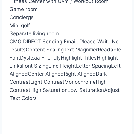
Fitness Center with Gym / Workout Room
Game room
Concierge
Mini golf
Separate living room
CMG DIRECT
Sending Email, Please Wait…
No
results
Content Scaling
Text Magnifier
Readable
Font
Dyslexia Friendly
Highlight Titles
Highlight
Links
Font Sizing
Line Height
Letter Spacing
Left
Aligned
Center Aligned
Right Aligned
Dark
Contrast
Light Contrast
Monochrome
High
Contrast
High Saturation
Low Saturation
Adjust
Text Colors