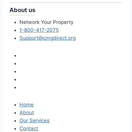
About us
Network Your Property
1-800-417-2075
Support@cmgdirect.org
Home
About
Our Services
Contact