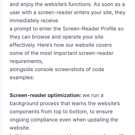
and enjoy the website’s functions. As soon as a
user with a screen-reader enters your site, they
immediately receive
a prompt to enter the Screen-Reader Profile so
they can browse and operate your site
effectively. Here’s how our website covers
some of the most important screen-reader
requirements,
alongside console screenshots of code
examples:
Screen-reader optimization:
we run a
background process that learns the website’s
components from top to bottom, to ensure
ongoing compliance even when updating the
website.