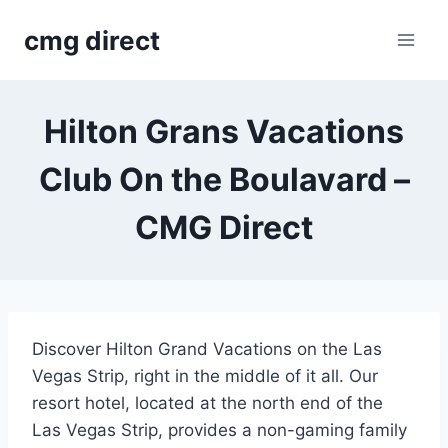
Skip
cmg direct
to
content
Hilton Grans Vacations
Club On the Boulavard –
CMG Direct
Discover Hilton Grand Vacations on the Las
Vegas Strip, right in the middle of it all. Our
resort hotel, located at the north end of the
Las Vegas Strip, provides a non-gaming family