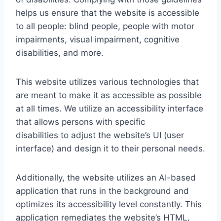
helps us ensure that the website is accessible
to all people: blind people, people with motor
impairments, visual impairment, cognitive
disabilities, and more.
This website utilizes various technologies that
are meant to make it as accessible as possible
at all times. We utilize an accessibility interface
that allows persons with specific
disabilities to adjust the website’s UI (user
interface) and design it to their personal needs.
Additionally, the website utilizes an AI-based
application that runs in the background and
optimizes its accessibility level constantly. This
application remediates the website’s HTML,