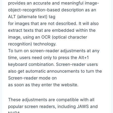
provides an accurate and meaningful image-
object-recognition-based description as an
ALT (alternate text) tag
for images that are not described. It will also
extract texts that are embedded within the
image, using an OCR (optical character
recognition) technology.
To turn on screen-reader adjustments at any
time, users need only to press the Alt+1
keyboard combination. Screen-reader users
also get automatic announcements to turn the
Screen-reader mode on
as soon as they enter the website.
These adjustments are compatible with all
popular screen readers, including JAWS and