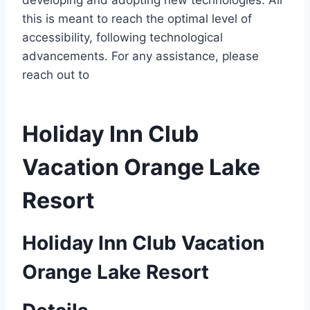
developing and adopting new technologies. All
this is meant to reach the optimal level of
accessibility, following technological
advancements. For any assistance, please
reach out to
Holiday Inn Club
Vacation Orange Lake
Resort
Holiday Inn Club Vacation
Orange Lake Resort