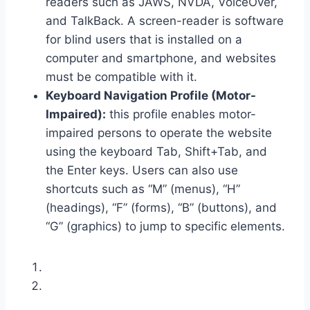
readers such as JAWS, NVDA, VoiceOver,
and TalkBack. A screen-reader is software
for blind users that is installed on a
computer and smartphone, and websites
must be compatible with it.
Keyboard Navigation Profile (Motor-
Impaired):
this profile enables motor-
impaired persons to operate the website
using the keyboard Tab, Shift+Tab, and
the Enter keys. Users can also use
shortcuts such as “M” (menus), “H”
(headings), “F” (forms), “B” (buttons), and
“G” (graphics) to jump to specific elements.