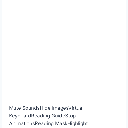
Mute Sounds
Hide Images
Virtual
Keyboard
Reading Guide
Stop
Animations
Reading Mask
Highlight