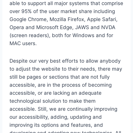
able to support all major systems that comprise
over 95% of the user market share including
Google Chrome, Mozilla Firefox, Apple Safari,
Opera and Microsoft Edge, JAWS and NVDA
(screen readers), both for Windows and for
MAC users.
Despite our very best efforts to allow anybody
to adjust the website to their needs, there may
still be pages or sections that are not fully
accessible, are in the process of becoming
accessible, or are lacking an adequate
technological solution to make them
accessible. Still, we are continually improving
our accessibility, adding, updating and
improving its options and features, and