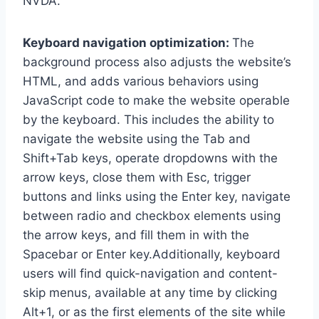
NVDA.
Keyboard navigation optimization:
The
background process also adjusts the website’s
HTML, and adds various behaviors using
JavaScript code to make the website operable
by the keyboard. This includes the ability to
navigate the website using the Tab and
Shift+Tab keys, operate dropdowns with the
arrow keys, close them with Esc, trigger
buttons and links using the Enter key, navigate
between radio and checkbox elements using
the arrow keys, and fill them in with the
Spacebar or Enter key.Additionally, keyboard
users will find quick-navigation and content-
skip menus, available at any time by clicking
Alt+1, or as the first elements of the site while