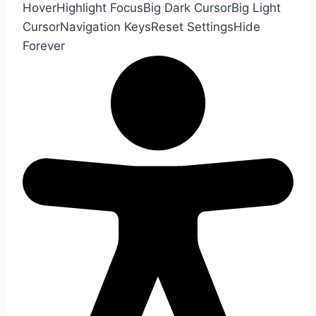
Hover
Highlight Focus
Big Dark Cursor
Big Light
Cursor
Navigation Keys
Reset Settings
Hide
Forever