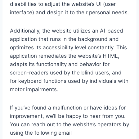
disabilities to adjust the website’s UI (user
interface) and design it to their personal needs.
Additionally, the website utilizes an AI-based
application that runs in the background and
optimizes its accessibility level constantly. This
application remediates the website’s HTML,
adapts Its functionality and behavior for
screen-readers used by the blind users, and
for keyboard functions used by individuals with
motor impairments.
If you’ve found a malfunction or have ideas for
improvement, we’ll be happy to hear from you.
You can reach out to the website’s operators by
using the following email