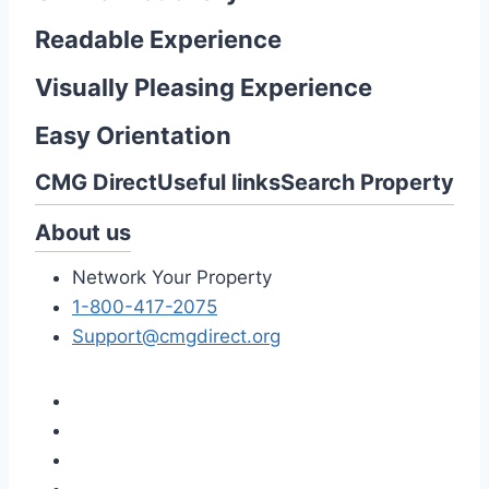
Readable Experience
Visually Pleasing Experience
Easy Orientation
CMG Direct
Useful links
Search Property
About us
Network Your Property
1-800-417-2075
Support@cmgdirect.org