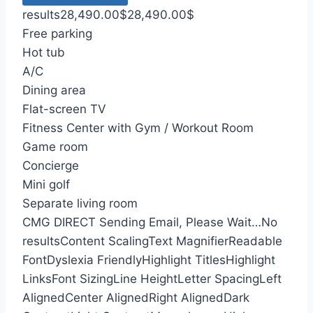
results
28,490.00
$
28,490.00
$
Free parking
Hot tub
A/C
Dining area
Flat-screen TV
Fitness Center with Gym / Workout Room
Game room
Concierge
Mini golf
Separate living room
CMG DIRECT
Sending Email, Please Wait…
No
results
Content Scaling
Text Magnifier
Readable
Font
Dyslexia Friendly
Highlight Titles
Highlight
Links
Font Sizing
Line Height
Letter Spacing
Left
Aligned
Center Aligned
Right Aligned
Dark