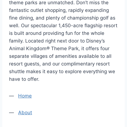
theme parks are unmatched. Don’t miss the
fantastic outlet shopping, rapidly expanding
fine dining, and plenty of championship golf as
well. Our spectacular 1,450-acre flagship resort
is built around providing fun for the whole
family. Located right next door to Disney’s
Animal Kingdom® Theme Park, it offers four
separate villages of amenities available to all
resort guests, and our complimentary resort
shuttle makes it easy to explore everything we
have to offer.
—
Home
—
About