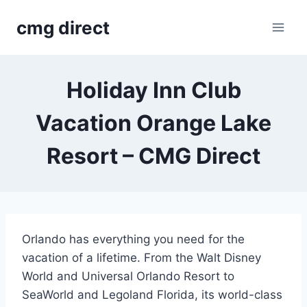
Skip
cmg direct
to
content
Holiday Inn Club
Vacation Orange Lake
Resort – CMG Direct
Orlando has everything you need for the
vacation of a lifetime. From the Walt Disney
World and Universal Orlando Resort to
SeaWorld and Legoland Florida, its world-class