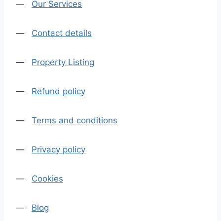
—
Our Services
—
Contact details
—
Property Listing
—
Refund policy
—
Terms and conditions
—
Privacy policy
—
Cookies
—
Blog