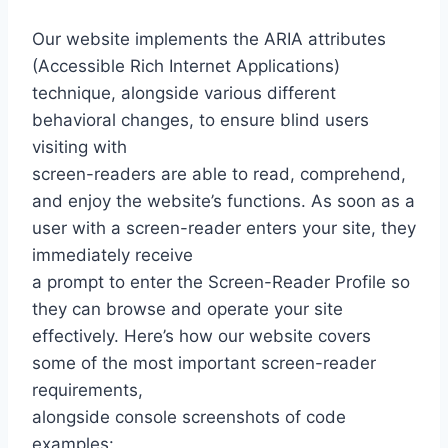
Our website implements the ARIA attributes
(Accessible Rich Internet Applications)
technique, alongside various different
behavioral changes, to ensure blind users
visiting with
screen-readers are able to read, comprehend,
and enjoy the website’s functions. As soon as a
user with a screen-reader enters your site, they
immediately receive
a prompt to enter the Screen-Reader Profile so
they can browse and operate your site
effectively. Here’s how our website covers
some of the most important screen-reader
requirements,
alongside console screenshots of code
examples: