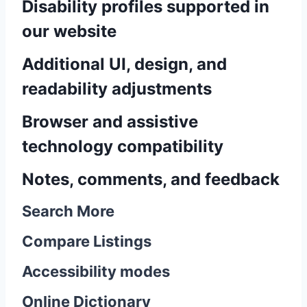
Disability profiles supported in
our website
Additional UI, design, and
readability adjustments
Browser and assistive
technology compatibility
Notes, comments, and feedback
Search More
Compare Listings
Accessibility modes
Online Dictionary