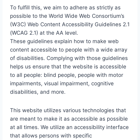
To fulfill this, we aim to adhere as strictly as
possible to the World Wide Web Consortium’s
(W3C) Web Content Accessibility Guidelines 2.1
(WCAG 2.1) at the AA level.
These guidelines explain how to make web
content accessible to people with a wide array
of disabilities. Complying with those guidelines
helps us ensure that the website is accessible
to all people: blind people, people with motor
impairments, visual impairment, cognitive
disabilities, and more.
This website utilizes various technologies that
are meant to make it as accessible as possible
at all times. We utilize an accessibility interface
that allows persons with specific