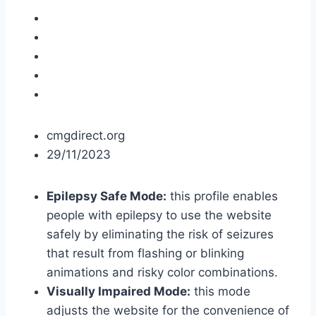
cmgdirect.org
29/11/2023
Epilepsy Safe Mode:
this profile enables
people with epilepsy to use the website
safely by eliminating the risk of seizures
that result from flashing or blinking
animations and risky color combinations.
Visually Impaired Mode:
this mode
adjusts the website for the convenience of