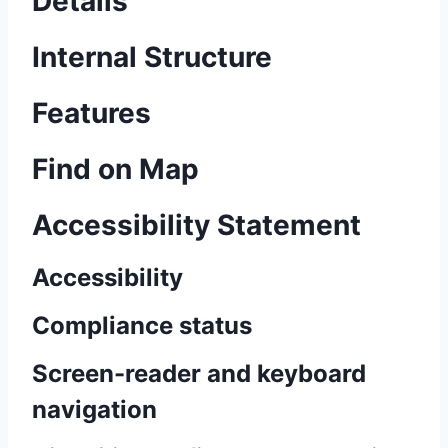
Details
Internal Structure
Features
Find on Map
Accessibility Statement
Accessibility
Compliance status
Screen-reader and keyboard
navigation