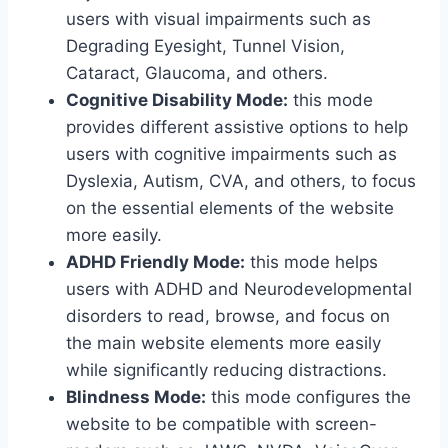
users with visual impairments such as
Degrading Eyesight, Tunnel Vision,
Cataract, Glaucoma, and others.
Cognitive Disability Mode:
this mode
provides different assistive options to help
users with cognitive impairments such as
Dyslexia, Autism, CVA, and others, to focus
on the essential elements of the website
more easily.
ADHD Friendly Mode:
this mode helps
users with ADHD and Neurodevelopmental
disorders to read, browse, and focus on
the main website elements more easily
while significantly reducing distractions.
Blindness Mode:
this mode configures the
website to be compatible with screen-