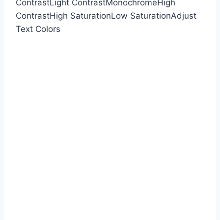
Contrast
Light Contrast
Monochrome
High
Contrast
High Saturation
Low Saturation
Adjust
Text Colors