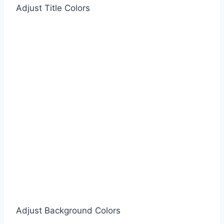
Adjust Title Colors
Adjust Background Colors