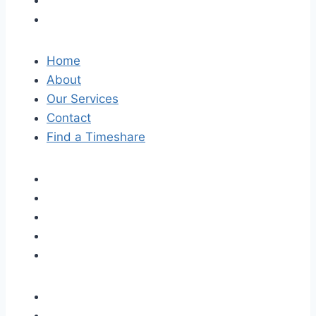
Home
About
Our Services
Contact
Find a Timeshare