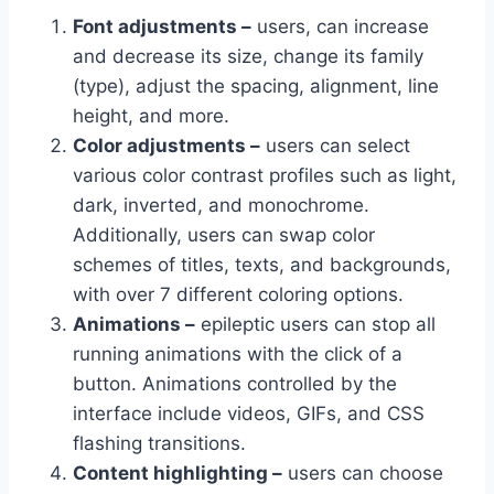
Font adjustments –
users, can increase
and decrease its size, change its family
(type), adjust the spacing, alignment, line
height, and more.
Color adjustments –
users can select
various color contrast profiles such as light,
dark, inverted, and monochrome.
Additionally, users can swap color
schemes of titles, texts, and backgrounds,
with over 7 different coloring options.
Animations –
epileptic users can stop all
running animations with the click of a
button. Animations controlled by the
interface include videos, GIFs, and CSS
flashing transitions.
Content highlighting –
users can choose