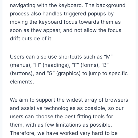
navigating with the keyboard. The background
process also handles triggered popups by
moving the keyboard focus towards them as
soon as they appear, and not allow the focus
drift outside of it.
Users can also use shortcuts such as “M”
(menus), “H” (headings), “F” (forms), “B”
(buttons), and “G” (graphics) to jump to specific
elements.
We aim to support the widest array of browsers
and assistive technologies as possible, so our
users can choose the best fitting tools for
them, with as few limitations as possible.
Therefore, we have worked very hard to be