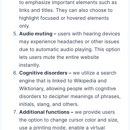
to emphasize important elements such as
links and titles. They can also choose to
highlight focused or hovered elements
only.
Audio muting –
users with hearing devices
may experience headaches or other issues
due to automatic audio playing. This option
lets users mute the entire website
instantly.
Cognitive disorders –
we utilize a search
engine that is linked to Wikipedia and
Wiktionary, allowing people with cognitive
disorders to decipher meanings of phrases,
initials, slang, and others.
Additional functions –
we provide users
the option to change cursor color and size,
use a printing mode, enable a virtual