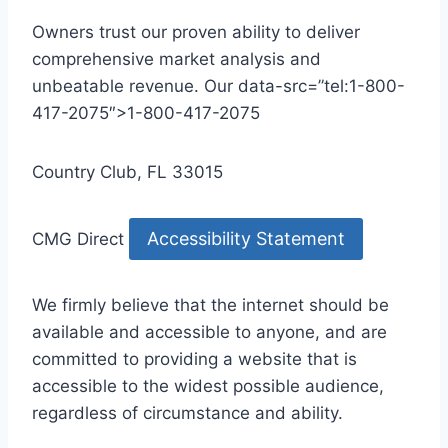
Owners trust our proven ability to deliver
comprehensive market analysis and
unbeatable revenue. Our data-src=”tel:1-800-
417-2075″>1-800-417-2075
Country Club, FL 33015
Accessibility Statement
CMG Direct
We firmly believe that the internet should be
available and accessible to anyone, and are
committed to providing a website that is
accessible to the widest possible audience,
regardless of circumstance and ability.