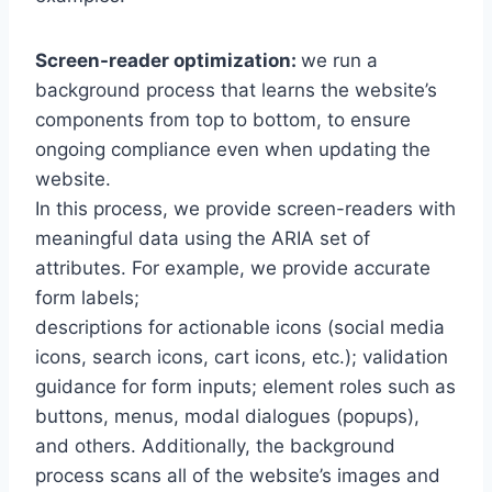
Screen-reader optimization:
we run a
background process that learns the website’s
components from top to bottom, to ensure
ongoing compliance even when updating the
website.
In this process, we provide screen-readers with
meaningful data using the ARIA set of
attributes. For example, we provide accurate
form labels;
descriptions for actionable icons (social media
icons, search icons, cart icons, etc.); validation
guidance for form inputs; element roles such as
buttons, menus, modal dialogues (popups),
and others. Additionally, the background
process scans all of the website’s images and