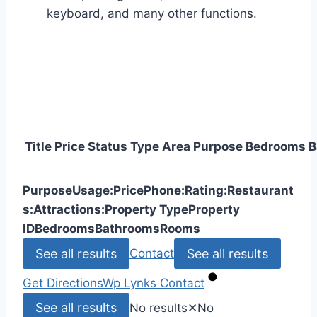
keyboard, and many other functions.
Title
Price
Status
Type
Area
Purpose
Bedrooms
B
Purpose
Usage:
Price
Phone:
Rating:
Restaurant
s:
Attractions:
Property Type
Property
ID
Bedrooms
Bathrooms
Rooms
See all results
See all results
Contact
Get Directions
Wp Lynks
Contact
See all results
No results
✕
No