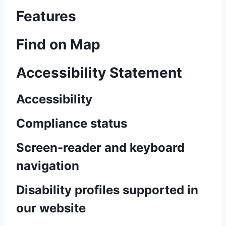
Features
Find on Map
Accessibility Statement
Accessibility
Compliance status
Screen-reader and keyboard
navigation
Disability profiles supported in
our website