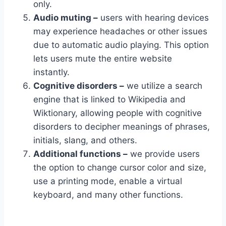
only.
Audio muting –
users with hearing devices
may experience headaches or other issues
due to automatic audio playing. This option
lets users mute the entire website
instantly.
Cognitive disorders –
we utilize a search
engine that is linked to Wikipedia and
Wiktionary, allowing people with cognitive
disorders to decipher meanings of phrases,
initials, slang, and others.
Additional functions –
we provide users
the option to change cursor color and size,
use a printing mode, enable a virtual
keyboard, and many other functions.