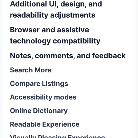
Additional UI, design, and
readability adjustments
Browser and assistive
technology compatibility
Notes, comments, and feedback
Search More
Compare Listings
Accessibility modes
Online Dictionary
Readable Experience
Visually Pleasing Experience