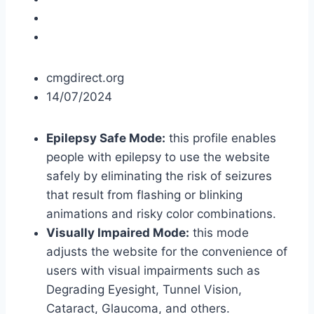
cmgdirect.org
14/07/2024
Epilepsy Safe Mode:
this profile enables
people with epilepsy to use the website
safely by eliminating the risk of seizures
that result from flashing or blinking
animations and risky color combinations.
Visually Impaired Mode:
this mode
adjusts the website for the convenience of
users with visual impairments such as
Degrading Eyesight, Tunnel Vision,
Cataract, Glaucoma, and others.