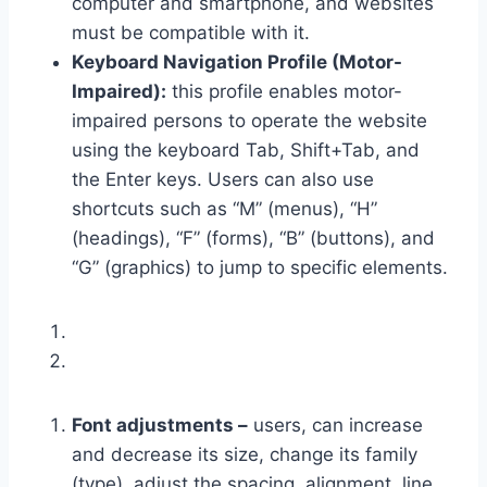
computer and smartphone, and websites
must be compatible with it.
Keyboard Navigation Profile (Motor-
Impaired):
this profile enables motor-
impaired persons to operate the website
using the keyboard Tab, Shift+Tab, and
the Enter keys. Users can also use
shortcuts such as “M” (menus), “H”
(headings), “F” (forms), “B” (buttons), and
“G” (graphics) to jump to specific elements.
Font adjustments –
users, can increase
and decrease its size, change its family
(type), adjust the spacing, alignment, line