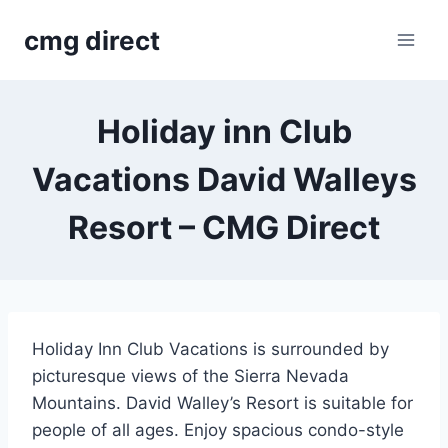
Skip
cmg direct
to
content
Holiday inn Club
Vacations David Walleys
Resort – CMG Direct
Holiday Inn Club Vacations is surrounded by
picturesque views of the Sierra Nevada
Mountains. David Walley’s Resort is suitable for
people of all ages. Enjoy spacious condo-style