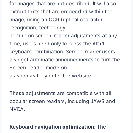
for images that are not described. It will also
extract texts that are embedded within the
image, using an OCR (optical character
recognition) technology.
To turn on screen-reader adjustments at any
time, users need only to press the Alt+1
keyboard combination. Screen-reader users
also get automatic announcements to turn the
Screen-reader mode on
as soon as they enter the website.
These adjustments are compatible with all
popular screen readers, including JAWS and
NVDA.
Keyboard navigation optimization:
The