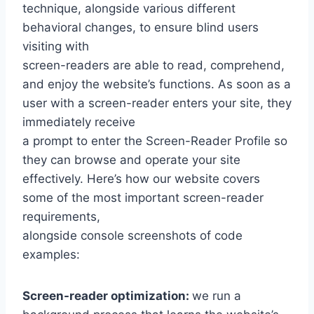
technique, alongside various different
behavioral changes, to ensure blind users
visiting with
screen-readers are able to read, comprehend,
and enjoy the website’s functions. As soon as a
user with a screen-reader enters your site, they
immediately receive
a prompt to enter the Screen-Reader Profile so
they can browse and operate your site
effectively. Here’s how our website covers
some of the most important screen-reader
requirements,
alongside console screenshots of code
examples:
Screen-reader optimization:
we run a