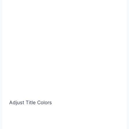
Adjust Title Colors