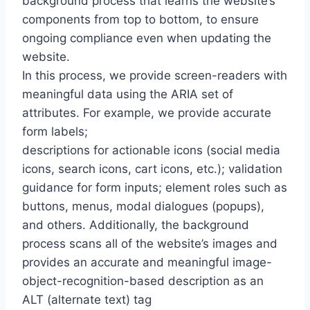
background process that learns the website’s
components from top to bottom, to ensure
ongoing compliance even when updating the
website.
In this process, we provide screen-readers with
meaningful data using the ARIA set of
attributes. For example, we provide accurate
form labels;
descriptions for actionable icons (social media
icons, search icons, cart icons, etc.); validation
guidance for form inputs; element roles such as
buttons, menus, modal dialogues (popups),
and others. Additionally, the background
process scans all of the website’s images and
provides an accurate and meaningful image-
object-recognition-based description as an
ALT (alternate text) tag