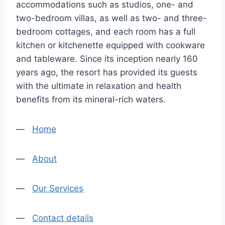
accommodations such as studios, one- and
two-bedroom villas, as well as two- and three-
bedroom cottages, and each room has a full
kitchen or kitchenette equipped with cookware
and tableware. Since its inception nearly 160
years ago, the resort has provided its guests
with the ultimate in relaxation and health
benefits from its mineral-rich waters.
—
Home
—
About
—
Our Services
—
Contact details