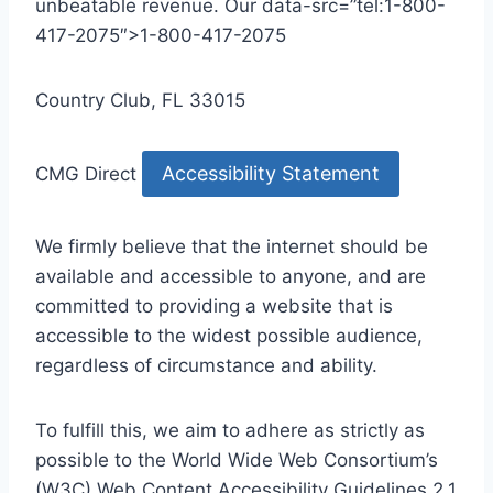
unbeatable revenue. Our data-src=”tel:1-800-
417-2075″>1-800-417-2075
Country Club, FL 33015
Accessibility Statement
CMG Direct
We firmly believe that the internet should be
available and accessible to anyone, and are
committed to providing a website that is
accessible to the widest possible audience,
regardless of circumstance and ability.
To fulfill this, we aim to adhere as strictly as
possible to the World Wide Web Consortium’s
(W3C) Web Content Accessibility Guidelines 2.1