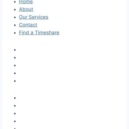
Home
About
Our Services
Contact
Find a Timeshare