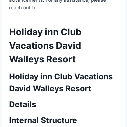
advancements. For any assistance, please
reach out to
Holiday inn Club
Vacations David
Walleys Resort
Holiday inn Club Vacations
David Walleys Resort
Details
Internal Structure