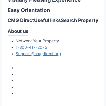
Easy Orientation
CMG Direct
Useful links
Search Property
About us
Network Your Property
1-800-417-2075
Support@cmgdirect.org