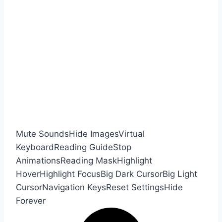
Mute Sounds
Hide Images
Virtual
Keyboard
Reading Guide
Stop
Animations
Reading Mask
Highlight
Hover
Highlight Focus
Big Dark Cursor
Big Light
Cursor
Navigation Keys
Reset Settings
Hide
Forever