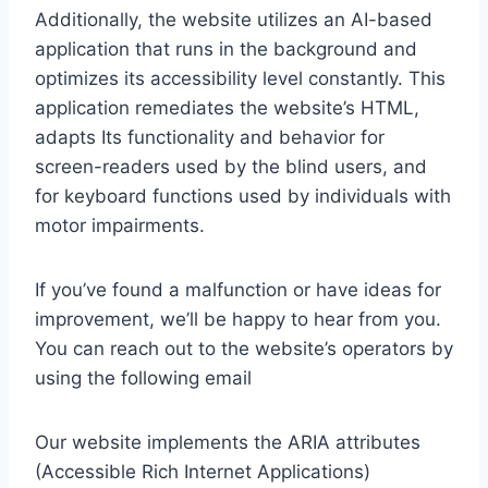
Additionally, the website utilizes an AI-based
application that runs in the background and
optimizes its accessibility level constantly. This
application remediates the website’s HTML,
adapts Its functionality and behavior for
screen-readers used by the blind users, and
for keyboard functions used by individuals with
motor impairments.
If you’ve found a malfunction or have ideas for
improvement, we’ll be happy to hear from you.
You can reach out to the website’s operators by
using the following email
Our website implements the ARIA attributes
(Accessible Rich Internet Applications)