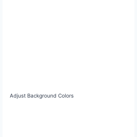
Adjust Background Colors