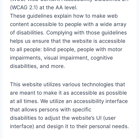
(WCAG 2.1) at the AA level.
These guidelines explain how to make web
content accessible to people with a wide array
of disabilities. Complying with those guidelines
helps us ensure that the website is accessible
to all people: blind people, people with motor
impairments, visual impairment, cognitive
disabilities, and more.
This website utilizes various technologies that
are meant to make it as accessible as possible
at all times. We utilize an accessibility interface
that allows persons with specific
disabilities to adjust the website’s UI (user
interface) and design it to their personal needs.