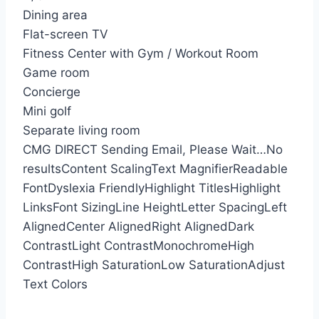
Dining area
Flat-screen TV
Fitness Center with Gym / Workout Room
Game room
Concierge
Mini golf
Separate living room
CMG DIRECT
Sending Email, Please Wait…
No
results
Content Scaling
Text Magnifier
Readable
Font
Dyslexia Friendly
Highlight Titles
Highlight
Links
Font Sizing
Line Height
Letter Spacing
Left
Aligned
Center Aligned
Right Aligned
Dark
Contrast
Light Contrast
Monochrome
High
Contrast
High Saturation
Low Saturation
Adjust
Text Colors