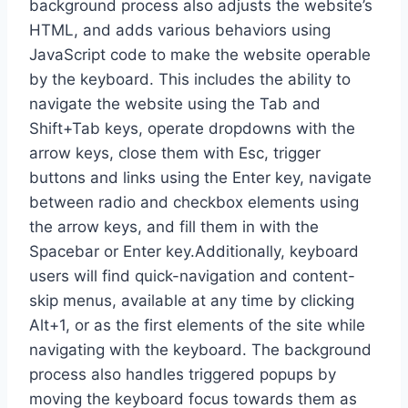
background process also adjusts the website’s
HTML, and adds various behaviors using
JavaScript code to make the website operable
by the keyboard. This includes the ability to
navigate the website using the Tab and
Shift+Tab keys, operate dropdowns with the
arrow keys, close them with Esc, trigger
buttons and links using the Enter key, navigate
between radio and checkbox elements using
the arrow keys, and fill them in with the
Spacebar or Enter key.Additionally, keyboard
users will find quick-navigation and content-
skip menus, available at any time by clicking
Alt+1, or as the first elements of the site while
navigating with the keyboard. The background
process also handles triggered popups by
moving the keyboard focus towards them as