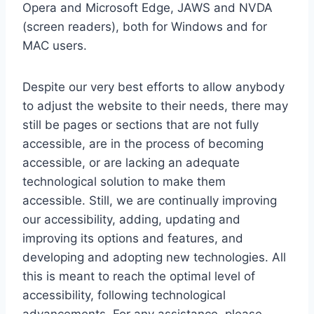
Opera and Microsoft Edge, JAWS and NVDA
(screen readers), both for Windows and for
MAC users.
Despite our very best efforts to allow anybody
to adjust the website to their needs, there may
still be pages or sections that are not fully
accessible, are in the process of becoming
accessible, or are lacking an adequate
technological solution to make them
accessible. Still, we are continually improving
our accessibility, adding, updating and
improving its options and features, and
developing and adopting new technologies. All
this is meant to reach the optimal level of
accessibility, following technological