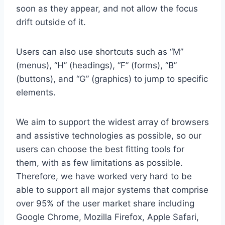
soon as they appear, and not allow the focus
drift outside of it.
Users can also use shortcuts such as “M”
(menus), “H” (headings), “F” (forms), “B”
(buttons), and “G” (graphics) to jump to specific
elements.
We aim to support the widest array of browsers
and assistive technologies as possible, so our
users can choose the best fitting tools for
them, with as few limitations as possible.
Therefore, we have worked very hard to be
able to support all major systems that comprise
over 95% of the user market share including
Google Chrome, Mozilla Firefox, Apple Safari,