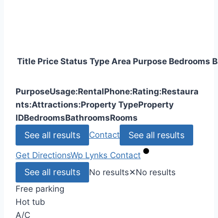
Title
Price
Status
Type
Area
Purpose
Bedrooms
B
Purpose
Usage:
Rental
Phone:
Rating:
Restaura
nts:
Attractions:
Property Type
Property
ID
Bedrooms
Bathrooms
Rooms
See all results
See all results
Contact
Get Directions
Wp Lynks
Contact
See all results
No results
✕
No results
Free parking
Hot tub
A/C