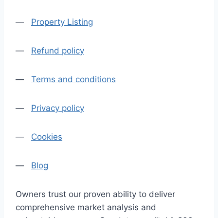
—
Property Listing
—
Refund policy
—
Terms and conditions
—
Privacy policy
—
Cookies
—
Blog
Owners trust our proven ability to deliver
comprehensive market analysis and