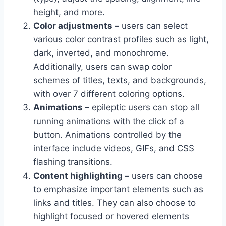
height, and more.
Color adjustments –
users can select
various color contrast profiles such as light,
dark, inverted, and monochrome.
Additionally, users can swap color
schemes of titles, texts, and backgrounds,
with over 7 different coloring options.
Animations –
epileptic users can stop all
running animations with the click of a
button. Animations controlled by the
interface include videos, GIFs, and CSS
flashing transitions.
Content highlighting –
users can choose
to emphasize important elements such as
links and titles. They can also choose to
highlight focused or hovered elements