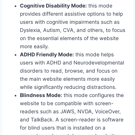
Cognitive Disability Mode:
this mode
provides different assistive options to help
users with cognitive impairments such as
Dyslexia, Autism, CVA, and others, to focus
on the essential elements of the website
more easily.
ADHD Friendly Mode:
this mode helps
users with ADHD and Neurodevelopmental
disorders to read, browse, and focus on
the main website elements more easily
while significantly reducing distractions.
Blindness Mode:
this mode configures the
website to be compatible with screen-
readers such as JAWS, NVDA, VoiceOver,
and TalkBack. A screen-reader is software
for blind users that is installed on a