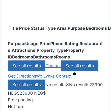
Title
Price
Status
Type
Area
Purpose
Bedrooms
B
Purpose
Usage:
Price
Phone:
Rating:
Restaurant
s:
Attractions:
Property Type
Property
ID
Bedrooms
Bathrooms
Rooms
See all results
See all results
Contact
Get Directions
Wp Lynks
Contact
See all results
No results
✕
No results
23900
NEG
$
23900 NEG
$
Free parking
Hot tub