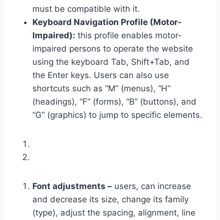
must be compatible with it.
Keyboard Navigation Profile (Motor-
Impaired):
this profile enables motor-
impaired persons to operate the website
using the keyboard Tab, Shift+Tab, and
the Enter keys. Users can also use
shortcuts such as “M” (menus), “H”
(headings), “F” (forms), “B” (buttons), and
“G” (graphics) to jump to specific elements.
Font adjustments –
users, can increase
and decrease its size, change its family
(type), adjust the spacing, alignment, line