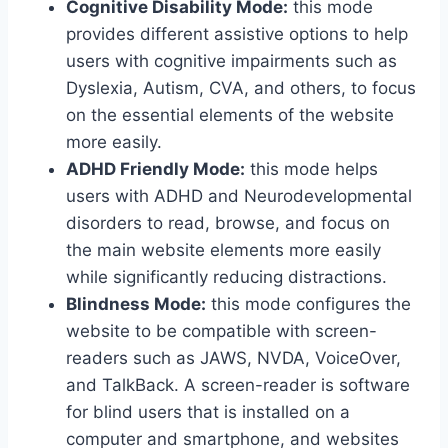
Cognitive Disability Mode:
this mode
provides different assistive options to help
users with cognitive impairments such as
Dyslexia, Autism, CVA, and others, to focus
on the essential elements of the website
more easily.
ADHD Friendly Mode:
this mode helps
users with ADHD and Neurodevelopmental
disorders to read, browse, and focus on
the main website elements more easily
while significantly reducing distractions.
Blindness Mode:
this mode configures the
website to be compatible with screen-
readers such as JAWS, NVDA, VoiceOver,
and TalkBack. A screen-reader is software
for blind users that is installed on a
computer and smartphone, and websites