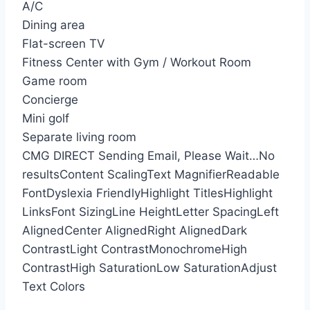
A/C
Dining area
Flat-screen TV
Fitness Center with Gym / Workout Room
Game room
Concierge
Mini golf
Separate living room
CMG DIRECT
Sending Email, Please Wait…
No
results
Content Scaling
Text Magnifier
Readable
Font
Dyslexia Friendly
Highlight Titles
Highlight
Links
Font Sizing
Line Height
Letter Spacing
Left
Aligned
Center Aligned
Right Aligned
Dark
Contrast
Light Contrast
Monochrome
High
Contrast
High Saturation
Low Saturation
Adjust
Text Colors