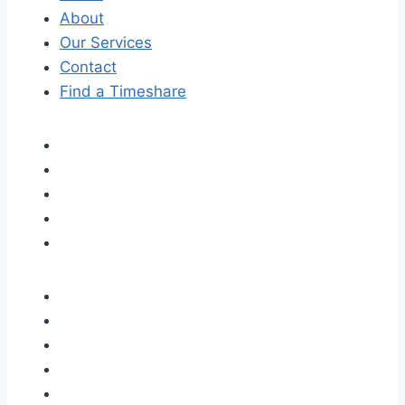
About
Our Services
Contact
Find a Timeshare