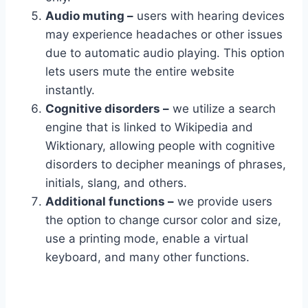
Audio muting –
users with hearing devices
may experience headaches or other issues
due to automatic audio playing. This option
lets users mute the entire website
instantly.
Cognitive disorders –
we utilize a search
engine that is linked to Wikipedia and
Wiktionary, allowing people with cognitive
disorders to decipher meanings of phrases,
initials, slang, and others.
Additional functions –
we provide users
the option to change cursor color and size,
use a printing mode, enable a virtual
keyboard, and many other functions.