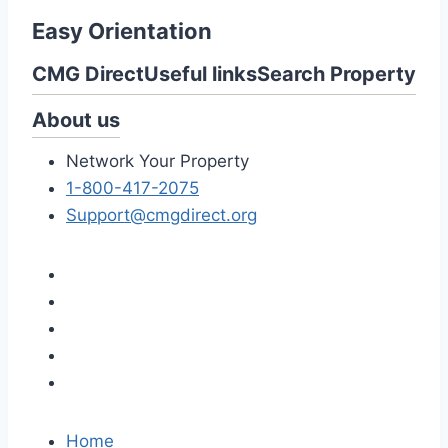
Easy Orientation
CMG Direct
Useful links
Search Property
About us
Network Your Property
1-800-417-2075
Support@cmgdirect.org
Home