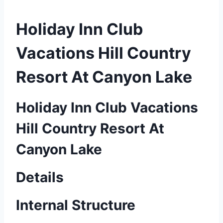
Holiday Inn Club
Vacations Hill Country
Resort At Canyon Lake
Holiday Inn Club Vacations
Hill Country Resort At
Canyon Lake
Details
Internal Structure