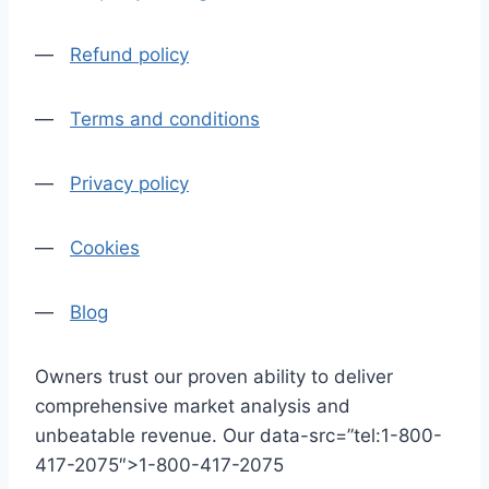
—
Refund policy
—
Terms and conditions
—
Privacy policy
—
Cookies
—
Blog
Owners trust our proven ability to deliver
comprehensive market analysis and
unbeatable revenue. Our data-src=”tel:1-800-
417-2075″>1-800-417-2075