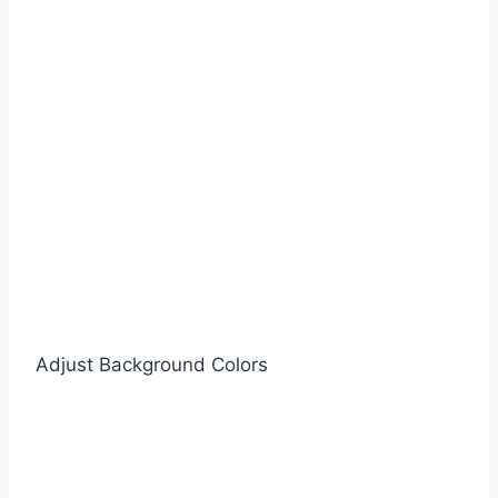
Adjust Background Colors