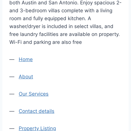
both Austin and San Antonio. Enjoy spacious 2-
and 3-bedroom villas complete with a living
room and fully equipped kitchen. A
washer/dryer is included in select villas, and
free laundry facilities are available on property.
Wi-Fi and parking are also free
—
Home
—
About
—
Our Services
—
Contact details
—
Property Listing