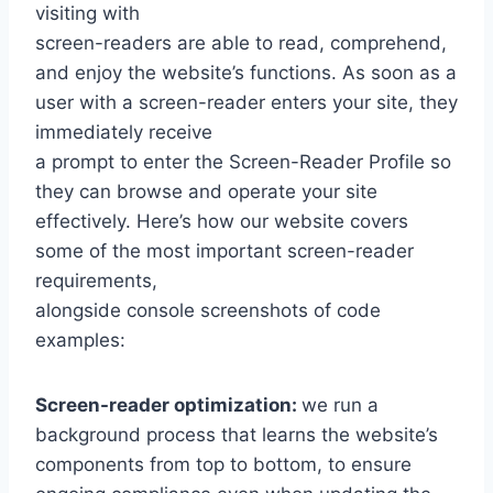
visiting with
screen-readers are able to read, comprehend,
and enjoy the website’s functions. As soon as a
user with a screen-reader enters your site, they
immediately receive
a prompt to enter the Screen-Reader Profile so
they can browse and operate your site
effectively. Here’s how our website covers
some of the most important screen-reader
requirements,
alongside console screenshots of code
examples:
Screen-reader optimization:
we run a
background process that learns the website’s
components from top to bottom, to ensure