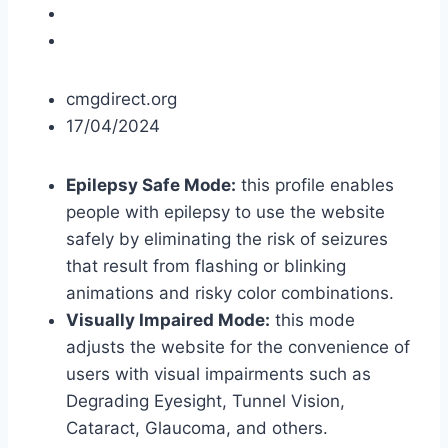
cmgdirect.org
17/04/2024
Epilepsy Safe Mode:
this profile enables
people with epilepsy to use the website
safely by eliminating the risk of seizures
that result from flashing or blinking
animations and risky color combinations.
Visually Impaired Mode:
this mode
adjusts the website for the convenience of
users with visual impairments such as
Degrading Eyesight, Tunnel Vision,
Cataract, Glaucoma, and others.