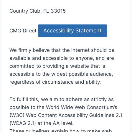
Country Club, FL 33015
Accessibility Statement
CMG Direct
We firmly believe that the internet should be
available and accessible to anyone, and are
committed to providing a website that is
accessible to the widest possible audience,
regardless of circumstance and ability.
To fulfill this, we aim to adhere as strictly as
possible to the World Wide Web Consortium’s
(W3C) Web Content Accessibility Guidelines 2.1
(WCAG 2.1) at the AA level.
These guidelines explain how to make web