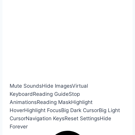
Mute Sounds
Hide Images
Virtual
Keyboard
Reading Guide
Stop
Animations
Reading Mask
Highlight
Hover
Highlight Focus
Big Dark Cursor
Big Light
Cursor
Navigation Keys
Reset Settings
Hide
Forever