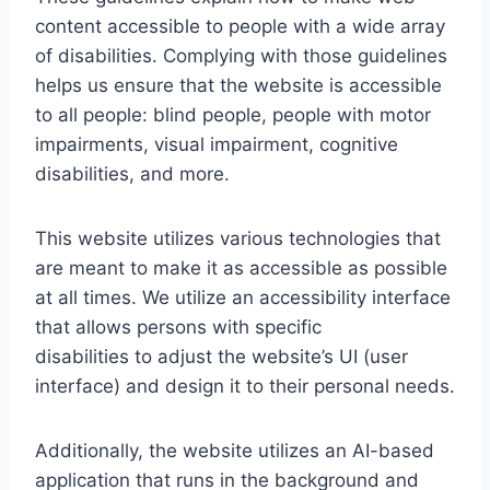
content accessible to people with a wide array
of disabilities. Complying with those guidelines
helps us ensure that the website is accessible
to all people: blind people, people with motor
impairments, visual impairment, cognitive
disabilities, and more.
This website utilizes various technologies that
are meant to make it as accessible as possible
at all times. We utilize an accessibility interface
that allows persons with specific
disabilities to adjust the website’s UI (user
interface) and design it to their personal needs.
Additionally, the website utilizes an AI-based
application that runs in the background and