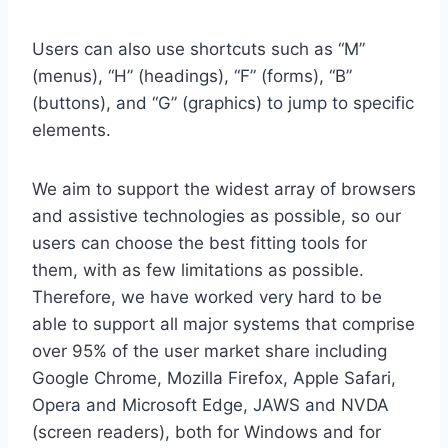
Users can also use shortcuts such as “M”
(menus), “H” (headings), “F” (forms), “B”
(buttons), and “G” (graphics) to jump to specific
elements.
We aim to support the widest array of browsers
and assistive technologies as possible, so our
users can choose the best fitting tools for
them, with as few limitations as possible.
Therefore, we have worked very hard to be
able to support all major systems that comprise
over 95% of the user market share including
Google Chrome, Mozilla Firefox, Apple Safari,
Opera and Microsoft Edge, JAWS and NVDA
(screen readers), both for Windows and for