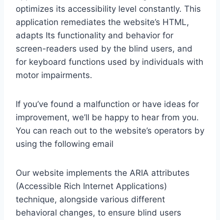
optimizes its accessibility level constantly. This
application remediates the website’s HTML,
adapts Its functionality and behavior for
screen-readers used by the blind users, and
for keyboard functions used by individuals with
motor impairments.
If you’ve found a malfunction or have ideas for
improvement, we’ll be happy to hear from you.
You can reach out to the website’s operators by
using the following email
Our website implements the ARIA attributes
(Accessible Rich Internet Applications)
technique, alongside various different
behavioral changes, to ensure blind users