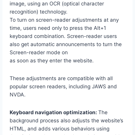
image, using an OCR (optical character
recognition) technology.
To turn on screen-reader adjustments at any
time, users need only to press the Alt+1
keyboard combination. Screen-reader users
also get automatic announcements to turn the
Screen-reader mode on
as soon as they enter the website.
These adjustments are compatible with all
popular screen readers, including JAWS and
NVDA.
Keyboard navigation optimization:
The
background process also adjusts the website’s
HTML, and adds various behaviors using