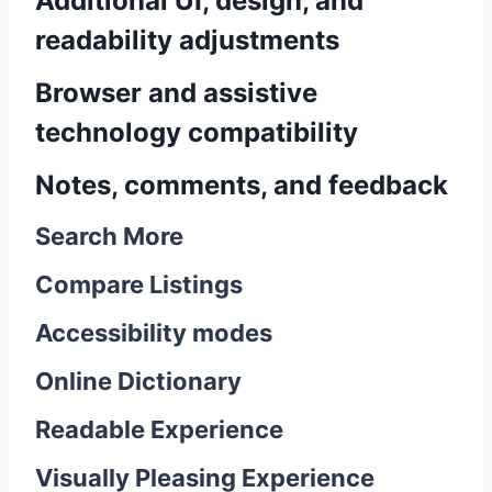
Additional UI, design, and
readability adjustments
Browser and assistive
technology compatibility
Notes, comments, and feedback
Search More
Compare Listings
Accessibility modes
Online Dictionary
Readable Experience
Visually Pleasing Experience