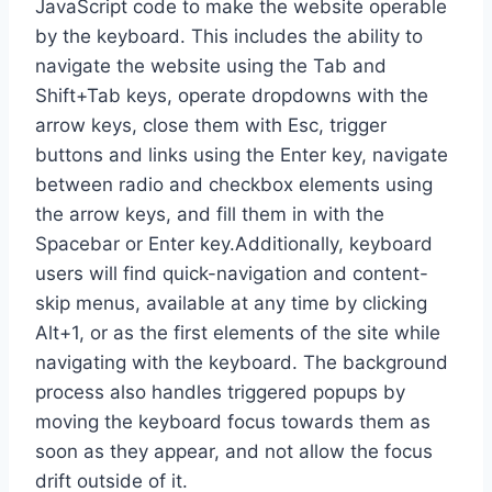
JavaScript code to make the website operable
by the keyboard. This includes the ability to
navigate the website using the Tab and
Shift+Tab keys, operate dropdowns with the
arrow keys, close them with Esc, trigger
buttons and links using the Enter key, navigate
between radio and checkbox elements using
the arrow keys, and fill them in with the
Spacebar or Enter key.Additionally, keyboard
users will find quick-navigation and content-
skip menus, available at any time by clicking
Alt+1, or as the first elements of the site while
navigating with the keyboard. The background
process also handles triggered popups by
moving the keyboard focus towards them as
soon as they appear, and not allow the focus
drift outside of it.