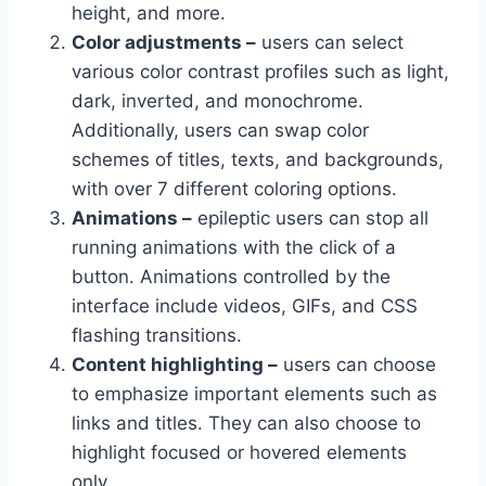
height, and more.
Color adjustments –
users can select
various color contrast profiles such as light,
dark, inverted, and monochrome.
Additionally, users can swap color
schemes of titles, texts, and backgrounds,
with over 7 different coloring options.
Animations –
epileptic users can stop all
running animations with the click of a
button. Animations controlled by the
interface include videos, GIFs, and CSS
flashing transitions.
Content highlighting –
users can choose
to emphasize important elements such as
links and titles. They can also choose to
highlight focused or hovered elements
only.