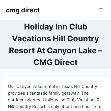
Skip
cmg direct
to
content
Holiday Inn Club
Vacations Hill Country
Resort At Canyon Lake –
CMG Direct
Our Canyon Lake rental in Texas Hill Country
provides a fantastic family getaway. The
outdoor-oriented Holiday Inn Club Vacations®
Hill Country Resort is only about one hour from