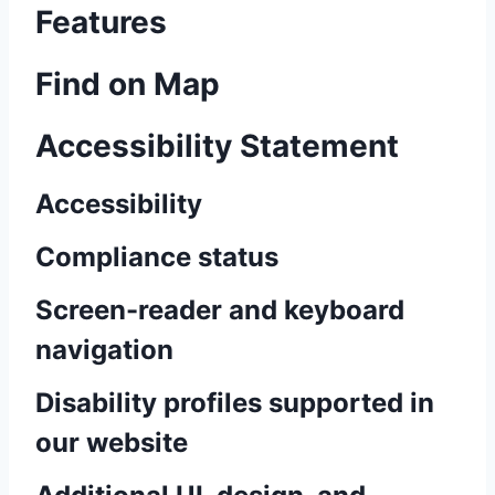
Features
Find on Map
Accessibility Statement
Accessibility
Compliance status
Screen-reader and keyboard
navigation
Disability profiles supported in
our website