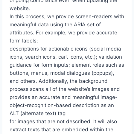
ongoing compliance even when updating the
website.
In this process, we provide screen-readers with
meaningful data using the ARIA set of
attributes. For example, we provide accurate
form labels;
descriptions for actionable icons (social media
icons, search icons, cart icons, etc.); validation
guidance for form inputs; element roles such as
buttons, menus, modal dialogues (popups),
and others. Additionally, the background
process scans all of the website’s images and
provides an accurate and meaningful image-
object-recognition-based description as an
ALT (alternate text) tag
for images that are not described. It will also
extract texts that are embedded within the