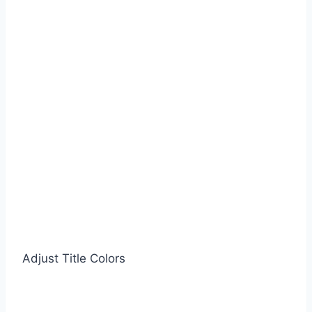
Adjust Title Colors