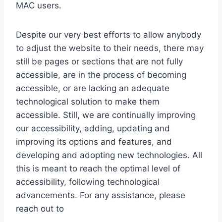
MAC users.
Despite our very best efforts to allow anybody
to adjust the website to their needs, there may
still be pages or sections that are not fully
accessible, are in the process of becoming
accessible, or are lacking an adequate
technological solution to make them
accessible. Still, we are continually improving
our accessibility, adding, updating and
improving its options and features, and
developing and adopting new technologies. All
this is meant to reach the optimal level of
accessibility, following technological
advancements. For any assistance, please
reach out to