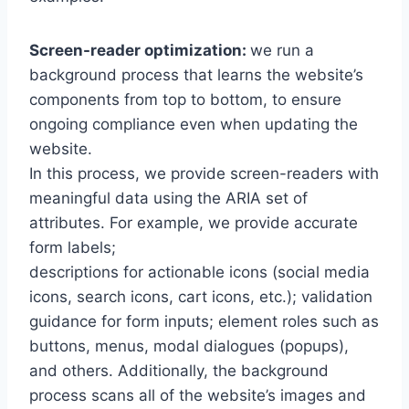
Screen-reader optimization:
we run a
background process that learns the website’s
components from top to bottom, to ensure
ongoing compliance even when updating the
website.
In this process, we provide screen-readers with
meaningful data using the ARIA set of
attributes. For example, we provide accurate
form labels;
descriptions for actionable icons (social media
icons, search icons, cart icons, etc.); validation
guidance for form inputs; element roles such as
buttons, menus, modal dialogues (popups),
and others. Additionally, the background
process scans all of the website’s images and