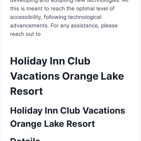
developing and adopting new technologies. All
this is meant to reach the optimal level of
accessibility, following technological
advancements. For any assistance, please
reach out to
Holiday Inn Club
Vacations Orange Lake
Resort
Holiday Inn Club Vacations
Orange Lake Resort