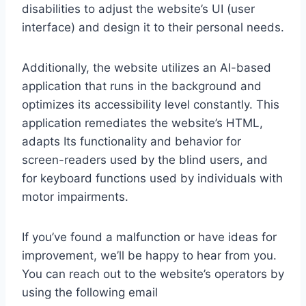
disabilities to adjust the website’s UI (user
interface) and design it to their personal needs.
Additionally, the website utilizes an AI-based
application that runs in the background and
optimizes its accessibility level constantly. This
application remediates the website’s HTML,
adapts Its functionality and behavior for
screen-readers used by the blind users, and
for keyboard functions used by individuals with
motor impairments.
If you’ve found a malfunction or have ideas for
improvement, we’ll be happy to hear from you.
You can reach out to the website’s operators by
using the following email