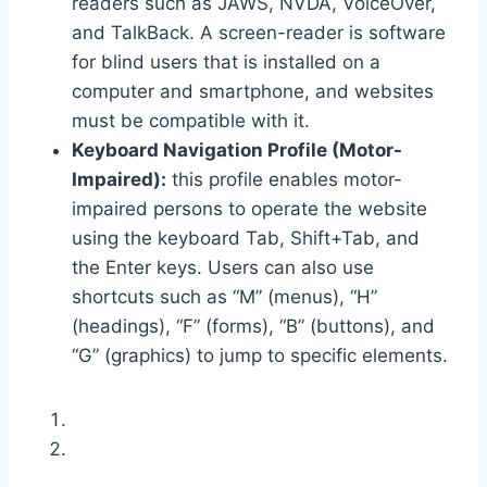
readers such as JAWS, NVDA, VoiceOver,
and TalkBack. A screen-reader is software
for blind users that is installed on a
computer and smartphone, and websites
must be compatible with it.
Keyboard Navigation Profile (Motor-
Impaired):
this profile enables motor-
impaired persons to operate the website
using the keyboard Tab, Shift+Tab, and
the Enter keys. Users can also use
shortcuts such as “M” (menus), “H”
(headings), “F” (forms), “B” (buttons), and
“G” (graphics) to jump to specific elements.