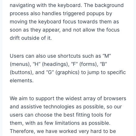
navigating with the keyboard. The background
process also handles triggered popups by
moving the keyboard focus towards them as
soon as they appear, and not allow the focus
drift outside of it.
Users can also use shortcuts such as “M”
(menus), “H” (headings), “F” (forms), “B”
(buttons), and “G” (graphics) to jump to specific
elements.
We aim to support the widest array of browsers
and assistive technologies as possible, so our
users can choose the best fitting tools for
them, with as few limitations as possible.
Therefore, we have worked very hard to be