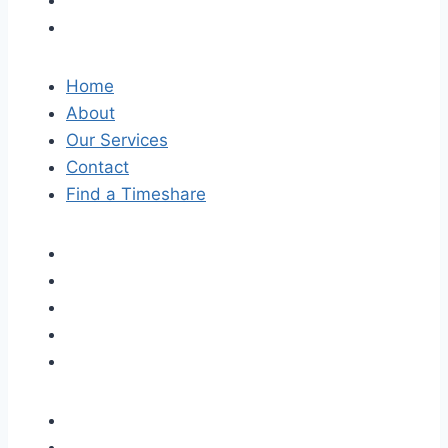
Home
About
Our Services
Contact
Find a Timeshare