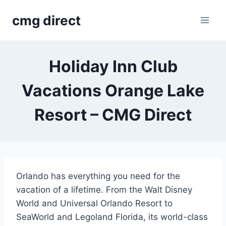
Skip
cmg direct
to
content
Holiday Inn Club
Vacations Orange Lake
Resort – CMG Direct
Orlando has everything you need for the
vacation of a lifetime. From the Walt Disney
World and Universal Orlando Resort to
SeaWorld and Legoland Florida, its world-class