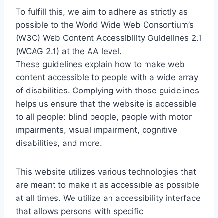
To fulfill this, we aim to adhere as strictly as
possible to the World Wide Web Consortium’s
(W3C) Web Content Accessibility Guidelines 2.1
(WCAG 2.1) at the AA level.
These guidelines explain how to make web
content accessible to people with a wide array
of disabilities. Complying with those guidelines
helps us ensure that the website is accessible
to all people: blind people, people with motor
impairments, visual impairment, cognitive
disabilities, and more.
This website utilizes various technologies that
are meant to make it as accessible as possible
at all times. We utilize an accessibility interface
that allows persons with specific