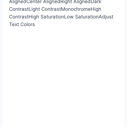
Aligned
Center Aligned
Right Aligned
Dark
Contrast
Light Contrast
Monochrome
High
Contrast
High Saturation
Low Saturation
Adjust
Text Colors