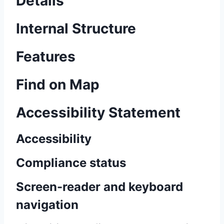
Details
Internal Structure
Features
Find on Map
Accessibility Statement
Accessibility
Compliance status
Screen-reader and keyboard
navigation