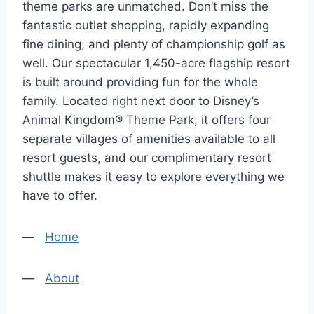
theme parks are unmatched. Don’t miss the
fantastic outlet shopping, rapidly expanding
fine dining, and plenty of championship golf as
well. Our spectacular 1,450-acre flagship resort
is built around providing fun for the whole
family. Located right next door to Disney’s
Animal Kingdom® Theme Park, it offers four
separate villages of amenities available to all
resort guests, and our complimentary resort
shuttle makes it easy to explore everything we
have to offer.
—
Home
—
About