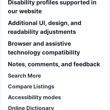
Disability profiles supported in
our website
Additional UI, design, and
readability adjustments
Browser and assistive
technology compatibility
Notes, comments, and feedback
Search More
Compare Listings
Accessibility modes
Online Dictionary