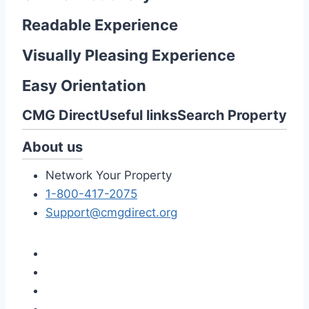
Readable Experience
Visually Pleasing Experience
Easy Orientation
CMG Direct
Useful links
Search Property
About us
Network Your Property
1-800-417-2075
Support@cmgdirect.org