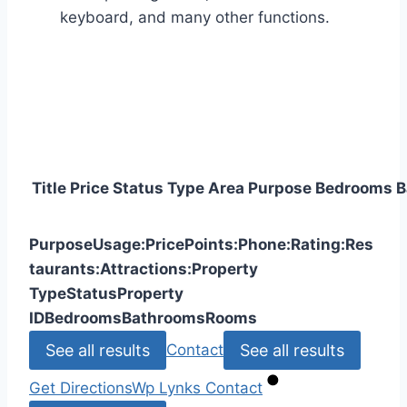
keyboard, and many other functions.
Title
Price
Status
Type
Area
Purpose
Bedrooms
B
Purpose
Usage:
Price
Points:
Phone:
Rating:
Res
taurants:
Attractions:
Property
Type
Status
Property
ID
Bedrooms
Bathrooms
Rooms
See all results
See all results
Contact
Get Directions
Wp Lynks
Contact