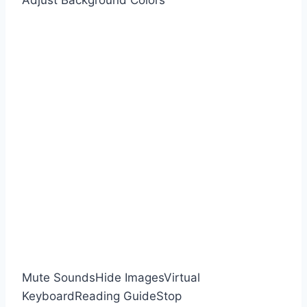
Adjust Background Colors
Mute Sounds
Hide Images
Virtual
Keyboard
Reading Guide
Stop