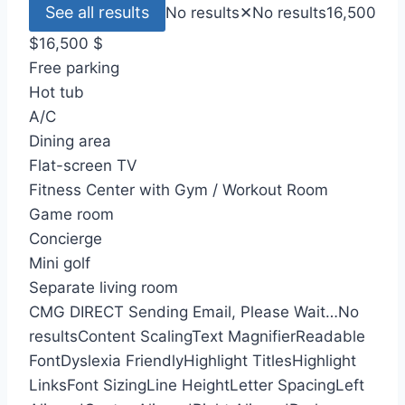
See all results
No results
✕
No results
16,500
$
16,500
$
Free parking
Hot tub
A/C
Dining area
Flat-screen TV
Fitness Center with Gym / Workout Room
Game room
Concierge
Mini golf
Separate living room
CMG DIRECT
Sending Email, Please Wait…
No
results
Content Scaling
Text Magnifier
Readable
Font
Dyslexia Friendly
Highlight Titles
Highlight
Links
Font Sizing
Line Height
Letter Spacing
Left