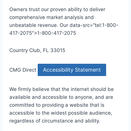
Owners trust our proven ability to deliver
comprehensive market analysis and
unbeatable revenue. Our data-src=”tel:1-800-
417-2075″>1-800-417-2075
Country Club, FL 33015
Accessibility Statement
CMG Direct
We firmly believe that the internet should be
available and accessible to anyone, and are
committed to providing a website that is
accessible to the widest possible audience,
regardless of circumstance and ability.