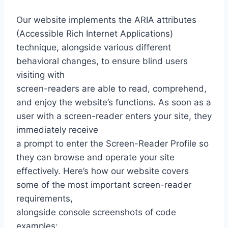
Our website implements the ARIA attributes
(Accessible Rich Internet Applications)
technique, alongside various different
behavioral changes, to ensure blind users
visiting with
screen-readers are able to read, comprehend,
and enjoy the website’s functions. As soon as a
user with a screen-reader enters your site, they
immediately receive
a prompt to enter the Screen-Reader Profile so
they can browse and operate your site
effectively. Here’s how our website covers
some of the most important screen-reader
requirements,
alongside console screenshots of code
examples: