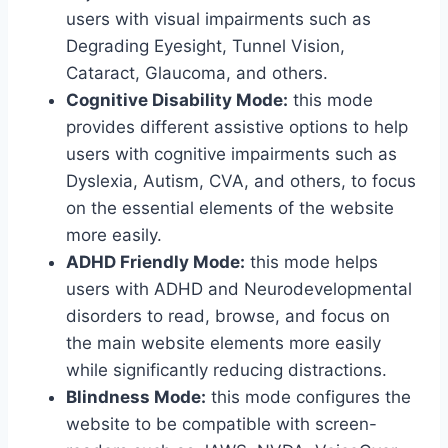
users with visual impairments such as
Degrading Eyesight, Tunnel Vision,
Cataract, Glaucoma, and others.
Cognitive Disability Mode:
this mode
provides different assistive options to help
users with cognitive impairments such as
Dyslexia, Autism, CVA, and others, to focus
on the essential elements of the website
more easily.
ADHD Friendly Mode:
this mode helps
users with ADHD and Neurodevelopmental
disorders to read, browse, and focus on
the main website elements more easily
while significantly reducing distractions.
Blindness Mode:
this mode configures the
website to be compatible with screen-