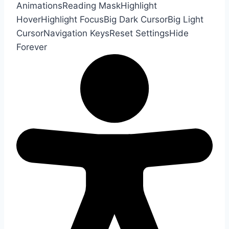
Animations
Reading Mask
Highlight
Hover
Highlight Focus
Big Dark Cursor
Big Light
Cursor
Navigation Keys
Reset Settings
Hide
Forever