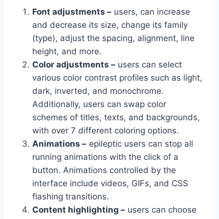
Font adjustments –
users, can increase
and decrease its size, change its family
(type), adjust the spacing, alignment, line
height, and more.
Color adjustments –
users can select
various color contrast profiles such as light,
dark, inverted, and monochrome.
Additionally, users can swap color
schemes of titles, texts, and backgrounds,
with over 7 different coloring options.
Animations –
epileptic users can stop all
running animations with the click of a
button. Animations controlled by the
interface include videos, GIFs, and CSS
flashing transitions.
Content highlighting –
users can choose