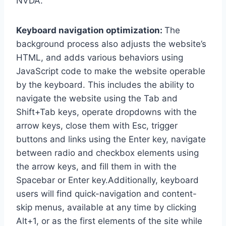
NVDA.
Keyboard navigation optimization:
The
background process also adjusts the website’s
HTML, and adds various behaviors using
JavaScript code to make the website operable
by the keyboard. This includes the ability to
navigate the website using the Tab and
Shift+Tab keys, operate dropdowns with the
arrow keys, close them with Esc, trigger
buttons and links using the Enter key, navigate
between radio and checkbox elements using
the arrow keys, and fill them in with the
Spacebar or Enter key.Additionally, keyboard
users will find quick-navigation and content-
skip menus, available at any time by clicking
Alt+1, or as the first elements of the site while