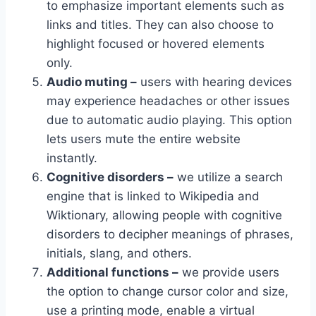
to emphasize important elements such as
links and titles. They can also choose to
highlight focused or hovered elements
only.
Audio muting –
users with hearing devices
may experience headaches or other issues
due to automatic audio playing. This option
lets users mute the entire website
instantly.
Cognitive disorders –
we utilize a search
engine that is linked to Wikipedia and
Wiktionary, allowing people with cognitive
disorders to decipher meanings of phrases,
initials, slang, and others.
Additional functions –
we provide users
the option to change cursor color and size,
use a printing mode, enable a virtual