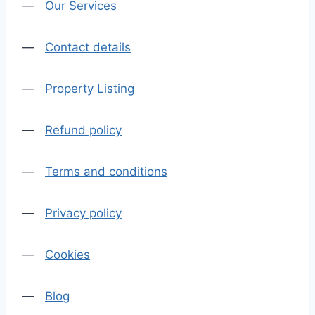
—
Our Services
—
Contact details
—
Property Listing
—
Refund policy
—
Terms and conditions
—
Privacy policy
—
Cookies
—
Blog