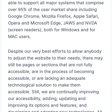
able to support all major systems that comprise
over 95% of the user market share including
Google Chrome, Mozilla Firefox, Apple Safari,
Opera and Microsoft Edge, JAWS and NVDA
(screen readers), both for Windows and for
MAC users.
Despite our very best efforts to allow anybody
to adjust the website to their needs, there may
still be pages or sections that are not fully
accessible, are in the process of becoming
accessible, or are lacking an adequate
technological solution to make them
accessible. Still, we are continually improving
our accessibility, adding, updating and
improving its options and features, and