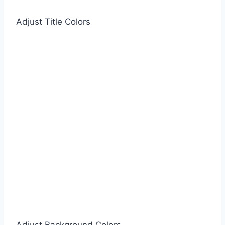
Adjust Title Colors