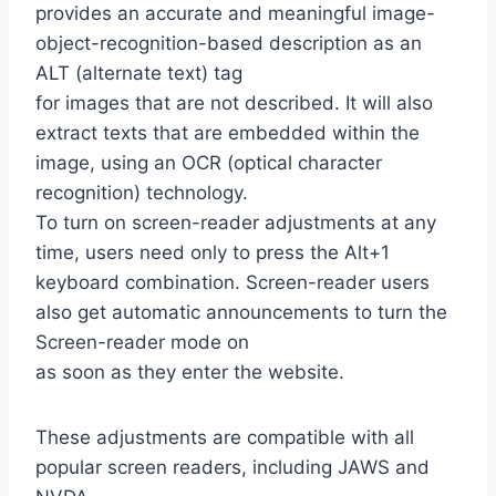
provides an accurate and meaningful image-
object-recognition-based description as an
ALT (alternate text) tag
for images that are not described. It will also
extract texts that are embedded within the
image, using an OCR (optical character
recognition) technology.
To turn on screen-reader adjustments at any
time, users need only to press the Alt+1
keyboard combination. Screen-reader users
also get automatic announcements to turn the
Screen-reader mode on
as soon as they enter the website.
These adjustments are compatible with all
popular screen readers, including JAWS and