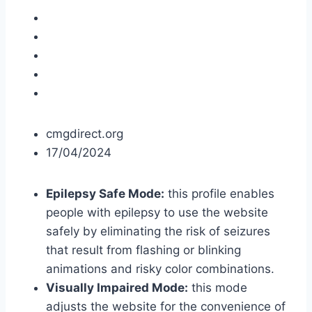
cmgdirect.org
17/04/2024
Epilepsy Safe Mode:
this profile enables
people with epilepsy to use the website
safely by eliminating the risk of seizures
that result from flashing or blinking
animations and risky color combinations.
Visually Impaired Mode:
this mode
adjusts the website for the convenience of