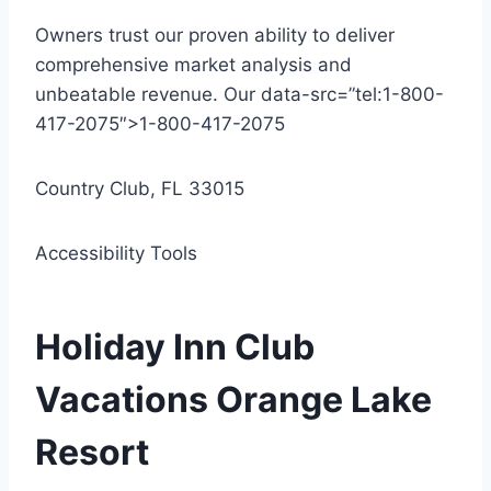
Owners trust our proven ability to deliver
comprehensive market analysis and
unbeatable revenue. Our data-src=”tel:1-800-
417-2075″>1-800-417-2075
Country Club, FL 33015
Accessibility Tools
Holiday Inn Club
Vacations Orange Lake
Resort