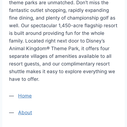
theme parks are unmatched. Don’t miss the
fantastic outlet shopping, rapidly expanding
fine dining, and plenty of championship golf as
well. Our spectacular 1,450-acre flagship resort
is built around providing fun for the whole
family. Located right next door to Disney’s
Animal Kingdom® Theme Park, it offers four
separate villages of amenities available to all
resort guests, and our complimentary resort
shuttle makes it easy to explore everything we
have to offer.
—
Home
—
About