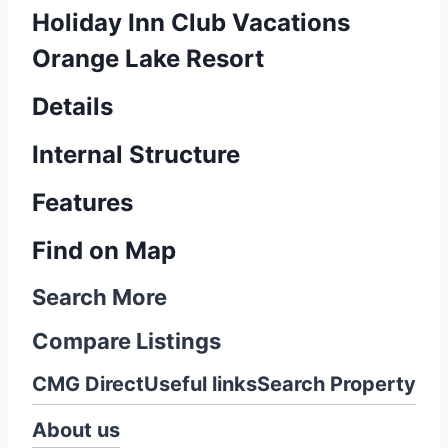
Holiday Inn Club Vacations
Orange Lake Resort
Details
Internal Structure
Features
Find on Map
Search More
Compare Listings
CMG Direct
Useful links
Search Property
About us