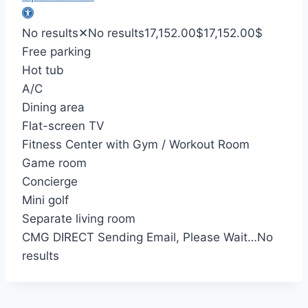
No results
✕
No results
17,152.00
$
17,152.00
$
Free parking
Hot tub
A/C
Dining area
Flat-screen TV
Fitness Center with Gym / Workout Room
Game room
Concierge
Mini golf
Separate living room
CMG DIRECT
Sending Email, Please Wait…
No
results