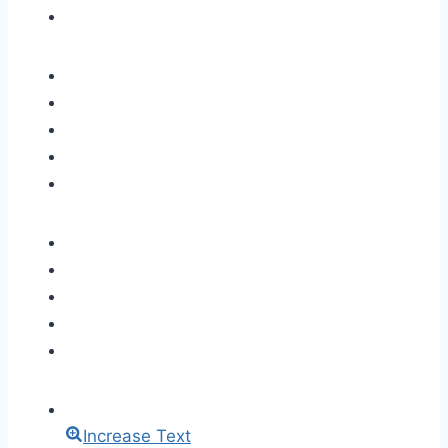
Increase Text