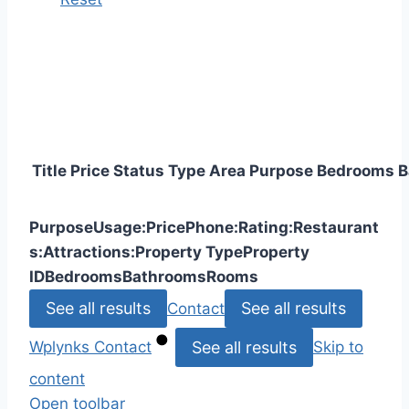
Title
Price
Status
Type
Area
Purpose
Bedrooms
B
Purpose
Usage:
Price
Phone:
Rating:
Restaurant
s:
Attractions:
Property Type
Property
ID
Bedrooms
Bathrooms
Rooms
See all results
See all results
Contact
See all results
Wplynks
Contact
Skip to
content
Open toolbar