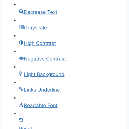
Decrease Text
Grayscale
High Contrast
Negative Contrast
Light Background
Links Underline
Readable Font
Reset