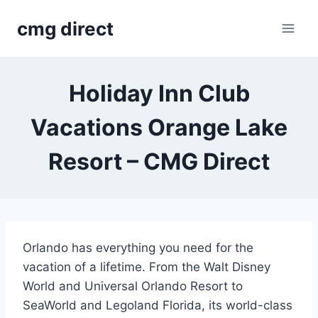
Skip
cmg direct
to
content
Holiday Inn Club
Vacations Orange Lake
Resort – CMG Direct
Orlando has everything you need for the
vacation of a lifetime. From the Walt Disney
World and Universal Orlando Resort to
SeaWorld and Legoland Florida, its world-class