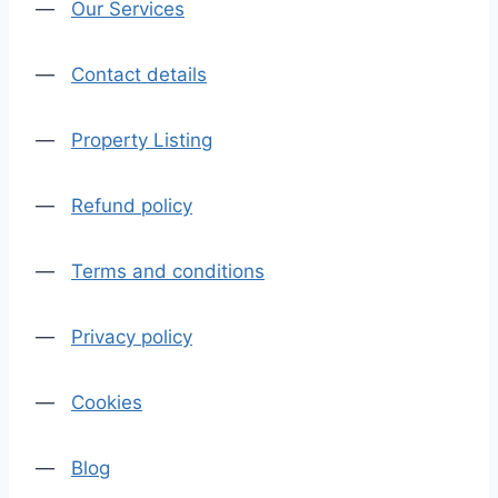
—
Our Services
—
Contact details
—
Property Listing
—
Refund policy
—
Terms and conditions
—
Privacy policy
—
Cookies
—
Blog