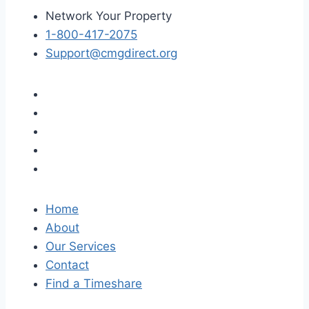
Network Your Property
1-800-417-2075
Support@cmgdirect.org
Home
About
Our Services
Contact
Find a Timeshare