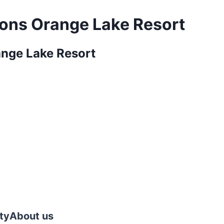
ions Orange Lake Resort
ange Lake Resort
ty
About us