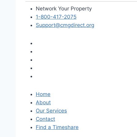
Network Your Property
1-800-417-2075
Support@cmgdirect.org
Home
About
Our Services
Contact
Find a Timeshare