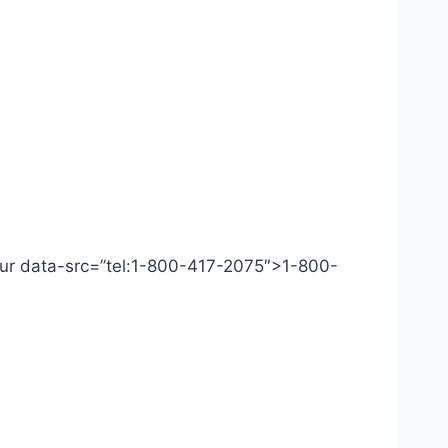
 Our data-src=”tel:1-800-417-2075″>1-800-