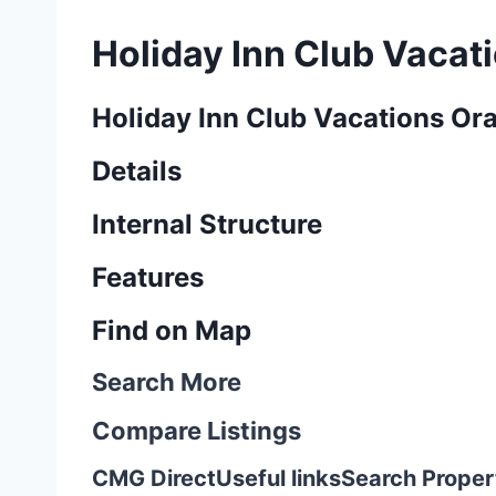
Holiday Inn Club Vacat
Holiday Inn Club Vacations Or
Details
Internal Structure
Features
Find on Map
Search More
Compare Listings
CMG Direct
Useful links
Search Proper