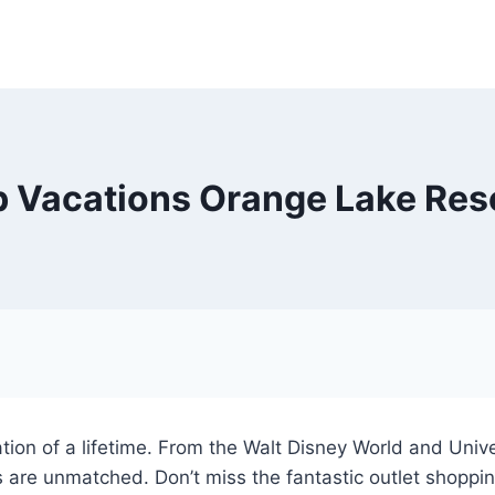
b Vacations Orange Lake Res
tion of a lifetime. From the Walt Disney World and Uni
 are unmatched. Don’t miss the fantastic outlet shoppin