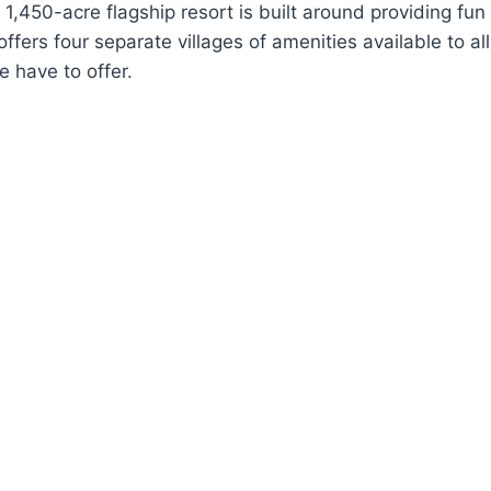
1,450-acre flagship resort is built around providing fun
fers four separate villages of amenities available to al
e have to offer.