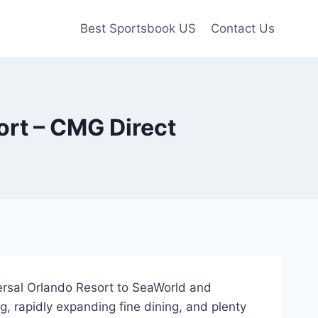
Best Sportsbook US
Contact Us
ort – CMG Direct
versal Orlando Resort to SeaWorld and
g, rapidly expanding fine dining, and plenty