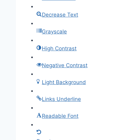
Decrease Text
Grayscale
High Contrast
Negative Contrast
Light Background
Links Underline
Readable Font