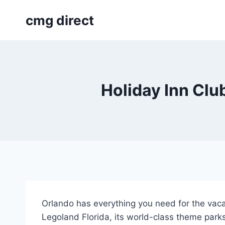
Skip
cmg direct
to
content
Holiday Inn Clu
Orlando has everything you need for the vaca
Legoland Florida, its world-class theme parks