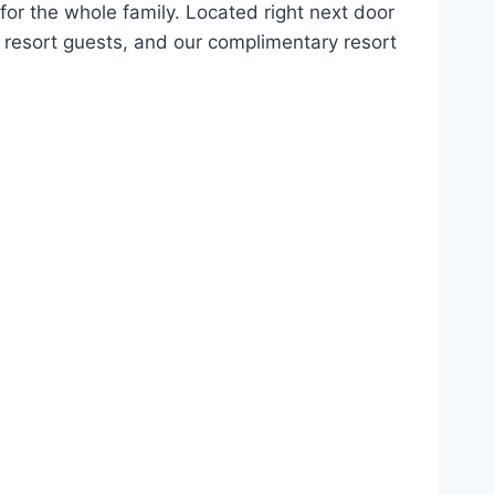
 for the whole family. Located right next door
l resort guests, and our complimentary resort