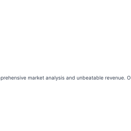
comprehensive market analysis and unbeatable revenue.