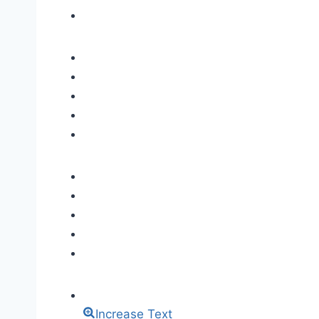
Increase Text