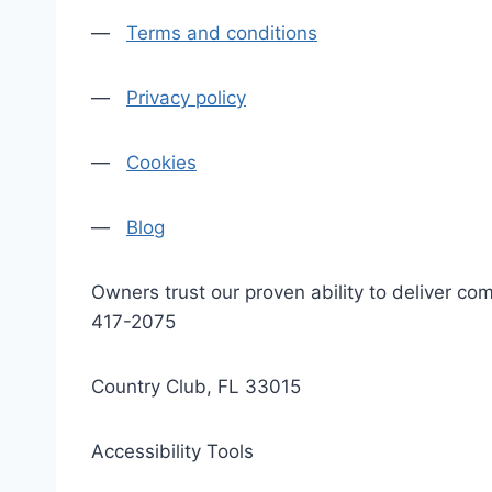
—
Terms and conditions
—
Privacy policy
—
Cookies
—
Blog
Owners trust our proven ability to deliver 
417-2075
Country Club, FL 33015
Accessibility Tools