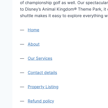
of championship golf as well. Our spectacular 
to Disney’s Animal Kingdom® Theme Park, it of
shuttle makes it easy to explore everything w
—
Home
—
About
—
Our Services
—
Contact details
—
Property Listing
—
Refund policy