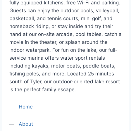
fully equipped kitchens, free Wi-Fi and parking.
Guests can enjoy the outdoor pools, volleyball,
basketball, and tennis courts, mini golf, and
horseback riding, or stay inside and try their
hand at our on-site arcade, pool tables, catch a
movie in the theater, or splash around the
indoor waterpark. For fun on the lake, our full-
service marina offers water sport rentals
including kayaks, motor boats, peddle boats,
fishing poles, and more. Located 25 minutes
south of Tyler, our outdoor-oriented lake resort
is the perfect family escape. .
—
Home
—
About