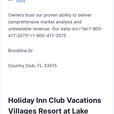
—
Blog
Owners trust our proven ability to deliver
comprehensive market analysis and
unbeatable revenue. Our data-src=”tel:1-800-
417-2075″>1-800-417-2075
Brookline Dr
Country Club, FL 33015
Holiday Inn Club Vacations
Villages Resort at Lake