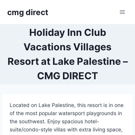
Skip
cmg direct
to
content
Holiday Inn Club
Vacations Villages
Resort at Lake Palestine –
CMG DIRECT
Located on Lake Palestine, this resort is in one
of the most popular watersport playgrounds in
the southwest. Enjoy spacious hotel-
suite/condo-style villas with extra living space,