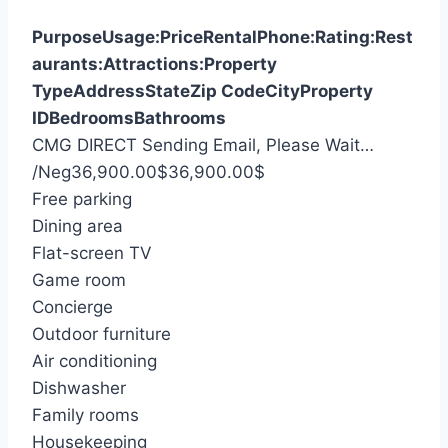
Purpose
Usage:
Price
Rental
Phone:
Rating:
Rest
aurants:
Attractions:
Property
Type
Address
State
Zip Code
City
Property
ID
Bedrooms
Bathrooms
CMG DIRECT
Sending Email, Please Wait…
S
/Neg
36,900.00
$
36,900.00
$
e
Free parking
a
Dining area
r
Flat-screen TV
c
Game room
h
Concierge
f
Outdoor furniture
o
Air conditioning
r
Dishwasher
:
Family rooms
Housekeeping