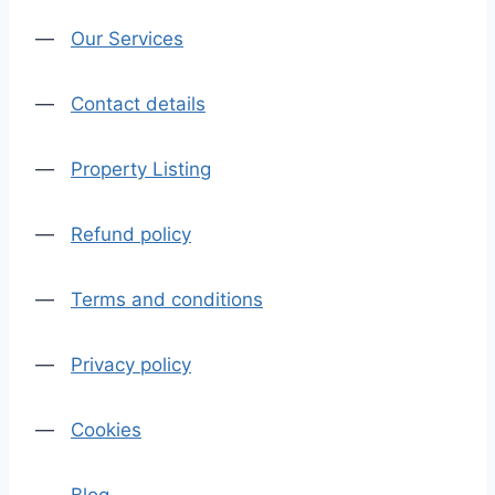
—
Our Services
—
Contact details
—
Property Listing
—
Refund policy
—
Terms and conditions
—
Privacy policy
—
Cookies