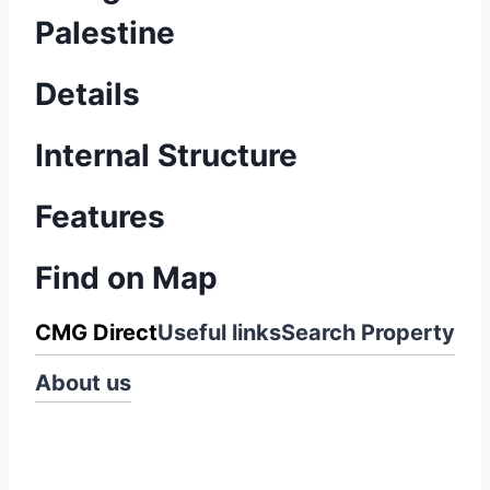
Palestine
Details
Internal Structure
Features
Find on Map
CMG Direct
Useful links
Search Property
About us