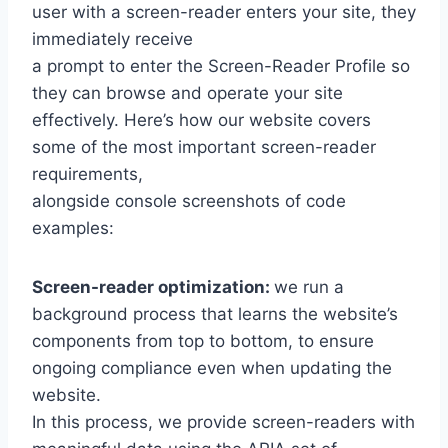
user with a screen-reader enters your site, they
immediately receive
a prompt to enter the Screen-Reader Profile so
they can browse and operate your site
effectively. Here’s how our website covers
some of the most important screen-reader
requirements,
alongside console screenshots of code
examples:
Screen-reader optimization:
we run a
background process that learns the website’s
components from top to bottom, to ensure
ongoing compliance even when updating the
website.
In this process, we provide screen-readers with