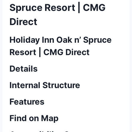
Spruce Resort | CMG
Direct
Holiday Inn Oak n’ Spruce
Resort | CMG Direct
Details
Internal Structure
Features
Find on Map