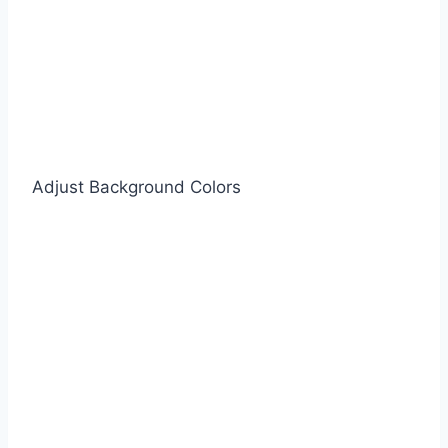
Adjust Background Colors