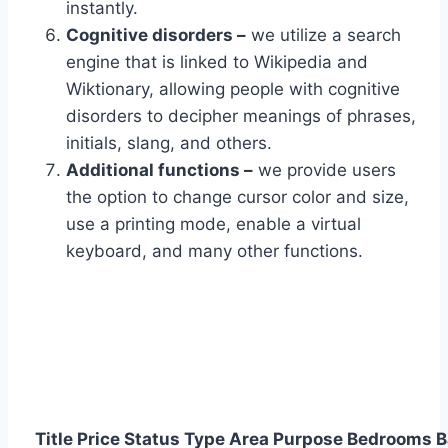
instantly.
Cognitive disorders –
we utilize a search
engine that is linked to Wikipedia and
Wiktionary, allowing people with cognitive
disorders to decipher meanings of phrases,
initials, slang, and others.
Additional functions –
we provide users
the option to change cursor color and size,
use a printing mode, enable a virtual
keyboard, and many other functions.
Title
Price
Status
Type
Area
Purpose
Bedrooms
B