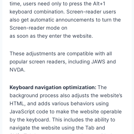
time, users need only to press the Alt+1
keyboard combination. Screen-reader users
also get automatic announcements to turn the
Screen-reader mode on
as soon as they enter the website.
These adjustments are compatible with all
popular screen readers, including JAWS and
NVDA.
Keyboard navigation optimization:
The
background process also adjusts the website’s
HTML, and adds various behaviors using
JavaScript code to make the website operable
by the keyboard. This includes the ability to
navigate the website using the Tab and