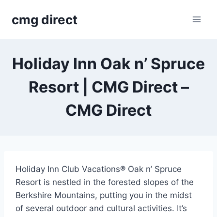
Skip
cmg direct
to
content
Holiday Inn Oak n’ Spruce
Resort | CMG Direct –
CMG Direct
Holiday Inn Club Vacations® Oak n’ Spruce
Resort is nestled in the forested slopes of the
Berkshire Mountains, putting you in the midst
of several outdoor and cultural activities. It’s