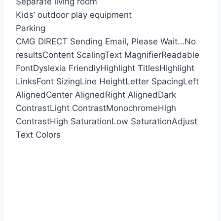
Separate living room
Kids’ outdoor play equipment
Parking
CMG DIRECT
Sending Email, Please Wait…
No
results
Content Scaling
Text Magnifier
Readable
Font
Dyslexia Friendly
Highlight Titles
Highlight
Links
Font Sizing
Line Height
Letter Spacing
Left
Aligned
Center Aligned
Right Aligned
Dark
Contrast
Light Contrast
Monochrome
High
Contrast
High Saturation
Low Saturation
Adjust
Text Colors