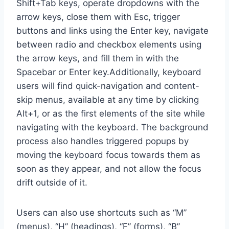
Shift+Tab keys, operate dropdowns with the
arrow keys, close them with Esc, trigger
buttons and links using the Enter key, navigate
between radio and checkbox elements using
the arrow keys, and fill them in with the
Spacebar or Enter key.Additionally, keyboard
users will find quick-navigation and content-
skip menus, available at any time by clicking
Alt+1, or as the first elements of the site while
navigating with the keyboard. The background
process also handles triggered popups by
moving the keyboard focus towards them as
soon as they appear, and not allow the focus
drift outside of it.
Users can also use shortcuts such as “M”
(menus), “H” (headings), “F” (forms), “B”