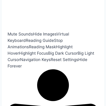
Mute Sounds
Hide Images
Virtual
Keyboard
Reading Guide
Stop
Animations
Reading Mask
Highlight
Hover
Highlight Focus
Big Dark Cursor
Big Light
Cursor
Navigation Keys
Reset Settings
Hide
Forever