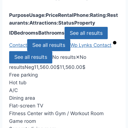
Purpose
Usage:
Price
Rental
Phone:
Rating:
Rest
aurants:
Attractions:
Status
Property
See all results
ID
Bedrooms
Bathrooms
See all results
Contact
Wp Lynks
Contact
See all results
No results
✕
No
results
Neg
11,560.00
$
11,560.00
$
Free parking
Hot tub
A/C
Dining area
Flat-screen TV
Fitness Center with Gym / Workout Room
Game room