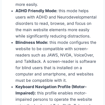
more easily.
ADHD Friendly Mode:
this mode helps
users with ADHD and Neurodevelopmental
disorders to read, browse, and focus on
the main website elements more easily
while significantly reducing distractions.
Blindness Mode:
this mode configures the
website to be compatible with screen-
readers such as JAWS, NVDA, VoiceOver,
and TalkBack. A screen-reader is software
for blind users that is installed on a
computer and smartphone, and websites
must be compatible with it.
Keyboard Navigation Profile (Motor-
Impaired):
this profile enables motor-
impaired persons to operate the website