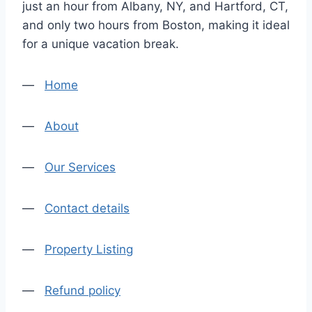
just an hour from Albany, NY, and Hartford, CT,
and only two hours from Boston, making it ideal
for a unique vacation break.
—
Home
—
About
—
Our Services
—
Contact details
—
Property Listing
—
Refund policy