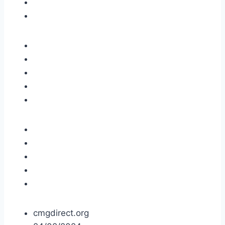
cmgdirect.org