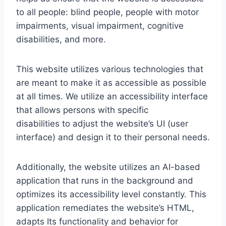
to all people: blind people, people with motor
impairments, visual impairment, cognitive
disabilities, and more.
This website utilizes various technologies that
are meant to make it as accessible as possible
at all times. We utilize an accessibility interface
that allows persons with specific
disabilities to adjust the website’s UI (user
interface) and design it to their personal needs.
Additionally, the website utilizes an AI-based
application that runs in the background and
optimizes its accessibility level constantly. This
application remediates the website’s HTML,
adapts Its functionality and behavior for