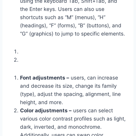
using the keyboard Tab, Shift+Tab, and
the Enter keys. Users can also use
shortcuts such as “M” (menus), “H”
(headings), “F” (forms), “B” (buttons), and
“G” (graphics) to jump to specific elements.
Font adjustments –
users, can increase
and decrease its size, change its family
(type), adjust the spacing, alignment, line
height, and more.
Color adjustments –
users can select
various color contrast profiles such as light,
dark, inverted, and monochrome.
Additionally, users can swap color