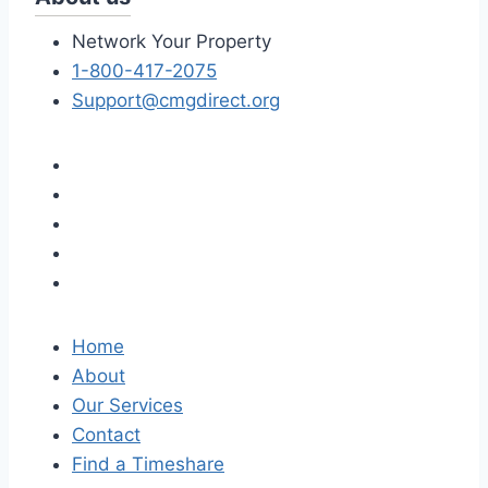
Network Your Property
1-800-417-2075
Support@cmgdirect.org
Home
About
Our Services
Contact
Find a Timeshare