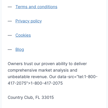
—
Terms and conditions
—
Privacy policy
—
Cookies
—
Blog
Owners trust our proven ability to deliver
comprehensive market analysis and
unbeatable revenue. Our data-src=”tel:1-800-
417-2075″>1-800-417-2075
Country Club, FL 33015