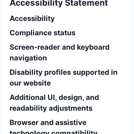
Accessibility Statement
Accessibility
Compliance status
Screen-reader and keyboard
navigation
Disability profiles supported in
our website
Additional UI, design, and
readability adjustments
Browser and assistive
technology compatibility