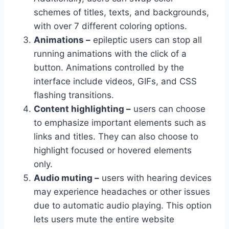
schemes of titles, texts, and backgrounds,
with over 7 different coloring options.
Animations –
epileptic users can stop all
running animations with the click of a
button. Animations controlled by the
interface include videos, GIFs, and CSS
flashing transitions.
Content highlighting –
users can choose
to emphasize important elements such as
links and titles. They can also choose to
highlight focused or hovered elements
only.
Audio muting –
users with hearing devices
may experience headaches or other issues
due to automatic audio playing. This option
lets users mute the entire website