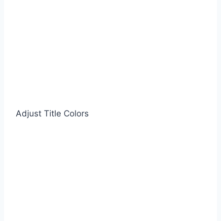
Adjust Title Colors