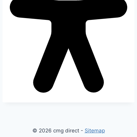
© 2026 cmg direct -
Sitemap