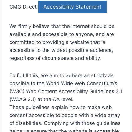
Accessibility Statement
CMG Direct
We firmly believe that the internet should be
available and accessible to anyone, and are
committed to providing a website that is
accessible to the widest possible audience,
regardless of circumstance and ability.
To fulfill this, we aim to adhere as strictly as
possible to the World Wide Web Consortium’s
(W3C) Web Content Accessibility Guidelines 2.1
(WCAG 2.1) at the AA level.
These guidelines explain how to make web
content accessible to people with a wide array
of disabilities. Complying with those guidelines
helps us ensure that the website is accessible