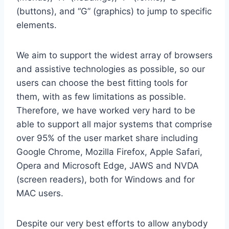
(buttons), and “G” (graphics) to jump to specific
elements.
We aim to support the widest array of browsers
and assistive technologies as possible, so our
users can choose the best fitting tools for
them, with as few limitations as possible.
Therefore, we have worked very hard to be
able to support all major systems that comprise
over 95% of the user market share including
Google Chrome, Mozilla Firefox, Apple Safari,
Opera and Microsoft Edge, JAWS and NVDA
(screen readers), both for Windows and for
MAC users.
Despite our very best efforts to allow anybody