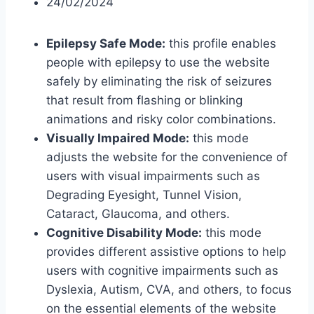
24/02/2024
Epilepsy Safe Mode:
this profile enables
people with epilepsy to use the website
safely by eliminating the risk of seizures
that result from flashing or blinking
animations and risky color combinations.
Visually Impaired Mode:
this mode
adjusts the website for the convenience of
users with visual impairments such as
Degrading Eyesight, Tunnel Vision,
Cataract, Glaucoma, and others.
Cognitive Disability Mode:
this mode
provides different assistive options to help
users with cognitive impairments such as
Dyslexia, Autism, CVA, and others, to focus
on the essential elements of the website