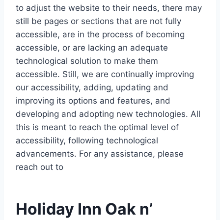
to adjust the website to their needs, there may
still be pages or sections that are not fully
accessible, are in the process of becoming
accessible, or are lacking an adequate
technological solution to make them
accessible. Still, we are continually improving
our accessibility, adding, updating and
improving its options and features, and
developing and adopting new technologies. All
this is meant to reach the optimal level of
accessibility, following technological
advancements. For any assistance, please
reach out to
Holiday Inn Oak n’