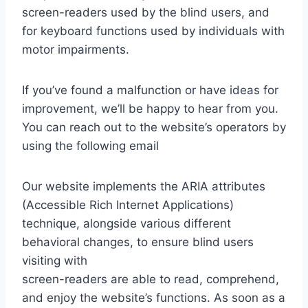
screen-readers used by the blind users, and
for keyboard functions used by individuals with
motor impairments.
If you’ve found a malfunction or have ideas for
improvement, we’ll be happy to hear from you.
You can reach out to the website’s operators by
using the following email
Our website implements the ARIA attributes
(Accessible Rich Internet Applications)
technique, alongside various different
behavioral changes, to ensure blind users
visiting with
screen-readers are able to read, comprehend,
and enjoy the website’s functions. As soon as a