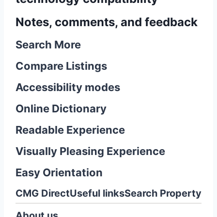
Notes, comments, and feedback
Search More
Compare Listings
Accessibility modes
Online Dictionary
Readable Experience
Visually Pleasing Experience
Easy Orientation
CMG Direct
Useful links
Search Property
About us