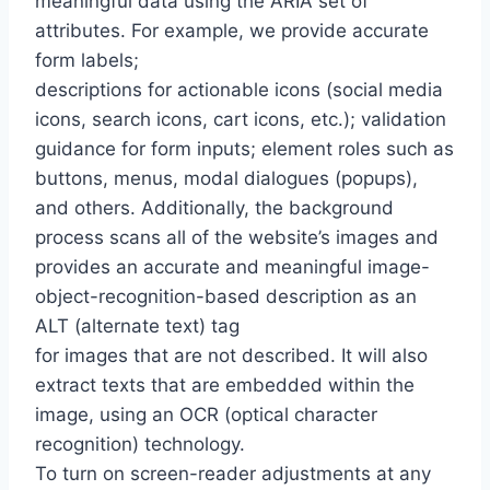
meaningful data using the ARIA set of
attributes. For example, we provide accurate
form labels;
descriptions for actionable icons (social media
icons, search icons, cart icons, etc.); validation
guidance for form inputs; element roles such as
buttons, menus, modal dialogues (popups),
and others. Additionally, the background
process scans all of the website’s images and
provides an accurate and meaningful image-
object-recognition-based description as an
ALT (alternate text) tag
for images that are not described. It will also
extract texts that are embedded within the
image, using an OCR (optical character
recognition) technology.
To turn on screen-reader adjustments at any