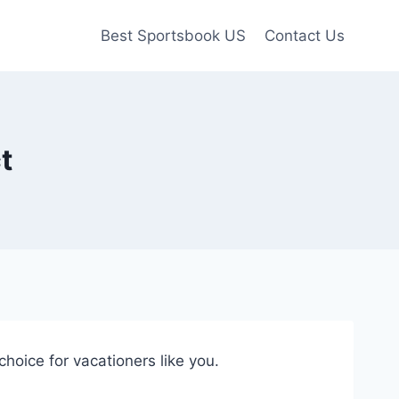
Best Sportsbook US
Contact Us
t
 choice for vacationers like you.