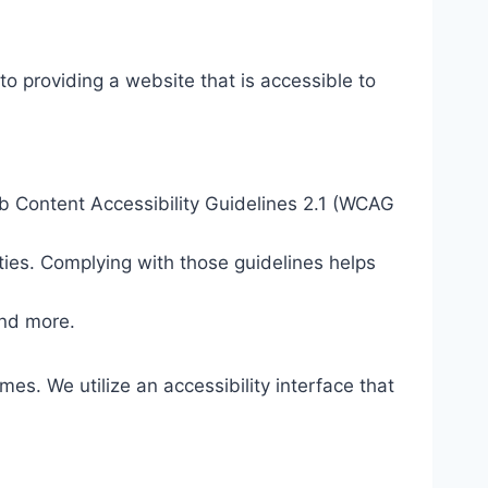
o providing a website that is accessible to
eb Content Accessibility Guidelines 2.1 (WCAG
ties. Complying with those guidelines helps
and more.
mes. We utilize an accessibility interface that