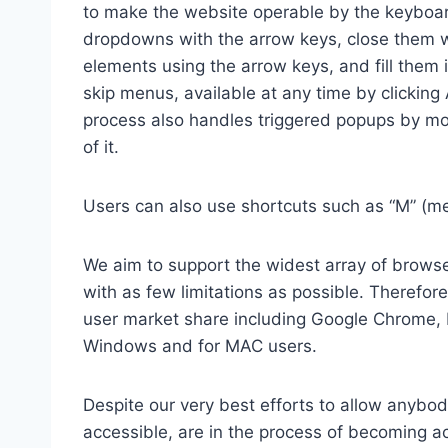
to make the website operable by the keyboard
dropdowns with the arrow keys, close them wi
elements using the arrow keys, and fill them 
skip menus, available at any time by clicking
process also handles triggered popups by mo
of it.
Users can also use shortcuts such as “M” (men
We aim to support the widest array of browser
with as few limitations as possible. Therefo
user market share including Google Chrome, 
Windows and for MAC users.
Despite our very best efforts to allow anybody
accessible, are in the process of becoming ac