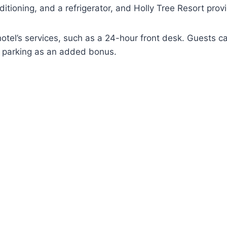
ditioning, and a refrigerator, and Holly Tree Resort pro
otel’s services, such as a 24-hour front desk. Guests ca
e parking as an added bonus.