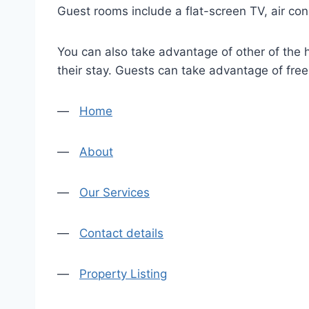
Guest rooms include a flat-screen TV, air con
You can also take advantage of other of the h
their stay. Guests can take advantage of fre
—
Home
—
About
—
Our Services
—
Contact details
—
Property Listing