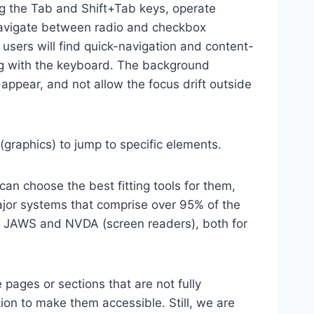
ng the Tab and Shift+Tab keys, operate
 navigate between radio and checkbox
 users will find quick-navigation and content-
ting with the keyboard. The background
ppear, and not allow the focus drift outside
(graphics) to jump to specific elements.
an choose the best fitting tools for them,
major systems that comprise over 95% of the
e, JAWS and NVDA (screen readers), both for
 pages or sections that are not fully
ion to make them accessible. Still, we are