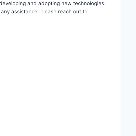
d developing and adopting new technologies.
r any assistance, please reach out to