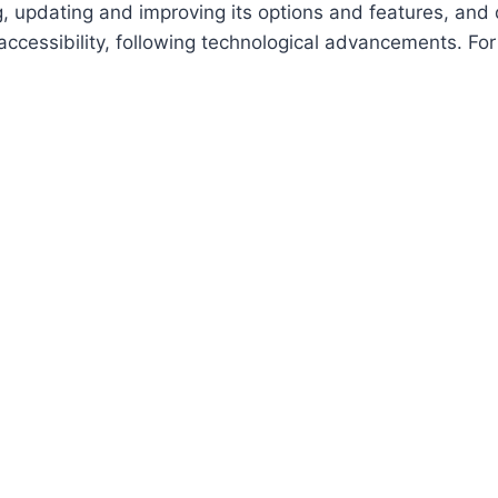
ing, updating and improving its options and features, an
f accessibility, following technological advancements. Fo