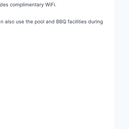
vides complimentary WiFi.
n also use the pool and BBQ facilities during