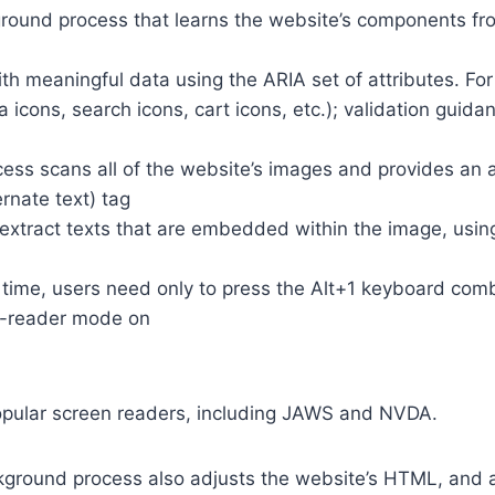
round process that learns the website’s components fr
th meaningful data using the ARIA set of attributes. Fo
a icons, search icons, cart icons, etc.); validation guid
cess scans all of the website’s images and provides an
rnate text) tag
so extract texts that are embedded within the image, usin
time, users need only to press the Alt+1 keyboard comb
n-reader mode on
opular screen readers, including JAWS and NVDA.
ground process also adjusts the website’s HTML, and a