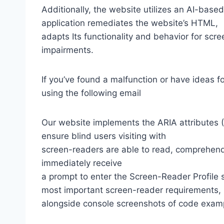
Additionally, the website utilizes an AI-based
application remediates the website’s HTML,
adapts Its functionality and behavior for scr
impairments.
If you’ve found a malfunction or have ideas f
using the following email
Our website implements the ARIA attributes (A
ensure blind users visiting with
screen-readers are able to read, comprehend,
immediately receive
a prompt to enter the Screen-Reader Profile 
most important screen-reader requirements,
alongside console screenshots of code exam