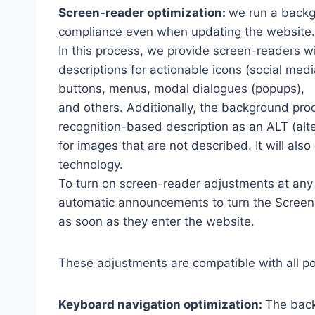
Screen-reader optimization:
we run a backg
compliance even when updating the website.
In this process, we provide screen-readers wi
descriptions for actionable icons (social medi
buttons, menus, modal dialogues (popups),
and others. Additionally, the background pro
recognition-based description as an ALT (alte
for images that are not described. It will al
technology.
To turn on screen-reader adjustments at any 
automatic announcements to turn the Scree
as soon as they enter the website.
These adjustments are compatible with all p
Keyboard navigation optimization:
The back