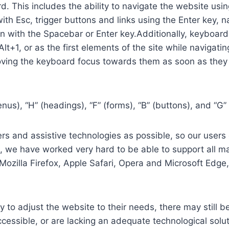
. This includes the ability to navigate the website usi
th Esc, trigger buttons and links using the Enter key,
in with the Spacebar or Enter key.Additionally, keyboard
 Alt+1, or as the first elements of the site while naviga
ving the keyboard focus towards them as soon as they a
us), “H” (headings), “F” (forms), “B” (buttons), and “G” 
s and assistive technologies as possible, so our users c
re, we have worked very hard to be able to support all 
Mozilla Firefox, Apple Safari, Opera and Microsoft Edg
 to adjust the website to their needs, there may still be
cessible, or are lacking an adequate technological solut