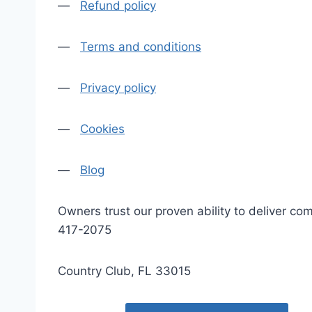
—
Refund policy
—
Terms and conditions
—
Privacy policy
—
Cookies
—
Blog
Owners trust our proven ability to deliver 
417-2075
Country Club, FL 33015