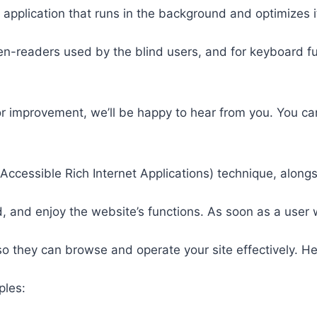
 application that runs in the background and optimizes it
een-readers used by the blind users, and for keyboard f
or improvement, we’ll be happy to hear from you. You ca
ccessible Rich Internet Applications) technique, alongs
 and enjoy the website’s functions. As soon as a user w
so they can browse and operate your site effectively. H
ples: