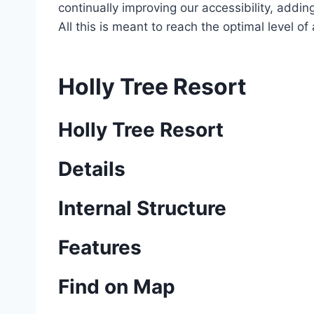
continually improving our accessibility, add
All this is meant to reach the optimal level o
Holly Tree Resort
Holly Tree Resort
Details
Internal Structure
Features
Find on Map