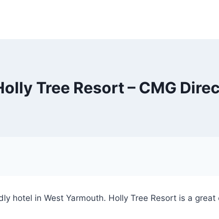
Holly Tree Resort – CMG Direc
iendly hotel in West Yarmouth. Holly Tree Resort is a great