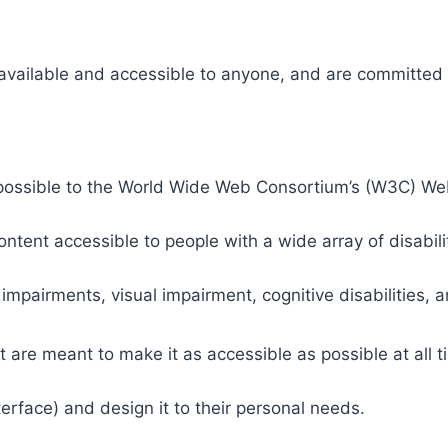
 available and accessible to anyone, and are committed t
 as possible to the World Wide Web Consortium’s (W3C) W
tent accessible to people with a wide array of disabili
 impairments, visual impairment, cognitive disabilities, 
t are meant to make it as accessible as possible at all ti
nterface) and design it to their personal needs.