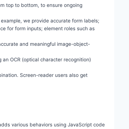
om top to bottom, to ensure ongoing
r example, we provide accurate form labels;
ance for form inputs; element roles such as
 accurate and meaningful image-object-
g an OCR (optical character recognition)
ination. Screen-reader users also get
dds various behaviors using JavaScript code