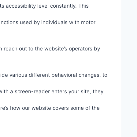
s accessibility level constantly. This
unctions used by individuals with motor
n reach out to the website’s operators by
ide various different behavioral changes, to
ith a screen-reader enters your site, they
ere’s how our website covers some of the