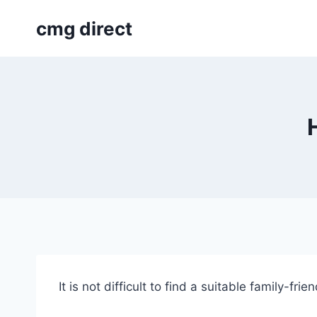
Skip
cmg direct
to
content
It is not difficult to find a suitable family-fr