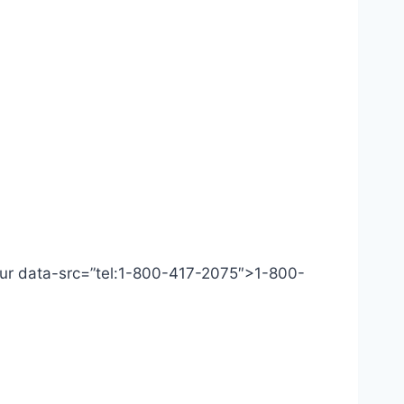
 Our data-src=”tel:1-800-417-2075″>1-800-