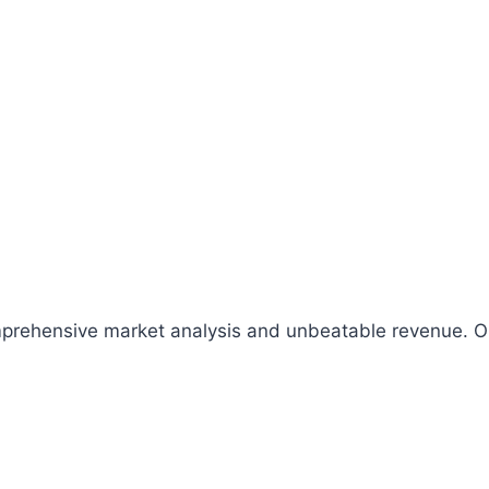
comprehensive market analysis and unbeatable revenue.