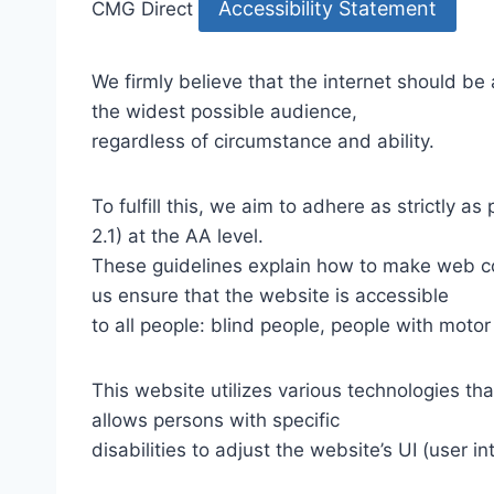
Accessibility Statement
CMG Direct
We firmly believe that the internet should be
the widest possible audience,
regardless of circumstance and ability.
To fulfill this, we aim to adhere as strictly
2.1) at the AA level.
These guidelines explain how to make web con
us ensure that the website is accessible
to all people: blind people, people with motor
This website utilizes various technologies tha
allows persons with specific
disabilities to adjust the website’s UI (user i