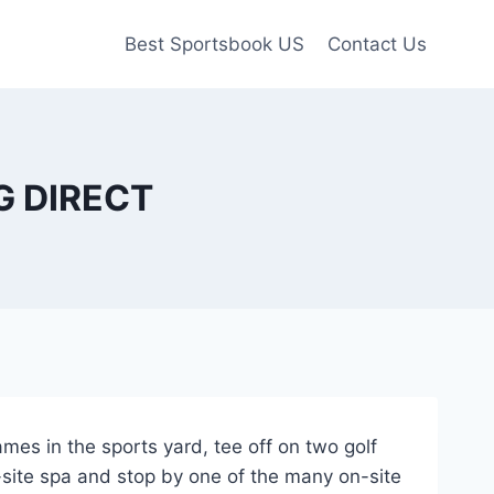
Best Sportsbook US
Contact Us
MG DIRECT
ames in the sports yard, tee off on two golf
site spa and stop by one of the many on-site