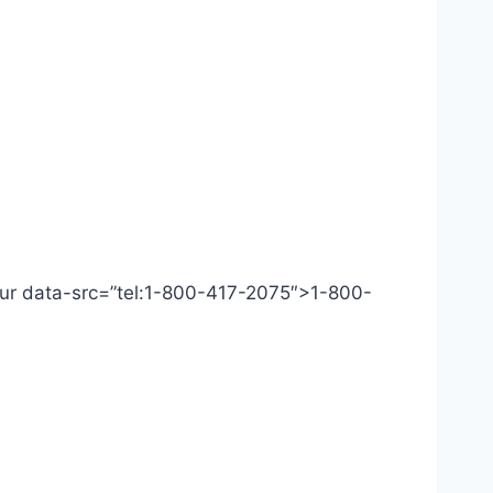
 Our data-src=”tel:1-800-417-2075″>1-800-