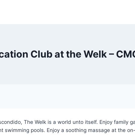
cation Club at the Welk – C
Escondido, The Welk is a world unto itself. Enjoy family g
ht swimming pools. Enjoy a soothing massage at the on-