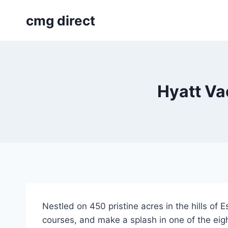
Skip
cmg direct
to
content
Hyatt Va
Nestled on 450 pristine acres in the hills of 
courses, and make a splash in one of the eig