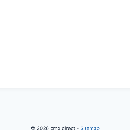
© 2026 cmg direct -
Sitemap