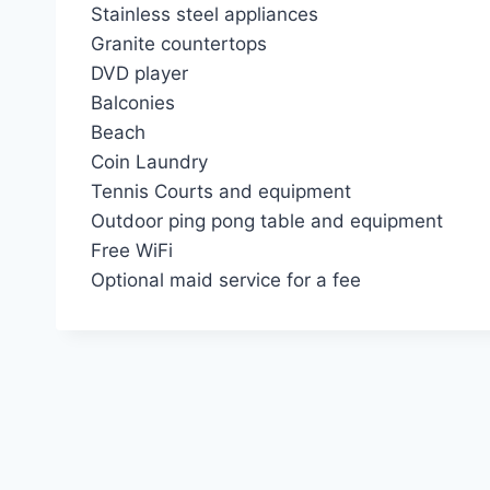
Stainless steel appliances
Granite countertops
DVD player
Balconies
Beach
Coin Laundry
Tennis Courts and equipment
Outdoor ping pong table and equipment
Free WiFi
Optional maid service for a fee