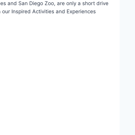
ies and San Diego Zoo, are only a short drive
 our Inspired Activities and Experiences