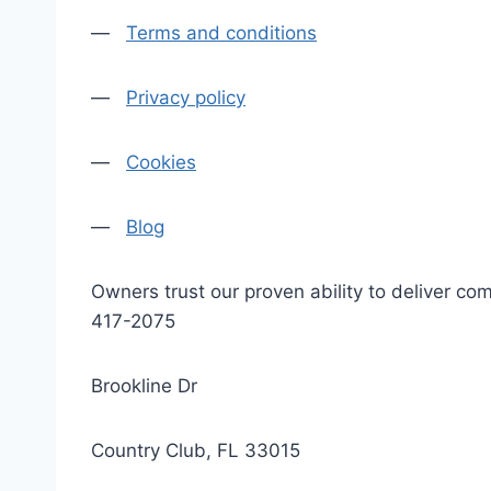
—
Terms and conditions
—
Privacy policy
—
Cookies
—
Blog
Owners trust our proven ability to deliver 
417-2075
Brookline Dr
Country Club, FL 33015