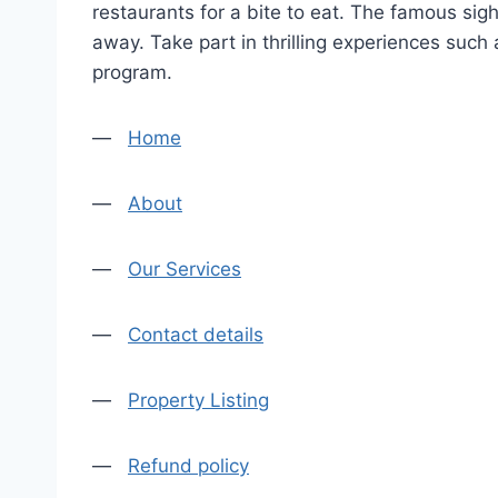
restaurants for a bite to eat. The famous sig
away. Take part in thrilling experiences such
program.
—
Home
—
About
—
Our Services
—
Contact details
—
Property Listing
—
Refund policy