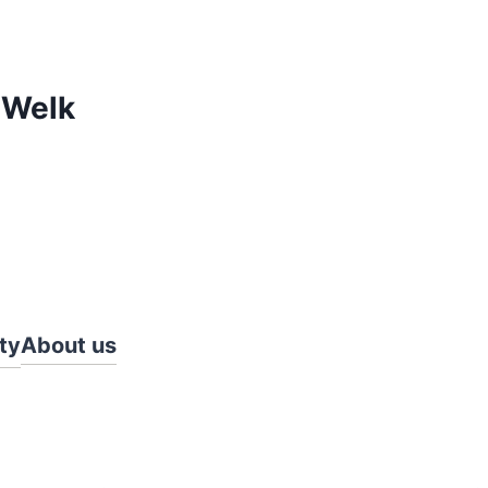
 Welk
ty
About us