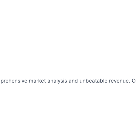
comprehensive market analysis and unbeatable revenue.