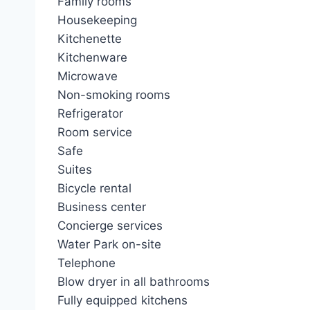
Family rooms
Housekeeping
Kitchenette
Kitchenware
Microwave
Non-smoking rooms
Refrigerator
Room service
Safe
Suites
Bicycle rental
Business center
Concierge services
Water Park on-site
Telephone
Blow dryer in all bathrooms
Fully equipped kitchens