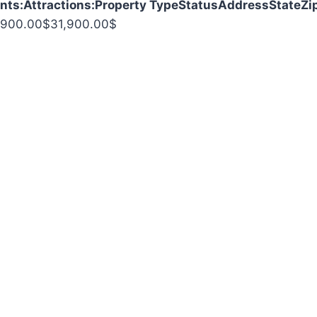
nts:
Attractions:
Property Type
Status
Address
State
Zi
,900.00
$
31,900.00
$