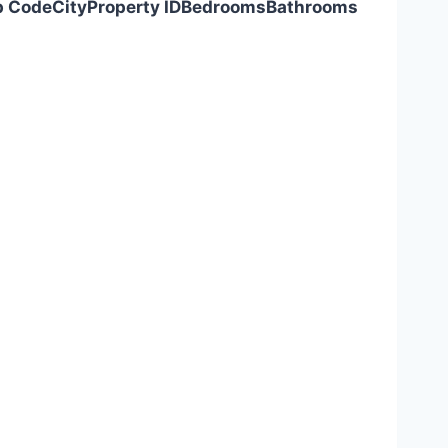
p Code
City
Property ID
Bedrooms
Bathrooms