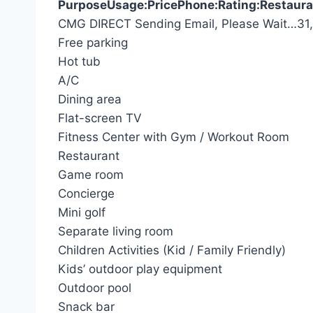
Purpose
Usage:
Price
Phone:
Rating:
Restaura
S
CMG DIRECT
Sending Email, Please Wait…
31
e
Free parking
a
Hot tub
r
A/C
c
Dining area
h
Flat-screen TV
f
Fitness Center with Gym / Workout Room
o
Restaurant
r
Game room
:
Concierge
Mini golf
Separate living room
Children Activities (Kid / Family Friendly)
Kids’ outdoor play equipment
Outdoor pool
Snack bar