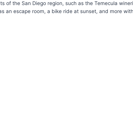
hts of the San Diego region, such as the Temecula winer
 as an escape room, a bike ride at sunset, and more with