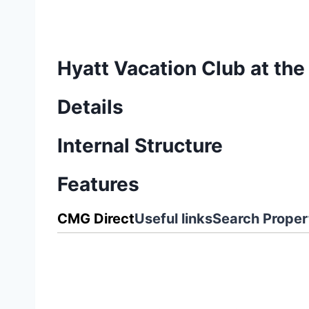
Hyatt Vacation Club at the
Details
Internal Structure
Features
CMG Direct
Useful links
Search Proper