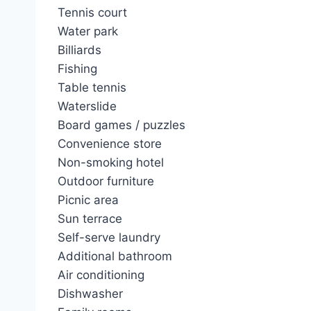
Tennis court
Water park
Billiards
Fishing
Table tennis
Waterslide
Board games / puzzles
Convenience store
Non-smoking hotel
Outdoor furniture
Picnic area
Sun terrace
Self-serve laundry
Additional bathroom
Air conditioning
Dishwasher