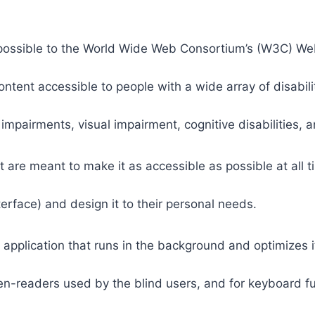
 as possible to the World Wide Web Consortium’s (W3C) W
tent accessible to people with a wide array of disabili
 impairments, visual impairment, cognitive disabilities, 
t are meant to make it as accessible as possible at all ti
nterface) and design it to their personal needs.
 application that runs in the background and optimizes it
een-readers used by the blind users, and for keyboard f