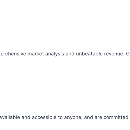
comprehensive market analysis and unbeatable revenue.
 available and accessible to anyone, and are committed t