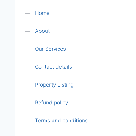
—
Home
—
About
—
Our Services
—
Contact details
—
Property Listing
—
Refund policy
—
Terms and conditions