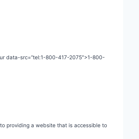
 Our data-src=”tel:1-800-417-2075″>1-800-
o providing a website that is accessible to