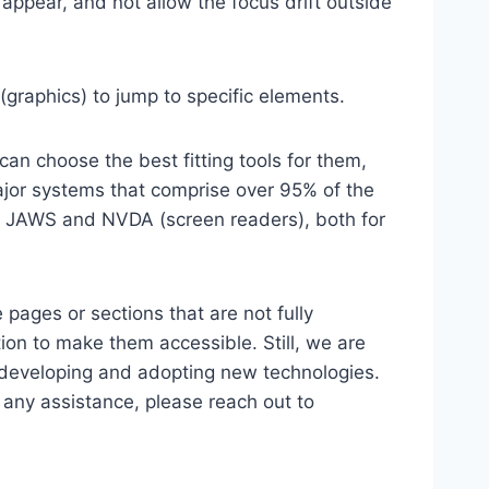
ppear, and not allow the focus drift outside
(graphics) to jump to specific elements.
an choose the best fitting tools for them,
major systems that comprise over 95% of the
e, JAWS and NVDA (screen readers), both for
 pages or sections that are not fully
ion to make them accessible. Still, we are
d developing and adopting new technologies.
r any assistance, please reach out to