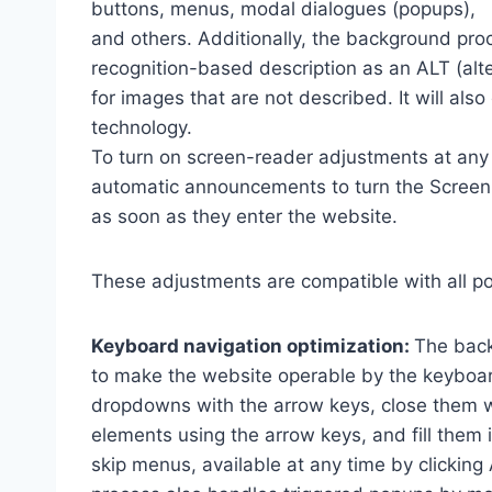
buttons, menus, modal dialogues (popups),
and others. Additionally, the background pro
recognition-based description as an ALT (alte
for images that are not described. It will al
technology.
To turn on screen-reader adjustments at any 
automatic announcements to turn the Scree
as soon as they enter the website.
These adjustments are compatible with all p
Keyboard navigation optimization:
The back
to make the website operable by the keyboard
dropdowns with the arrow keys, close them wi
elements using the arrow keys, and fill them 
skip menus, available at any time by clicking