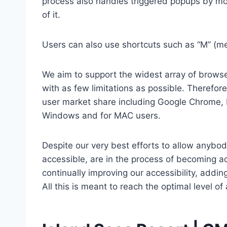
process also handles triggered popups by mo
of it.
Users can also use shortcuts such as “M” (men
We aim to support the widest array of browser
with as few limitations as possible. Therefo
user market share including Google Chrome, 
Windows and for MAC users.
Despite our very best efforts to allow anybody
accessible, are in the process of becoming ac
continually improving our accessibility, add
All this is meant to reach the optimal level o