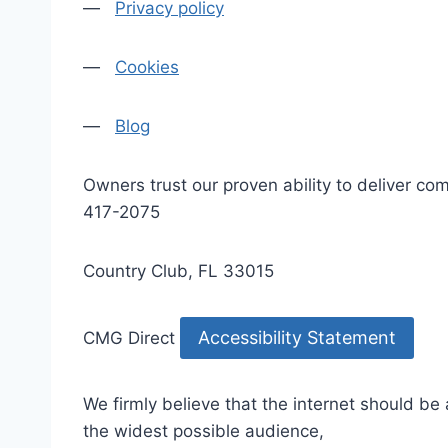
—
Privacy policy
—
Cookies
—
Blog
Owners trust our proven ability to deliver 
417-2075
Country Club, FL 33015
Accessibility Statement
CMG Direct
We firmly believe that the internet should be
the widest possible audience,