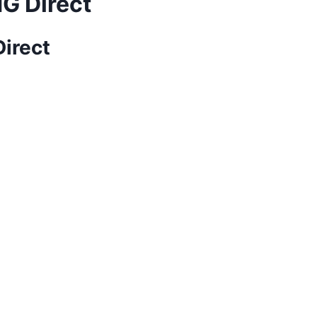
MG Direct
Direct