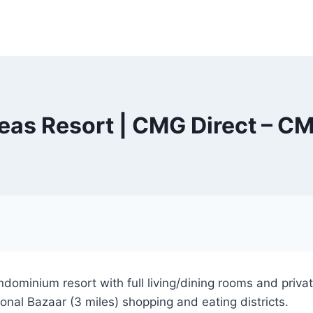
Seas Resort | CMG Direct – CM
dominium resort with full living/dining rooms and priv
ional Bazaar (3 miles) shopping and eating districts.