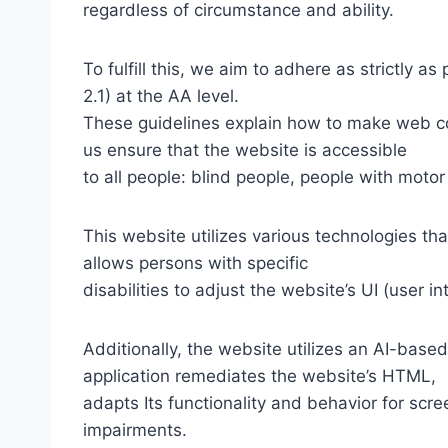
regardless of circumstance and ability.
To fulfill this, we aim to adhere as strictly
2.1) at the AA level.
These guidelines explain how to make web con
us ensure that the website is accessible
to all people: blind people, people with motor
This website utilizes various technologies tha
allows persons with specific
disabilities to adjust the website’s UI (user i
Additionally, the website utilizes an AI-based
application remediates the website’s HTML,
adapts Its functionality and behavior for scr
impairments.