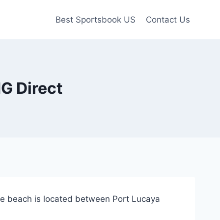
Best Sportsbook US
Contact Us
G Direct
ate beach is located between Port Lucaya