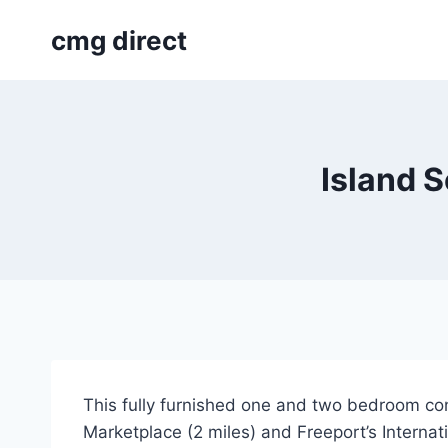
Skip
cmg direct
to
content
Island 
This fully furnished one and two bedroom con
Marketplace (2 miles) and Freeport’s Internat