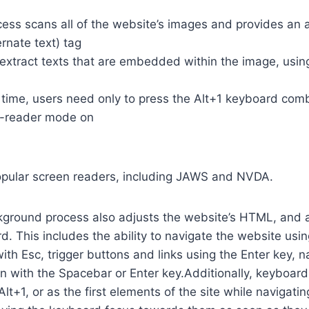
cess scans all of the website’s images and provides an
rnate text) tag
so extract texts that are embedded within the image, usin
time, users need only to press the Alt+1 keyboard comb
n-reader mode on
opular screen readers, including JAWS and NVDA.
ground process also adjusts the website’s HTML, and a
. This includes the ability to navigate the website usi
th Esc, trigger buttons and links using the Enter key,
in with the Spacebar or Enter key.Additionally, keyboard
 Alt+1, or as the first elements of the site while naviga