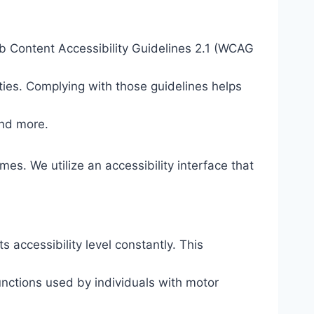
eb Content Accessibility Guidelines 2.1 (WCAG
ties. Complying with those guidelines helps
and more.
mes. We utilize an accessibility interface that
s accessibility level constantly. This
unctions used by individuals with motor