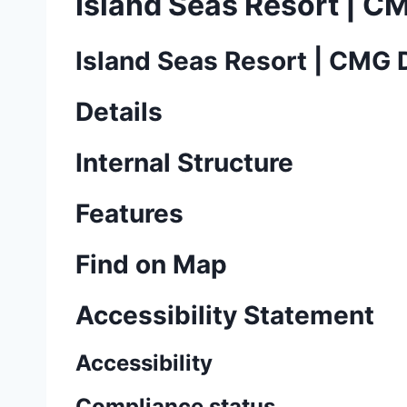
Island Seas Resort | C
Island Seas Resort | CMG 
Details
Internal Structure
Features
Find on Map
Accessibility Statement
Accessibility
Compliance status