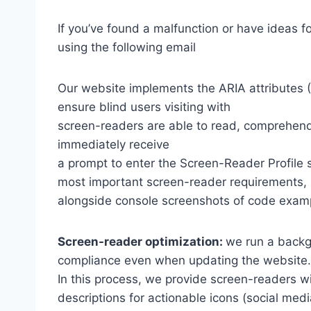
If you’ve found a malfunction or have ideas f
using the following email
Our website implements the ARIA attributes (A
ensure blind users visiting with
screen-readers are able to read, comprehend,
immediately receive
a prompt to enter the Screen-Reader Profile 
most important screen-reader requirements,
alongside console screenshots of code exam
Screen-reader optimization:
we run a backg
compliance even when updating the website.
In this process, we provide screen-readers wi
descriptions for actionable icons (social medi