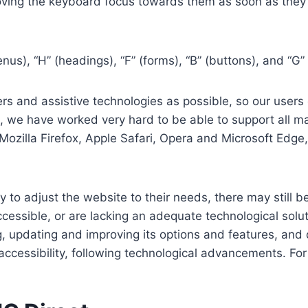
ving the keyboard focus towards them as soon as they a
us), “H” (headings), “F” (forms), “B” (buttons), and “G” 
s and assistive technologies as possible, so our users c
re, we have worked very hard to be able to support all 
Mozilla Firefox, Apple Safari, Opera and Microsoft Edg
 to adjust the website to their needs, there may still be
cessible, or are lacking an adequate technological solut
ing, updating and improving its options and features, an
f accessibility, following technological advancements. Fo