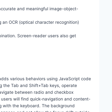
 accurate and meaningful image-object-
g an OCR (optical character recognition)
ination. Screen-reader users also get
dds various behaviors using JavaScript code
ng the Tab and Shift+Tab keys, operate
 navigate between radio and checkbox
 users will find quick-navigation and content-
ting with the keyboard. The background