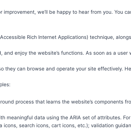
or improvement, we’ll be happy to hear from you. You ca
ccessible Rich Internet Applications) technique, alongs
 and enjoy the website’s functions. As soon as a user w
so they can browse and operate your site effectively. H
ples:
round process that learns the website’s components fr
th meaningful data using the ARIA set of attributes. Fo
a icons, search icons, cart icons, etc.); validation guid