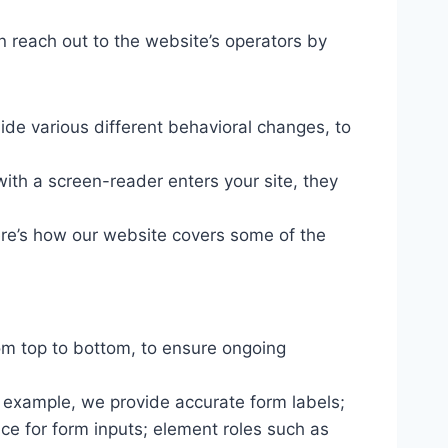
n reach out to the website’s operators by
ide various different behavioral changes, to
ith a screen-reader enters your site, they
ere’s how our website covers some of the
om top to bottom, to ensure ongoing
r example, we provide accurate form labels;
ance for form inputs; element roles such as